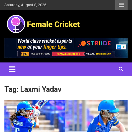
Skip
Saturday, August 8, 2026
to
content
Women's Cricket Live Scores, Match updates, Women's Fixtures,
Female Cricket
Results, News, Articles, Interviews and more
Tag:
Laxmi Yadav