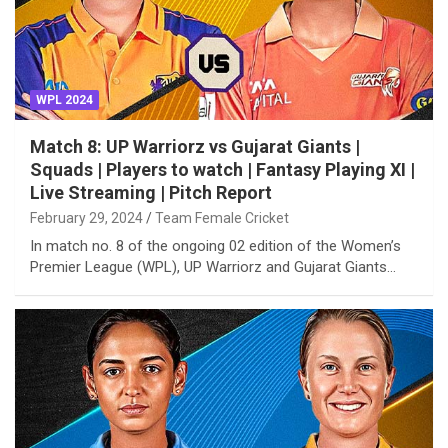
WPL 2024
Match 8: UP Warriorz vs Gujarat Giants |
Squads | Players to watch | Fantasy Playing XI |
Live Streaming | Pitch Report
February 29, 2024
Team Female Cricket
In match no. 8 of the ongoing 02 edition of the Women’s
Premier League (WPL), UP Warriorz and Gujarat Giants…