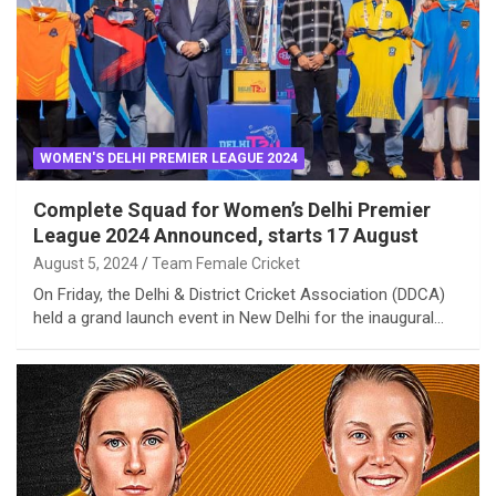
WOMEN'S DELHI PREMIER LEAGUE 2024
Complete Squad for Women’s Delhi Premier
League 2024 Announced, starts 17 August
August 5, 2024
Team Female Cricket
On Friday, the Delhi & District Cricket Association (DDCA)
held a grand launch event in New Delhi for the inaugural…