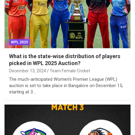
WPL 2025
What is the state-wise distribution of players
picked in WPL 2025 Auction?
December 13, 2024
Team Female Cricket
The much-anticipated Women’s Premier League (WPL)
auction is set to take place in Bangalore on December 15,
starting at 3…