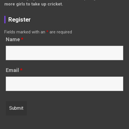
more girls to take up cricket.
Register
Fields marked with an
*
are required
Name
*
Email
*