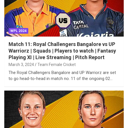
WPL 2024
Match 11: Royal Challengers Bangalore vs UP
Warriorz | Squads | Players to watch | Fantasy
Playing XI | Live Streaming | Pitch Report
March 3, 2024
Team Female Cricket
The Royal Challengers Bangalore and UP Warriorz are set
to go head-to-head in match no. 11 of the ongoing 02…