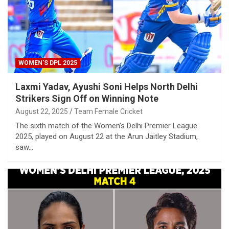
WOMEN'S DPL 2025
Laxmi Yadav, Ayushi Soni Helps North Delhi
Strikers Sign Off on Winning Note
August 22, 2025
Team Female Cricket
The sixth match of the Women’s Delhi Premier League
2025, played on August 22 at the Arun Jaitley Stadium,
saw…