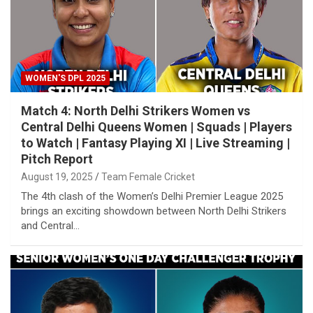
WOMEN'S DPL 2025
Match 4: North Delhi Strikers Women vs
Central Delhi Queens Women | Squads | Players
to Watch | Fantasy Playing XI | Live Streaming |
Pitch Report
August 19, 2025
Team Female Cricket
The 4th clash of the Women’s Delhi Premier League 2025
brings an exciting showdown between North Delhi Strikers
and Central…