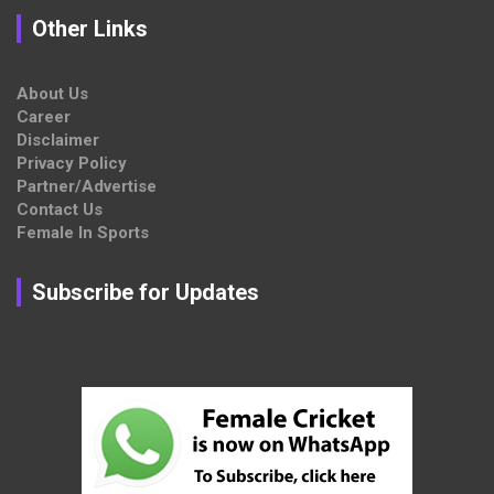
Other Links
About Us
Career
Disclaimer
Privacy Policy
Partner/Advertise
Contact Us
Female In Sports
Subscribe for Updates