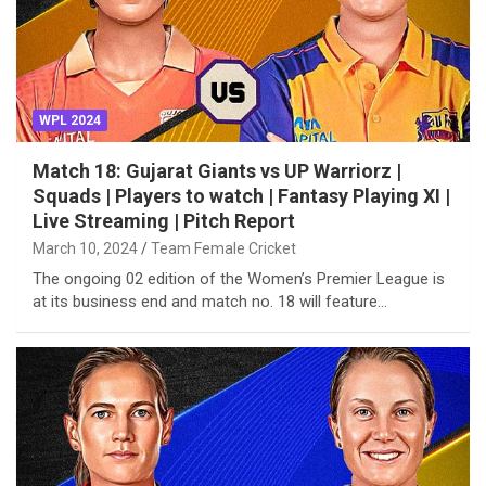
WPL 2024
Match 18: Gujarat Giants vs UP Warriorz |
Squads | Players to watch | Fantasy Playing XI |
Live Streaming | Pitch Report
March 10, 2024
Team Female Cricket
The ongoing 02 edition of the Women’s Premier League is
at its business end and match no. 18 will feature…