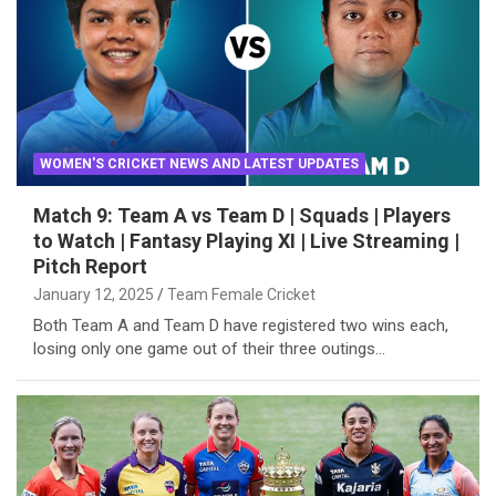
WOMEN'S CRICKET NEWS AND LATEST UPDATES
Match 9: Team A vs Team D | Squads | Players
to Watch | Fantasy Playing XI | Live Streaming |
Pitch Report
January 12, 2025
Team Female Cricket
Both Team A and Team D have registered two wins each,
losing only one game out of their three outings…