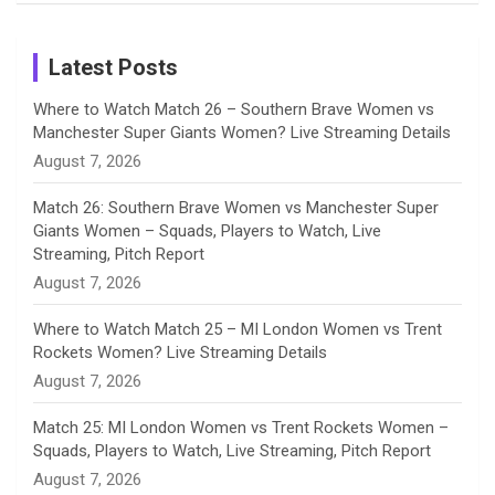
Birthday
on
m
h
Instagram
a
Latest Posts
n
Where to Watch Match 26 – Southern Brave Women vs
Manchester Super Giants Women? Live Streaming Details
n
August 7, 2026
e
Match 26: Southern Brave Women vs Manchester Super
Giants Women – Squads, Players to Watch, Live
l
Streaming, Pitch Report
August 7, 2026
Where to Watch Match 25 – MI London Women vs Trent
Rockets Women? Live Streaming Details
August 7, 2026
Match 25: MI London Women vs Trent Rockets Women –
Squads, Players to Watch, Live Streaming, Pitch Report
August 7, 2026