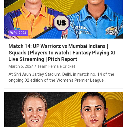
WPL 2024
Match 14: UP Warriorz vs Mumbai Indians |
Squads | Players to watch | Fantasy Playing XI |
Live Streaming | Pitch Report
March 6, 2024
Team Female Cricket
At Shri Arun Jaitley Stadium, Delhi, in match no. 14 of the
ongoing 02 edition of the Women’s Premier League…