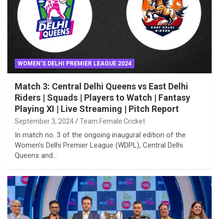
WOMEN'S DELHI PREMIER LEAGUE 2024
Match 3: Central Delhi Queens vs East Delhi
Riders | Squads | Players to Watch | Fantasy
Playing XI | Live Streaming | Pitch Report
September 3, 2024
Team Female Cricket
In match no. 3 of the ongoing inaugural edition of the
Women’s Delhi Premier League (WDPL), Central Delhi
Queens and…