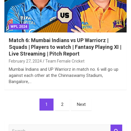
WPL 2024
Match 6: Mumbai Indians vs UP Warriorz |
Squads | Players to watch | Fantasy Playing XI |
Live Streaming | Pitch Report
February 27, 2024
Team Female Cricket
Mumbai Indians and UP Warriorz in match no. 6 will go up
against each other at the Chinnaswamy Stadium,
Bangalore,…
Posts
1
2
Next
pagination
S