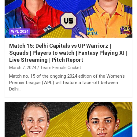
WPL 2024
Match 15: Delhi Capitals vs UP Warriorz |
Squads | Players to watch | Fantasy Playing XI |
Live Streaming | Pitch Report
March 7, 2024
Team Female Cricket
Match no. 15 of the ongoing 2024 edition of the Women’s
Premier League (WPL) will feature a face-off between
Delhi…