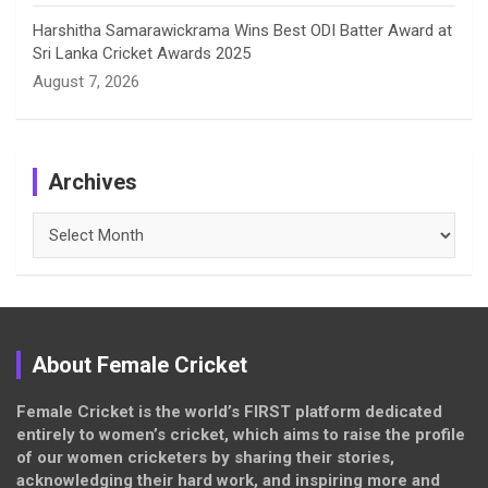
Harshitha Samarawickrama Wins Best ODI Batter Award at
Sri Lanka Cricket Awards 2025
August 7, 2026
Archives
Archives
About Female Cricket
Female Cricket is the world’s FIRST platform dedicated
entirely to women’s cricket, which aims to raise the profile
of our women cricketers by sharing their stories,
acknowledging their hard work, and inspiring more and