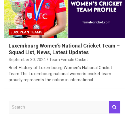
EUROPEAN TEAMS
Luxembourg Women’s National Cricket Team –
Squad List, News, Latest Updates
September 30, 2024
Team Female Cricket
Brief History of Luxembourg Women’s National Cricket
Team The Luxembourg national women’s cricket team
proudly represents the nation in international…
S
e
a
r
c