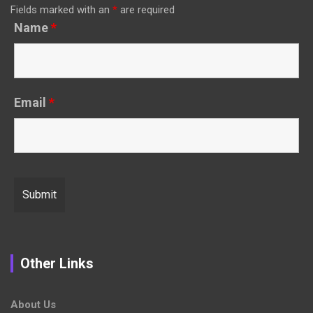
Fields marked with an
*
are required
Name
*
Email
*
Other Links
About Us