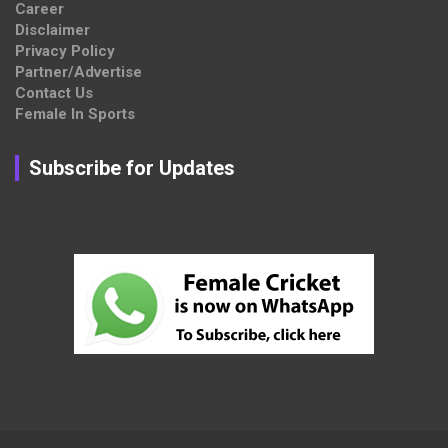
Career
Disclaimer
Privacy Policy
Partner/Advertise
Contact Us
Female In Sports
Subscribe for Updates