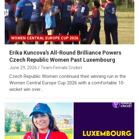
WOMEN CENTRAL EUROPE CUP 2026
Erika Kuncova’s All-Round Brilliance Powers
Czech Republic Women Past Luxembourg
June 29, 2026
Team Female Cricket
Czech Republic Women continued their winning run in the
Women Central Europe Cup 2026 with a comfortable 10-
wicket win over…