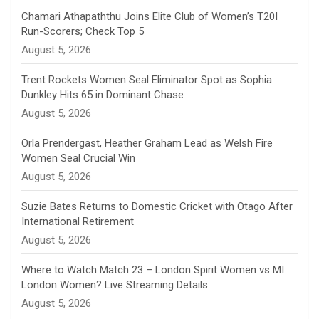
n
Chamari Athapaththu Joins Elite Club of Women’s T20I
Run-Scorers; Check Top 5
n
August 5, 2026
e
Trent Rockets Women Seal Eliminator Spot as Sophia
Dunkley Hits 65 in Dominant Chase
l
August 5, 2026
Orla Prendergast, Heather Graham Lead as Welsh Fire
Women Seal Crucial Win
August 5, 2026
Suzie Bates Returns to Domestic Cricket with Otago After
International Retirement
August 5, 2026
Where to Watch Match 23 – London Spirit Women vs MI
London Women? Live Streaming Details
August 5, 2026