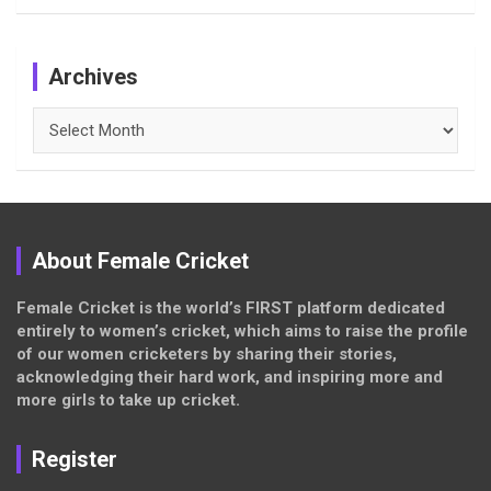
Archives
Archives
About Female Cricket
Female Cricket is the world’s FIRST platform dedicated
entirely to women’s cricket, which aims to raise the profile
of our women cricketers by sharing their stories,
acknowledging their hard work, and inspiring more and
more girls to take up cricket.
Register