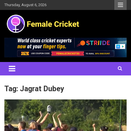
Skip
Thursday, August 6, 2026
to
content
Women's Cricket Live Scores, Match updates, Women's Fixtures,
Female Cricket
Results, News, Articles, Interviews and more
Tag:
Jagrat Dubey