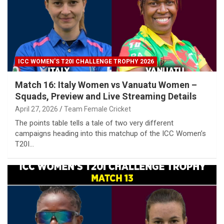
ICC WOMEN'S T20I CHALLENGE TROPHY 2026
Match 16: Italy Women vs Vanuatu Women –
Squads, Preview and Live Streaming Details
April 27, 2026
Team Female Cricket
The points table tells a tale of two very different
campaigns heading into this matchup of the ICC Women’s
T20I…