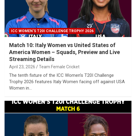
ICC WOMEN'S T20I CHALLENGE TROPHY 2026
Match 10: Italy Women vs United States of
America Women – Squads, Preview and Live
Streaming Details
April 23, 2026
Team Female Cricket
The tenth fixture of the ICC Women’s T20I Challenge
Trophy 2026 features Italy Women facing off against USA
Women in…