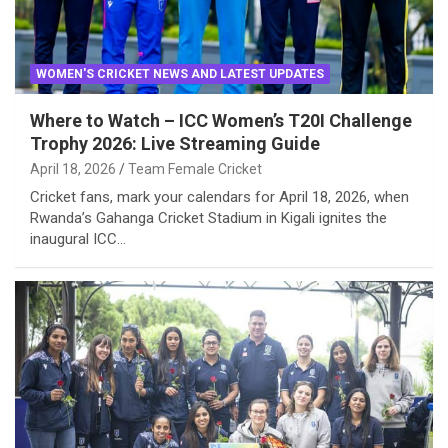
WOMEN'S CRICKET NEWS AND LATEST UPDATES
Where to Watch – ICC Women’s T20I Challenge
Trophy 2026: Live Streaming Guide
April 18, 2026
Team Female Cricket
Cricket fans, mark your calendars for April 18, 2026, when
Rwanda’s Gahanga Cricket Stadium in Kigali ignites the
inaugural ICC…