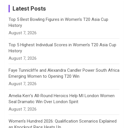
a
Latest Posts
n
Top 5 Best Bowling Figures in Women’s T20 Asia Cup
History
n
August 7, 2026
e
Top 5 Highest Individual Scores in Women’s T20 Asia Cup
History
l
August 7, 2026
Faye Tunnicliffe and Alexandra Candler Power South Africa
Emerging Women to Opening T20 Win
August 7, 2026
Amelia Kerr’s All-Round Heroics Help MI London Women
Seal Dramatic Win Over London Spirit
August 7, 2026
Women’s Hundred 2026: Qualification Scenarios Explained
as Knockout Race Heats Up