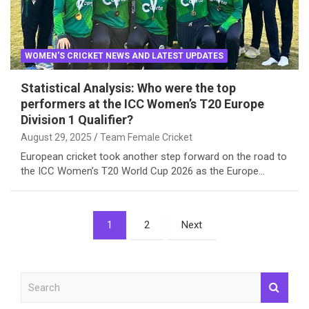
WOMEN'S CRICKET NEWS AND LATEST UPDATES
Statistical Analysis: Who were the top
performers at the ICC Women’s T20 Europe
Division 1 Qualifier?
August 29, 2025
Team Female Cricket
European cricket took another step forward on the road to
the ICC Women’s T20 World Cup 2026 as the Europe…
Posts
1
2
Next
pagination
S
e
a