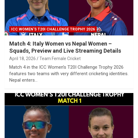
ICC WOMEN'S T20I CHALLENGE TROPHY 2026
Match 4: Italy Women vs Nepal Women –
Squads, Preview and Live Streaming Details
April 18, 2026
Team Female Cricket
Match 4 in the ICC Women’s T20I Challenge Trophy 2026
features two teams with very different cricketing identities.
Nepal enters…