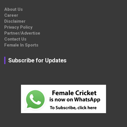
About Us
Career
Disclaimer
Privacy Policy
Partner/Advertise
Contact Us
Female In Sports
Subscribe for Updates