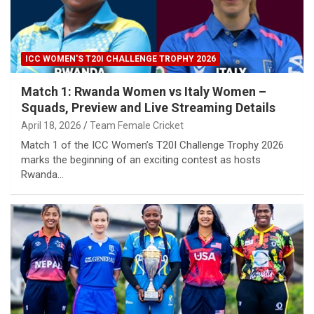
ICC WOMEN'S T20I CHALLENGE TROPHY 2026
Match 1: Rwanda Women vs Italy Women –
Squads, Preview and Live Streaming Details
April 18, 2026
Team Female Cricket
Match 1 of the ICC Women’s T20I Challenge Trophy 2026
marks the beginning of an exciting contest as hosts
Rwanda…