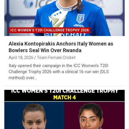
ICC WOMEN'S T20I CHALLENGE TROPHY 2026
Alexia Kontopirakis Anchors Italy Women as
Bowlers Seal Win Over Rwanda
April 18, 2026
Team Female Cricket
Italy opened their campaign in the ICC Women’s T20I
Challenge Trophy 2026 with a clinical 16-run win (DLS
method) over…