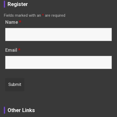
Register
Fields marked with an
*
are required
Name
*
Email
*
Other Links