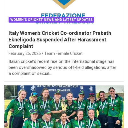
WOMEN'S CRICKET NEWS AND LATEST UPDATES
Italy Women’s Cricket Co-ordinator Prabath
Ekneligoda Suspended After Harassment
Complaint
February 25, 2026
Team Female Cricket
Italian cricket’s recent rise on the international stage has
been overshadowed by serious off-field allegations, after
a complaint of sexual…