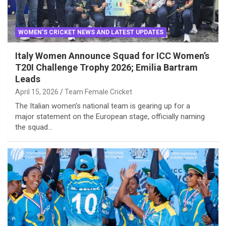
WOMEN'S CRICKET NEWS AND LATEST UPDATES
Italy Women Announce Squad for ICC Women’s
T20I Challenge Trophy 2026; Emilia Bartram
Leads
April 15, 2026
Team Female Cricket
The Italian women’s national team is gearing up for a
major statement on the European stage, officially naming
the squad…