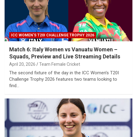
ICC WOMEN'S T20I CHALLENGE TROPHY 2026
Match 6: Italy Women vs Vanuatu Women –
Squads, Preview and Live Streaming Details
April 20, 2026
Team Female Cricket
The second fixture of the day in the ICC Women’s T20I
Challenge Trophy 2026 features two teams looking to
find…