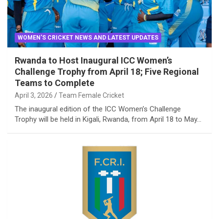
WOMEN'S CRICKET NEWS AND LATEST UPDATES
Rwanda to Host Inaugural ICC Women’s
Challenge Trophy from April 18; Five Regional
Teams to Complete
April 3, 2026
Team Female Cricket
The inaugural edition of the ICC Women’s Challenge
Trophy will be held in Kigali, Rwanda, from April 18 to May…