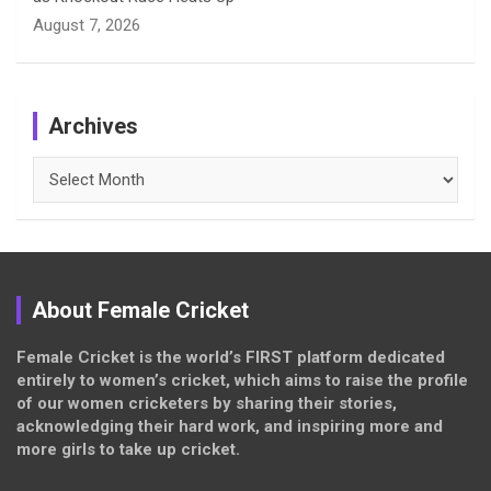
August 7, 2026
Archives
Archives
About Female Cricket
Female Cricket is the world’s FIRST platform dedicated
entirely to women’s cricket, which aims to raise the profile
of our women cricketers by sharing their stories,
acknowledging their hard work, and inspiring more and
more girls to take up cricket.