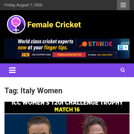
Skip
Friday, August 7, 2026
to
content
Women's Cricket Live Scores, Match updates, Women's Fixtures,
Female Cricket
Results, News, Articles, Interviews and more
Tag:
Italy Women