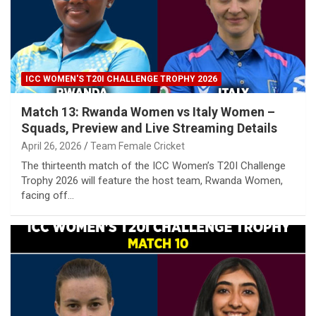
ICC WOMEN'S T20I CHALLENGE TROPHY 2026
Match 13: Rwanda Women vs Italy Women –
Squads, Preview and Live Streaming Details
April 26, 2026
Team Female Cricket
The thirteenth match of the ICC Women’s T20I Challenge
Trophy 2026 will feature the host team, Rwanda Women,
facing off…