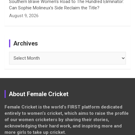
Southern Brave Women’s Road to The Hundred Eliminator:
Can Sophie Molineux’s Side Reclaim the Title?
August 9, 2026
Archives
Archives
About Female Cricket
Female Cricket is the world’s FIRST platform dedicated
entirely to women’s cricket, which aims to raise the profile
of our women cricketers by sharing their stories,
acknowledging their hard work, and inspiring more and
more girls to take up cricket.