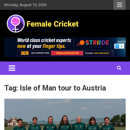
Skip
Monday, August 10, 2026
to
content
Women's Cricket Live Scores, Match updates, Women's Fixtures,
Female Cricket
Results, News, Articles, Interviews and more
Tag:
Isle of Man tour to Austria