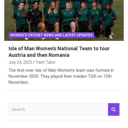
WOMEN'S CRICKET NEWS AND LATEST UPDATES
Isle of Man Women’s National Team to tour
Austria and then Romania
July 24, 2023
Yash Tailor
The first-ever Isle of Man Women’s team was formed in
November 2020. They played their maiden T20I on 12th
November…
S
e
a
r