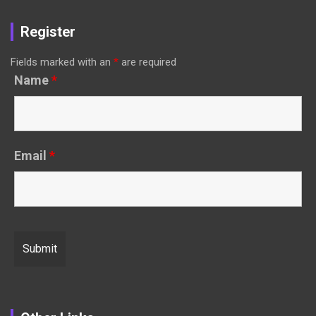
Register
Fields marked with an
*
are required
Name
*
Email
*