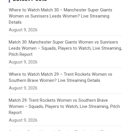
n
Where to Watch Match 30 – Manchester Super Giants
Women vs Sunrisers Leeds Women? Live Streaming
n
Details
August 9, 2026
e
Match 30: Manchester Super Giants Women vs Sunrisers
l
Leeds Women – Squads, Players to Watch, Live Streaming,
Pitch Report
August 9, 2026
Where to Watch Match 29 – Trent Rockets Women vs
Southern Brave Women? Live Streaming Details
August 9, 2026
Match 29: Trent Rockets Women vs Southern Brave
Women – Squads, Players to Watch, Live Streaming, Pitch
Report
August 9, 2026