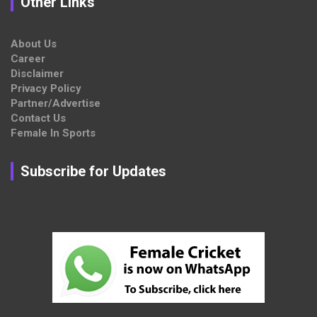
Other Links
About Us
Career
Disclaimer
Privacy Policy
Partner/Advertise
Contact Us
Female In Sports
Subscribe for Updates