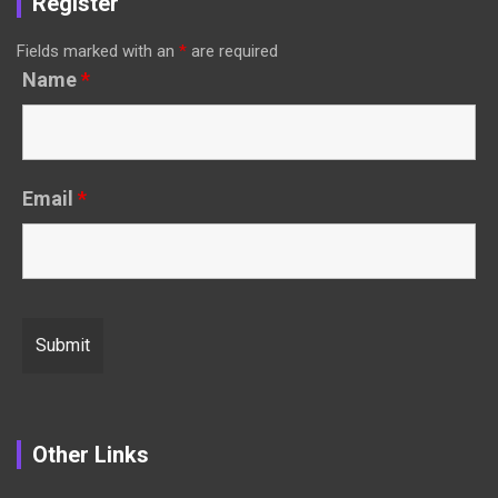
Register
Fields marked with an
*
are required
Name
*
Email
*
Other Links