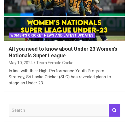
WOMEN'S CRICKET NEWS AND LATEST UPDATES
All you need to know about Under 23 Women’s
Nationals Super League
May 10, 2024
Team Female Cricket
In line with their High-Performance Youth Program
Strategy, Sri Lanka Cricket (SLC) has revealed plans to
stage an Under 23…
S
e
a
r