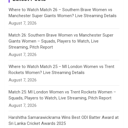
n
Where to Watch Match 26 – Southern Brave Women vs
Manchester Super Giants Women? Live Streaming Details
n
August 7, 2026
e
Match 26: Southern Brave Women vs Manchester Super
Giants Women – Squads, Players to Watch, Live
l
Streaming, Pitch Report
August 7, 2026
Where to Watch Match 25 – MI London Women vs Trent
Rockets Women? Live Streaming Details
August 7, 2026
Match 25: MI London Women vs Trent Rockets Women –
Squads, Players to Watch, Live Streaming, Pitch Report
August 7, 2026
Harshitha Samarawickrama Wins Best ODI Batter Award at
Sri Lanka Cricket Awards 2025