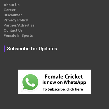
About Us
Career
Disclaimer
Privacy Policy
Partner/Advertise
Contact Us
Female In Sports
Subscribe for Updates