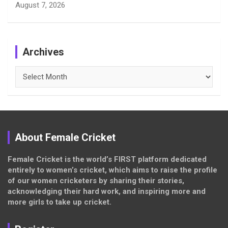
August 7, 2026
Archives
Archives
About Female Cricket
Female Cricket is the world’s FIRST platform dedicated
entirely to women’s cricket, which aims to raise the profile
of our women cricketers by sharing their stories,
acknowledging their hard work, and inspiring more and
more girls to take up cricket.