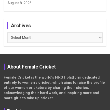
August 8, 2026
Archives
Archives
About Female Cricket
Female Cricket is the world’s FIRST platform dedicated
entirely to women’s cricket, which aims to raise the profile
of our women cricketers by sharing their stories,
acknowledging their hard work, and inspiring more and
more girls to take up cricket.