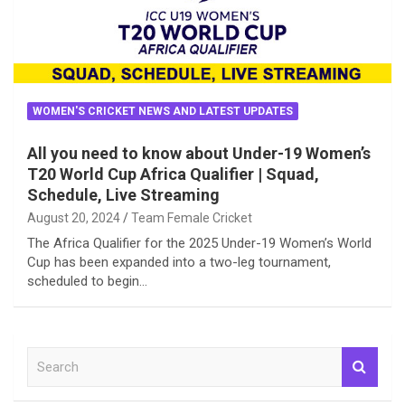
WOMEN'S CRICKET NEWS AND LATEST UPDATES
All you need to know about Under-19 Women’s
T20 World Cup Africa Qualifier | Squad,
Schedule, Live Streaming
August 20, 2024
Team Female Cricket
The Africa Qualifier for the 2025 Under-19 Women’s World
Cup has been expanded into a two-leg tournament,
scheduled to begin…
S
e
a