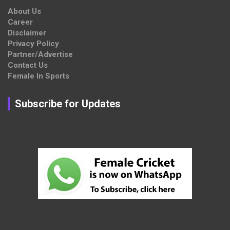
About Us
Career
Disclaimer
Privacy Policy
Partner/Advertise
Contact Us
Female In Sports
Subscribe for Updates