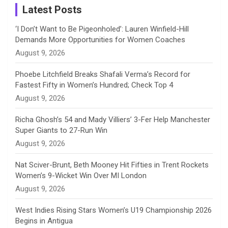
a
Latest Posts
n
‘I Don’t Want to Be Pigeonholed’: Lauren Winfield-Hill
Demands More Opportunities for Women Coaches
n
August 9, 2026
e
Phoebe Litchfield Breaks Shafali Verma’s Record for
Fastest Fifty in Women’s Hundred; Check Top 4
l
August 9, 2026
Richa Ghosh’s 54 and Mady Villiers’ 3-Fer Help Manchester
Super Giants to 27-Run Win
August 9, 2026
Nat Sciver-Brunt, Beth Mooney Hit Fifties in Trent Rockets
Women’s 9-Wicket Win Over MI London
August 9, 2026
West Indies Rising Stars Women’s U19 Championship 2026
Begins in Antigua