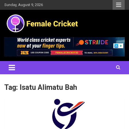
Skip
Sunday, August 9, 2026
to
content
Women's Cricket Live Scores, Match updates, Women's Fixtures,
Female Cricket
Results, News, Articles, Interviews and more
Tag:
Isatu Alimatu Bah