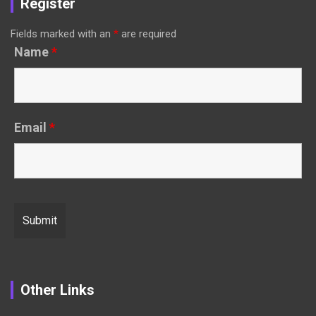
Register
Fields marked with an
*
are required
Name
*
Email
*
Other Links