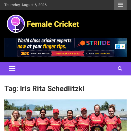
Skip
Thursday, August 6, 2026
to
content
Women's Cricket Live Scores, Match updates, Women's Fixtures,
Female Cricket
Results, News, Articles, Interviews and more
Tag:
Iris Rita Schedlitzki