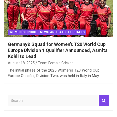
WOMEN'S CRICKET NEWS AND LATEST UPDATES
Germany’s Squad for Women’s T20 World Cup
Europe Division 1 Qualifier Announced, Asmita
Kohli to Lead
August 18, 2025
Team Female Cricket
The initial phase of the 2025 Women’s T20 World Cup
Europe Qualifier, Division Two, was held in Italy in May…
S
e
a
r