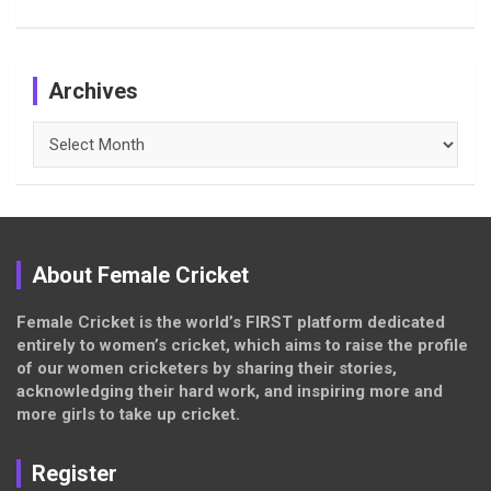
Archives
Archives
About Female Cricket
Female Cricket is the world’s FIRST platform dedicated
entirely to women’s cricket, which aims to raise the profile
of our women cricketers by sharing their stories,
acknowledging their hard work, and inspiring more and
more girls to take up cricket.
Register