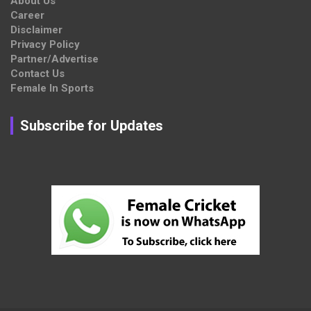
About Us
Career
Disclaimer
Privacy Policy
Partner/Advertise
Contact Us
Female In Sports
Subscribe for Updates