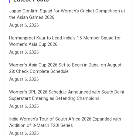
n
Japan Confirm Squad for Women’s Cricket Competition at
the Asian Games 2026
n
August 6, 2026
e
Harmanpreet Kaur to Lead India’s 15-Member Squad for
Women’s Asia Cup 2026
l
August 6, 2026
Women’s Asia Cup 2026 Set to Begin in Dubai on August
28; Check Complete Schedule
August 6, 2026
Women’s DPL 2026 Schedule Announced with South Delhi
Superstarz Entering as Defending Champions
August 6, 2026
India Women’s Tour of South Africa 2026 Expanded with
Addition of 3-Match T20I Series
August 6, 2026