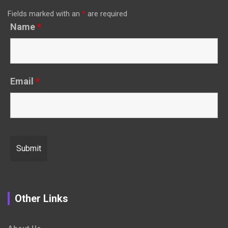
Fields marked with an
*
are required
Name
*
Email
*
Other Links