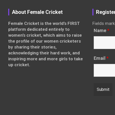
About Female Cricket
Registe
Female Cricket is the world’s FIRST
Fields mark
platform dedicated entirely to
Name
*
women’s cricket, which aims to raise
the profile of our women cricketers
by sharing their stories,
acknowledging their hard work, and
Email
*
inspiring more and more girls to take
up cricket.