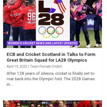
WOMEN'S CRICKET NEWS AND LATEST UPDATES
ECB and Cricket Scotland in Talks to Form
Great Britain Squad for LA28 Olympics
April 19, 2025
Team Female Cricket
After 128 years of silence, cricket is finally set to
roar back into the Olympic fold. The 2028 Games
in…