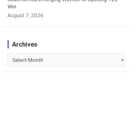
Win
August 7, 2026
Archives
Archives