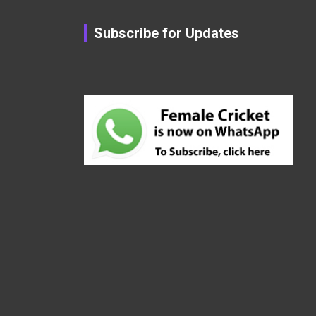
Subscribe for Updates