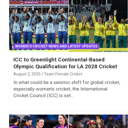
WOMEN'S CRICKET NEWS AND LATEST UPDATES
ICC to Greenlight Continental-Based
Olympic Qualification for LA 2028 Cricket
August 2, 2025
Team Female Cricket
In what could be a seismic shift for global cricket,
especially women’s cricket, the International
Cricket Council (ICC) is set…