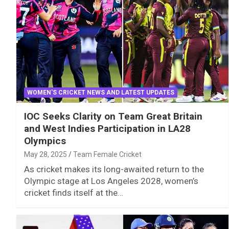
WOMEN'S CRICKET NEWS AND LATEST UPDATES
IOC Seeks Clarity on Team Great Britain
and West Indies Participation in LA28
Olympics
May 28, 2025
Team Female Cricket
As cricket makes its long-awaited return to the
Olympic stage at Los Angeles 2028, women’s
cricket finds itself at the…