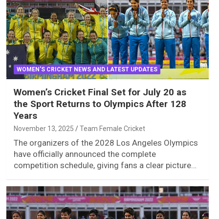
WOMEN'S CRICKET NEWS AND LATEST UPDATES
Women’s Cricket Final Set for July 20 as
the Sport Returns to Olympics After 128
Years
November 13, 2025
Team Female Cricket
The organizers of the 2028 Los Angeles Olympics
have officially announced the complete
competition schedule, giving fans a clear picture…