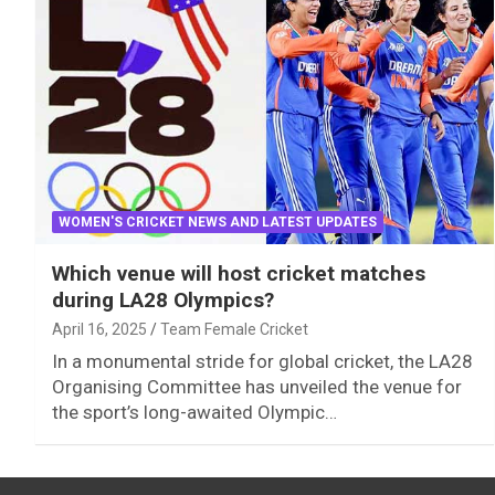
WOMEN'S CRICKET NEWS AND LATEST UPDATES
Which venue will host cricket matches
during LA28 Olympics?
April 16, 2025
Team Female Cricket
In a monumental stride for global cricket, the LA28
Organising Committee has unveiled the venue for
the sport’s long-awaited Olympic…