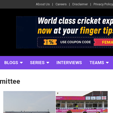
About Us
Careers
Disclaimer
Privacy Policy
BLOGS
SERIES
INTERVIEWS
TEAMS
mittee