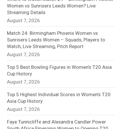
Women vs Sunrisers Leeds Women? Live
n
Streaming Details
August 7, 2026
e
l
Match 24: Birmingham Phoenix Women vs
Sunrisers Leeds Women – Squads, Players to
Watch, Live Streaming, Pitch Report
August 7, 2026
Top 5 Best Bowling Figures in Women’s T20 Asia
Cup History
August 7, 2026
Top 5 Highest Individual Scores in Women’s T20
Asia Cup History
August 7, 2026
Faye Tunnicliffe and Alexandra Candler Power
South Africa Emerging Women to Opening T20