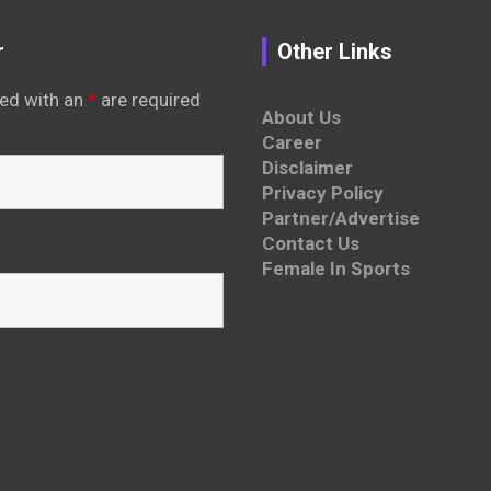
r
Other Links
ed with an
*
are required
About Us
Career
Disclaimer
Privacy Policy
Partner/Advertise
Contact Us
Female In Sports