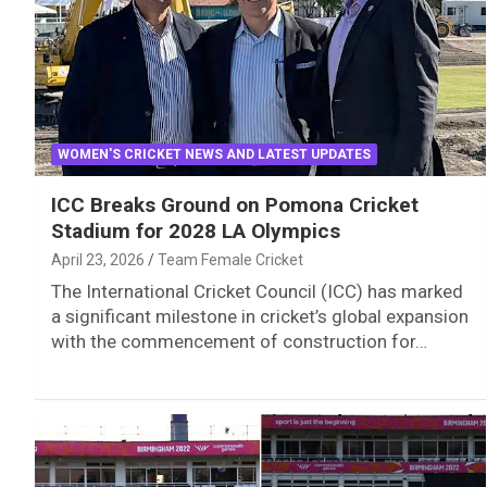
WOMEN'S CRICKET NEWS AND LATEST UPDATES
ICC Breaks Ground on Pomona Cricket
Stadium for 2028 LA Olympics
April 23, 2026
Team Female Cricket
The International Cricket Council (ICC) has marked
a significant milestone in cricket’s global expansion
with the commencement of construction for…