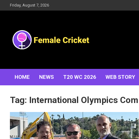
Skip
Friday, August 7, 2026
to
content
Women's Cricket Live Scores, Match updates, Women's
Female Cricket
Fixtures, Results, News, Articles, Interviews and more
HOME
NEWS
T20 WC 2026
WEB STORY
Tag:
International Olympics Com