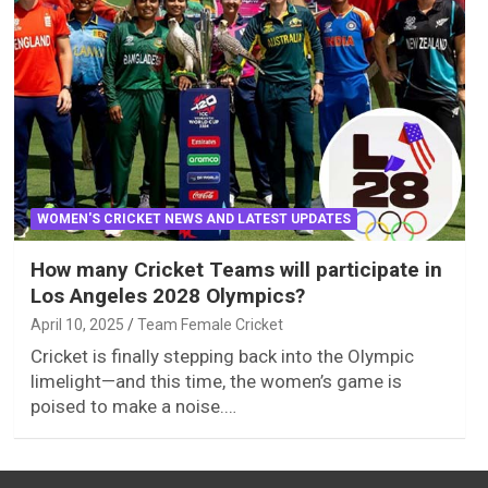
WOMEN'S CRICKET NEWS AND LATEST UPDATES
How many Cricket Teams will participate in
Los Angeles 2028 Olympics?
April 10, 2025
Team Female Cricket
Cricket is finally stepping back into the Olympic
limelight—and this time, the women’s game is
poised to make a noise.…