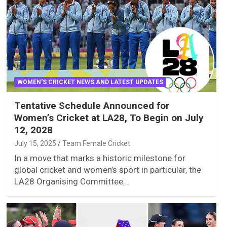
WOMEN'S CRICKET NEWS AND LATEST UPDATES
Tentative Schedule Announced for
Women’s Cricket at LA28, To Begin on July
12, 2028
July 15, 2025
Team Female Cricket
In a move that marks a historic milestone for
global cricket and women’s sport in particular, the
LA28 Organising Committee…