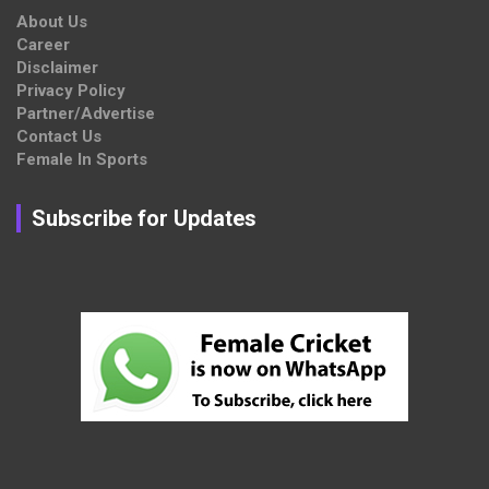
About Us
Career
Disclaimer
Privacy Policy
Partner/Advertise
Contact Us
Female In Sports
Subscribe for Updates