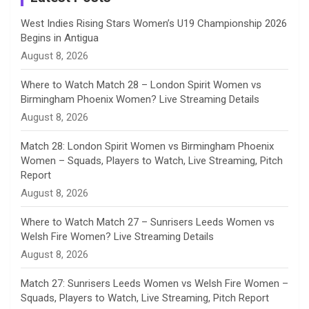
n
West Indies Rising Stars Women’s U19 Championship 2026
Begins in Antigua
n
August 8, 2026
e
Where to Watch Match 28 – London Spirit Women vs
Birmingham Phoenix Women? Live Streaming Details
l
August 8, 2026
Match 28: London Spirit Women vs Birmingham Phoenix
Women – Squads, Players to Watch, Live Streaming, Pitch
Report
August 8, 2026
Where to Watch Match 27 – Sunrisers Leeds Women vs
Welsh Fire Women? Live Streaming Details
August 8, 2026
Match 27: Sunrisers Leeds Women vs Welsh Fire Women –
Squads, Players to Watch, Live Streaming, Pitch Report