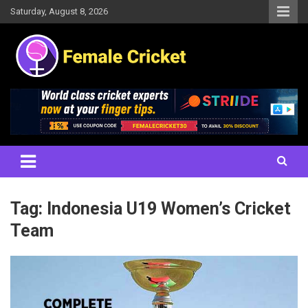
Skip
Saturday, August 8, 2026
to
content
Women's Cricket Live Scores, Match updates, Women's Fixtures,
Female Cricket
Results, News, Articles, Interviews and more
Tag:
Indonesia U19 Women’s Cricket
Team