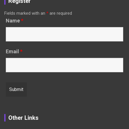
Register
Fields marked with an
*
are required
Name
*
Email
*
Other Links