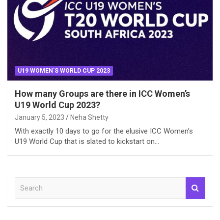
U19 WOMEN'S WORLD CUP 2023
How many Groups are there in ICC Women’s
U19 World Cup 2023?
January 5, 2023
Neha Shetty
With exactly 10 days to go for the elusive ICC Women’s
U19 World Cup that is slated to kickstart on…
S
e
a
r