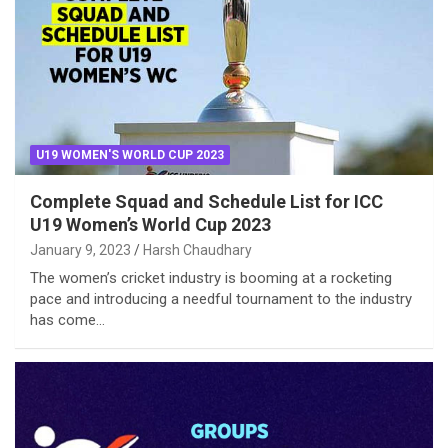
U19 WOMEN'S WORLD CUP 2023
Complete Squad and Schedule List for ICC
U19 Women’s World Cup 2023
January 9, 2023
Harsh Chaudhary
The women’s cricket industry is booming at a rocketing
pace and introducing a needful tournament to the industry
has come…