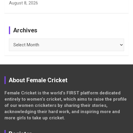
August 8, 2026
Archives
Archives
About Female Cricket
Female Cricket is the world’s FIRST platform dedicated
entirely to women’s cricket, which aims to raise the profile
of our women cricketers by sharing their stories,
acknowledging their hard work, and inspiring more and
more girls to take up cricket.