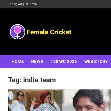
Skip
Friday, August 7, 2026
to
content
Women's Cricket Live Scores, Match updates, Women's
Female Cricket
Fixtures, Results, News, Articles, Interviews and more
HOME
NEWS
T20 WC 2026
WEB STORY
Tag:
india team