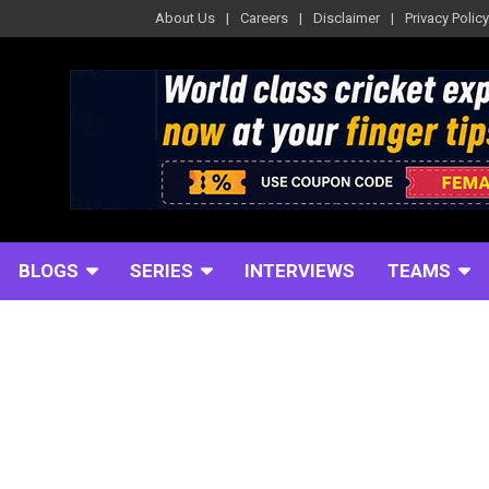
About Us
Careers
Disclaimer
Privacy Policy
BLOGS
SERIES
INTERVIEWS
TEAMS