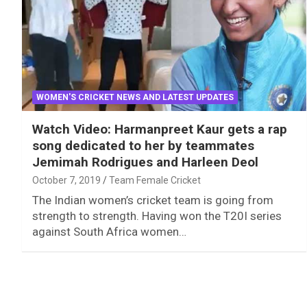
WOMEN'S CRICKET NEWS AND LATEST UPDATES
Watch Video: Harmanpreet Kaur gets a rap
song dedicated to her by teammates
Jemimah Rodrigues and Harleen Deol
October 7, 2019
Team Female Cricket
The Indian women’s cricket team is going from
strength to strength. Having won the T20I series
against South Africa women…