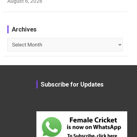
August 6, 2026
Archives
Archives
Subscribe for Updates