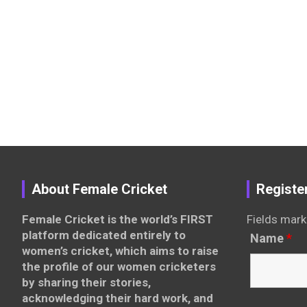
About Female Cricket
Registe
Female Cricket is the world’s FIRST
Fields mark
platform dedicated entirely to
Name
*
women’s cricket, which aims to raise
the profile of our women cricketers
by sharing their stories,
acknowledging their hard work, and