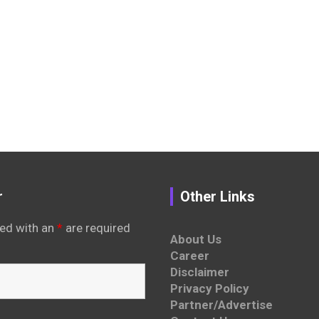
r
Other Links
ed with an
*
are required
About Us
Career
Disclaimer
Privacy Policy
Partner/Advertise