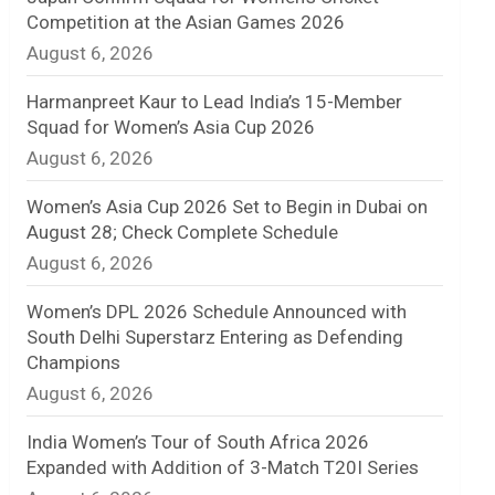
Competition at the Asian Games 2026
n
August 6, 2026
e
Harmanpreet Kaur to Lead India’s 15-Member
l
Squad for Women’s Asia Cup 2026
August 6, 2026
Women’s Asia Cup 2026 Set to Begin in Dubai on
August 28; Check Complete Schedule
August 6, 2026
Women’s DPL 2026 Schedule Announced with
South Delhi Superstarz Entering as Defending
Champions
August 6, 2026
India Women’s Tour of South Africa 2026
Expanded with Addition of 3-Match T20I Series