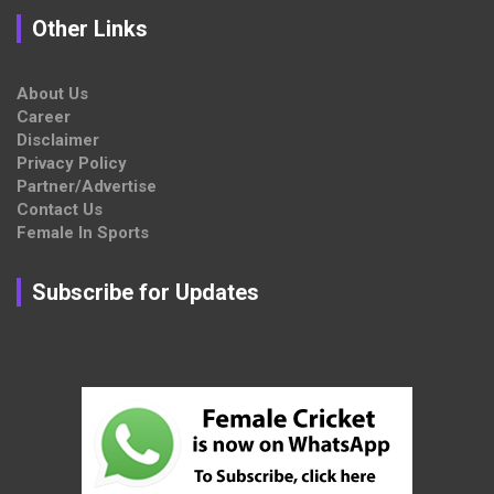
Other Links
About Us
Career
Disclaimer
Privacy Policy
Partner/Advertise
Contact Us
Female In Sports
Subscribe for Updates