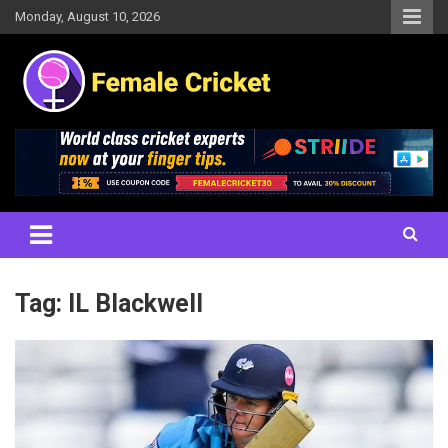
Skip
Monday, August 10, 2026
to
content
Women's Cricket Live Scores, Match updates, Women's Fixtures,
Female Cricket
Results, News, Articles, Interviews and more
Tag:
IL Blackwell