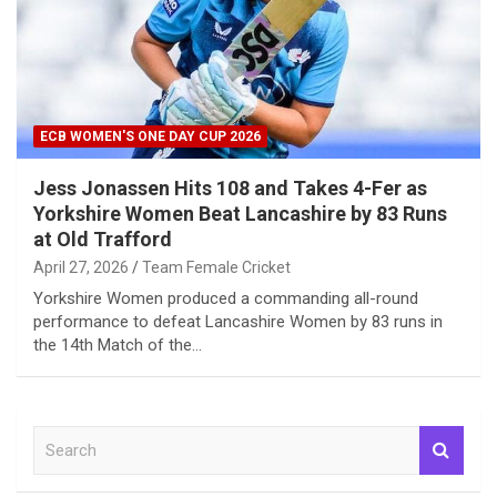
ECB WOMEN'S ONE DAY CUP 2026
Jess Jonassen Hits 108 and Takes 4-Fer as
Yorkshire Women Beat Lancashire by 83 Runs
at Old Trafford
April 27, 2026
Team Female Cricket
Yorkshire Women produced a commanding all-round
performance to defeat Lancashire Women by 83 runs in
the 14th Match of the…
S
e
a