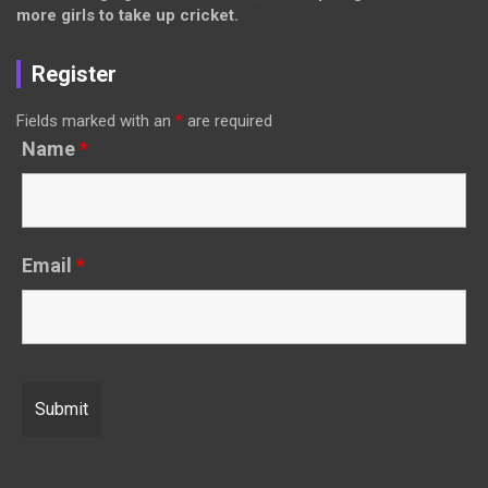
more girls to take up cricket.
Register
Fields marked with an
*
are required
Name
*
Email
*