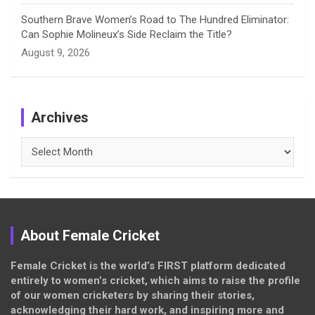
Southern Brave Women’s Road to The Hundred Eliminator:
Can Sophie Molineux’s Side Reclaim the Title?
August 9, 2026
Archives
Archives
About Female Cricket
Female Cricket is the world’s FIRST platform dedicated
entirely to women’s cricket, which aims to raise the profile
of our women cricketers by sharing their stories,
acknowledging their hard work, and inspiring more and