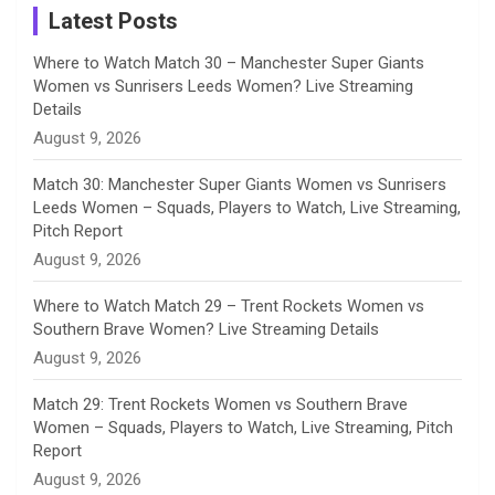
a
Latest Posts
n
Where to Watch Match 30 – Manchester Super Giants
Women vs Sunrisers Leeds Women? Live Streaming
n
Details
August 9, 2026
e
Match 30: Manchester Super Giants Women vs Sunrisers
l
Leeds Women – Squads, Players to Watch, Live Streaming,
Pitch Report
August 9, 2026
Where to Watch Match 29 – Trent Rockets Women vs
Southern Brave Women? Live Streaming Details
August 9, 2026
Match 29: Trent Rockets Women vs Southern Brave
Women – Squads, Players to Watch, Live Streaming, Pitch
Report
August 9, 2026