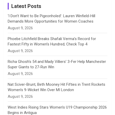
a
Latest Posts
n
‘I Don’t Want to Be Pigeonholed’: Lauren Winfield-Hill
Demands More Opportunities for Women Coaches
n
August 9, 2026
e
Phoebe Litchfield Breaks Shafali Verma’s Record for
Fastest Fifty in Women’s Hundred; Check Top 4
l
August 9, 2026
Richa Ghosh’s 54 and Mady Villiers’ 3-Fer Help Manchester
Super Giants to 27-Run Win
August 9, 2026
Nat Sciver-Brunt, Beth Mooney Hit Fifties in Trent Rockets
Women’s 9-Wicket Win Over MI London
August 9, 2026
West Indies Rising Stars Women’s U19 Championship 2026
Begins in Antigua