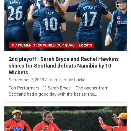
ICC WOMEN'S T20 WORLD CUP QUALIFIER 2019
2nd playoff : Sarah Bryce and Rachel Hawkins
shines for Scotland defeats Namibia by 10
Wickets
September 7, 2019
Team Female Cricket
Top Performers : 1) Sarah Bryce – The opener from
Scotland had a good day with the bat as she…