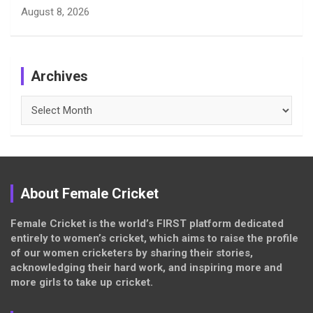
August 8, 2026
Archives
Archives
About Female Cricket
Female Cricket is the world’s FIRST platform dedicated
entirely to women’s cricket, which aims to raise the profile
of our women cricketers by sharing their stories,
acknowledging their hard work, and inspiring more and
more girls to take up cricket.