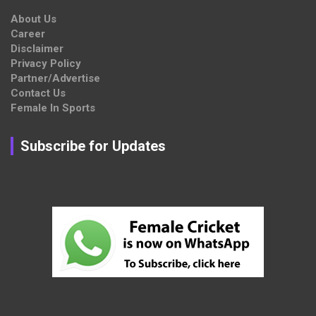
About Us
Career
Disclaimer
Privacy Policy
Partner/Advertise
Contact Us
Female In Sports
Subscribe for Updates