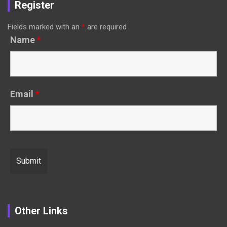
Register
Fields marked with an
*
are required
Name
*
Email
*
Other Links