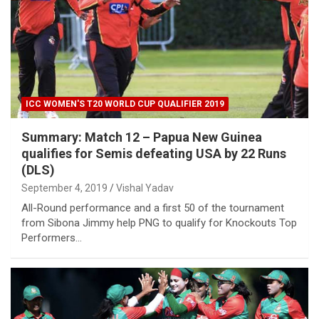
ICC WOMEN'S T20 WORLD CUP QUALIFIER 2019
Summary: Match 12 – Papua New Guinea
qualifies for Semis defeating USA by 22 Runs
(DLS)
September 4, 2019
Vishal Yadav
All-Round performance and a first 50 of the tournament
from Sibona Jimmy help PNG to qualify for Knockouts Top
Performers…