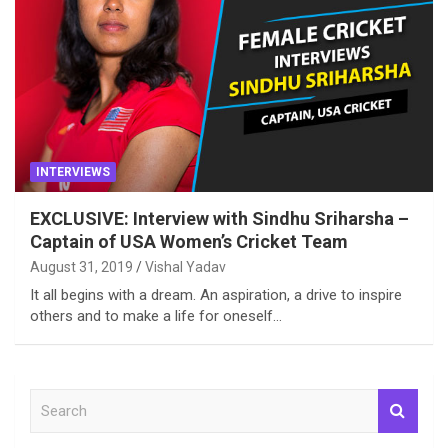
INTERVIEWS
EXCLUSIVE: Interview with Sindhu Sriharsha –
Captain of USA Women’s Cricket Team
August 31, 2019
Vishal Yadav
It all begins with a dream. An aspiration, a drive to inspire
others and to make a life for oneself…
S
e
a