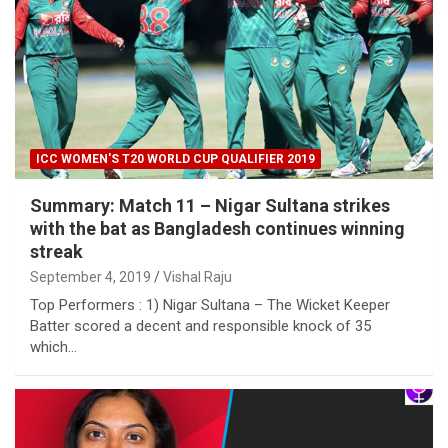
ICC WOMEN'S T20 WORLD CUP QUALIFIER 2019
Summary: Match 11 – Nigar Sultana strikes
with the bat as Bangladesh continues winning
streak
September 4, 2019
Vishal Raju
Top Performers : 1) Nigar Sultana – The Wicket Keeper
Batter scored a decent and responsible knock of 35
which…