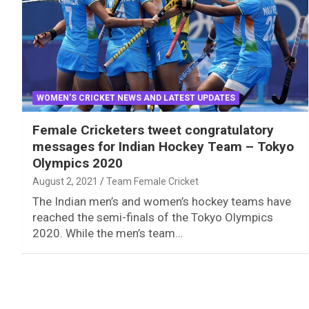
WOMEN'S CRICKET NEWS AND LATEST UPDATES
Female Cricketers tweet congratulatory
messages for Indian Hockey Team – Tokyo
Olympics 2020
August 2, 2021
Team Female Cricket
The Indian men’s and women’s hockey teams have
reached the semi-finals of the Tokyo Olympics
2020. While the men’s team…