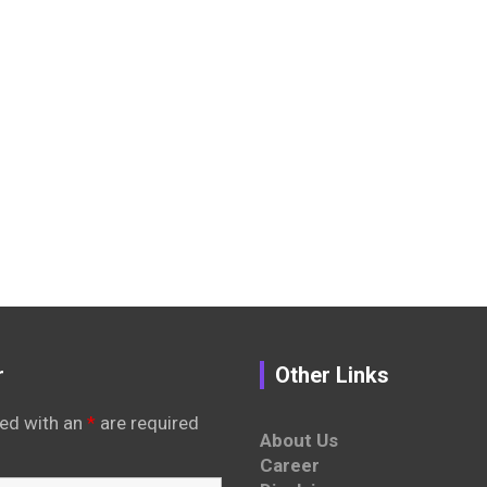
r
Other Links
ed with an
*
are required
About Us
Career