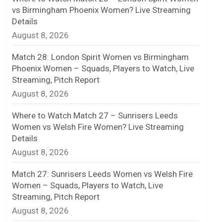
vs Birmingham Phoenix Women? Live Streaming
n
Details
August 8, 2026
e
l
Match 28: London Spirit Women vs Birmingham
Phoenix Women – Squads, Players to Watch, Live
Streaming, Pitch Report
August 8, 2026
Where to Watch Match 27 – Sunrisers Leeds
Women vs Welsh Fire Women? Live Streaming
Details
August 8, 2026
Match 27: Sunrisers Leeds Women vs Welsh Fire
Women – Squads, Players to Watch, Live
Streaming, Pitch Report
August 8, 2026