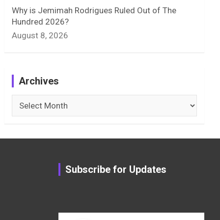
Why is Jemimah Rodrigues Ruled Out of The
Hundred 2026?
August 8, 2026
Archives
Archives
Subscribe for Updates