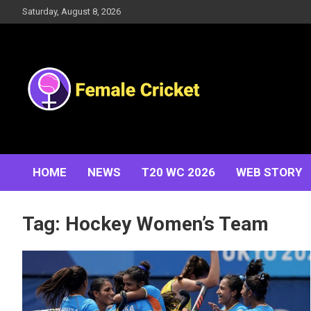
Skip
Saturday, August 8, 2026
to
content
Women's Cricket Live Scores, Match updates, Women's
Female Cricket
Fixtures, Results, News, Articles, Interviews and more
HOME
NEWS
T20 WC 2026
WEB STORY
Tag:
Hockey Women’s Team