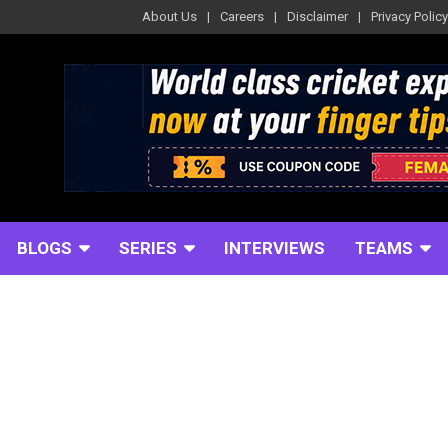
About Us
Careers
Disclaimer
Privacy Policy
BLOGS
SERIES
INTERVIEWS
TEAMS