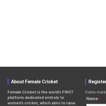
About Female Cricket
Registe
Female Cricket is the world’s FIRST
Fields mark
platform dedicated entirely to
Name
*
women’s cricket, which aims to raise