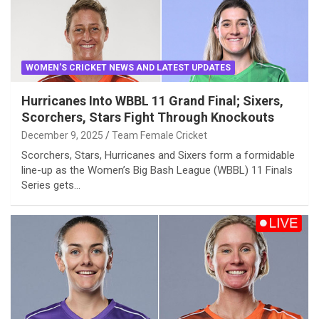
WOMEN'S CRICKET NEWS AND LATEST UPDATES
Hurricanes Into WBBL 11 Grand Final; Sixers,
Scorchers, Stars Fight Through Knockouts
December 9, 2025
Team Female Cricket
Scorchers, Stars, Hurricanes and Sixers form a formidable
line-up as the Women’s Big Bash League (WBBL) 11 Finals
Series gets…