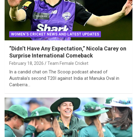
WOMEN'S CRICKET NEWS AND LATEST UPDATES
“Didn’t Have Any Expectation,” Nicola Carey on
Surprise International Comeback
February 18, 2026
Team Female Cricket
In a candid chat on The Scoop podcast ahead of
Australia’s second T20I against India at Manuka Oval in
Canberra…