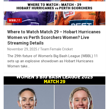
WBBL11
Where to Watch Match 29 – Hobart Hurricanes
Women vs Perth Scorchers Women? Live
Streaming Details
November 29, 2025
Team Female Cricket
The 29th fixture of Women’s Big Bash League (WBBL) 11
sets up an explosive showdown as Hobart Hurricanes
Women take…