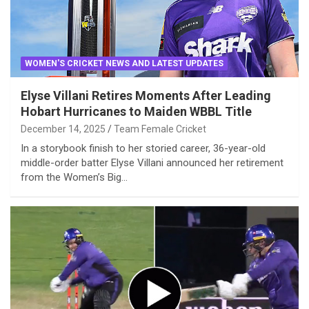
WOMEN'S CRICKET NEWS AND LATEST UPDATES
Elyse Villani Retires Moments After Leading
Hobart Hurricanes to Maiden WBBL Title
December 14, 2025
Team Female Cricket
In a storybook finish to her storied career, 36-year-old
middle-order batter Elyse Villani announced her retirement
from the Women’s Big…