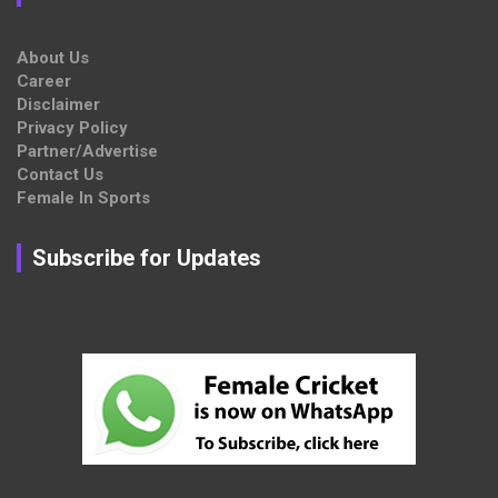
About Us
Career
Disclaimer
Privacy Policy
Partner/Advertise
Contact Us
Female In Sports
Subscribe for Updates