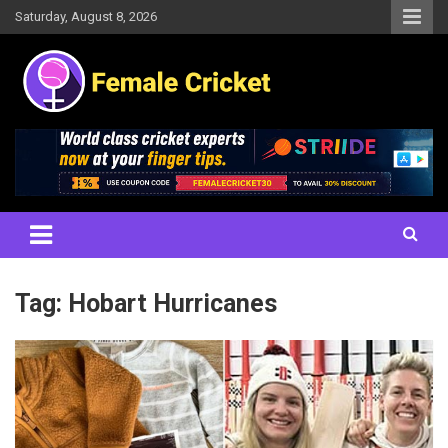
Skip
Saturday, August 8, 2026
to
content
Women's Cricket Live Scores, Match updates, Women's Fixtures,
Female Cricket
Results, News, Articles, Interviews and more
Tag:
Hobart Hurricanes