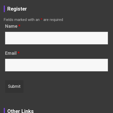
Register
Fields marked with an
*
are required
Name
*
Email
*
Other Links