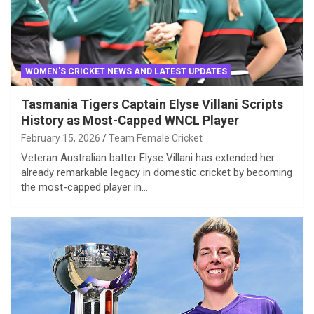
WOMEN'S CRICKET NEWS AND LATEST UPDATES
Tasmania Tigers Captain Elyse Villani Scripts
History as Most-Capped WNCL Player
February 15, 2026
Team Female Cricket
Veteran Australian batter Elyse Villani has extended her
already remarkable legacy in domestic cricket by becoming
the most-capped player in…