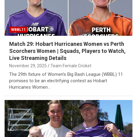
WBBL11
Match 29: Hobart Hurricanes Women vs Perth
Scorchers Women | Squads, Players to Watch,
Live Streaming Details
November 29, 2025
Team Female Cricket
The 29th fixture of Women’s Big Bash League (WBBL) 11
promises to be an electrifying contest as Hobart
Hurricanes Women…