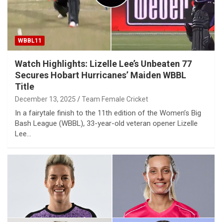
WBBL11
Watch Highlights: Lizelle Lee’s Unbeaten 77
Secures Hobart Hurricanes’ Maiden WBBL
Title
December 13, 2025
Team Female Cricket
In a fairytale finish to the 11th edition of the Women’s Big
Bash League (WBBL), 33-year-old veteran opener Lizelle
Lee…