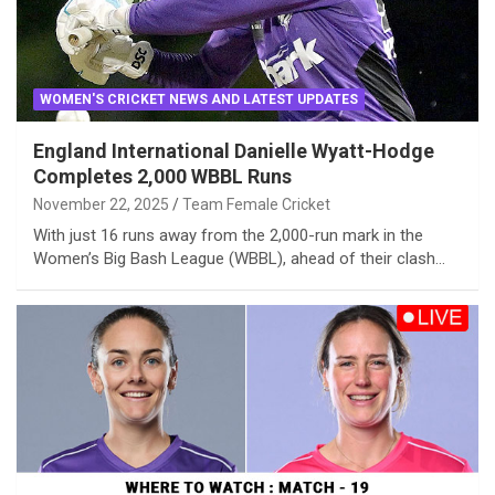
WOMEN'S CRICKET NEWS AND LATEST UPDATES
England International Danielle Wyatt-Hodge
Completes 2,000 WBBL Runs
November 22, 2025
Team Female Cricket
With just 16 runs away from the 2,000-run mark in the
Women’s Big Bash League (WBBL), ahead of their clash…