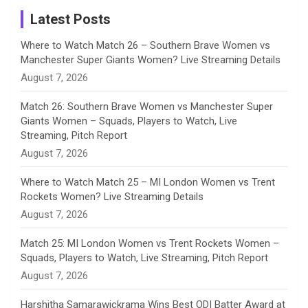
a
Latest Posts
n
Where to Watch Match 26 – Southern Brave Women vs
Manchester Super Giants Women? Live Streaming Details
n
August 7, 2026
e
Match 26: Southern Brave Women vs Manchester Super
Giants Women – Squads, Players to Watch, Live
l
Streaming, Pitch Report
August 7, 2026
Where to Watch Match 25 – MI London Women vs Trent
Rockets Women? Live Streaming Details
August 7, 2026
Match 25: MI London Women vs Trent Rockets Women –
Squads, Players to Watch, Live Streaming, Pitch Report
August 7, 2026
Harshitha Samarawickrama Wins Best ODI Batter Award at