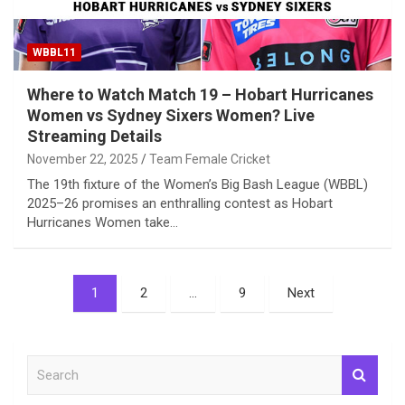
WBBL11
Where to Watch Match 19 – Hobart Hurricanes
Women vs Sydney Sixers Women? Live
Streaming Details
November 22, 2025
Team Female Cricket
The 19th fixture of the Women’s Big Bash League (WBBL)
2025–26 promises an enthralling contest as Hobart
Hurricanes Women take…
Posts
1
2
…
9
Next
pagination
S
e
a