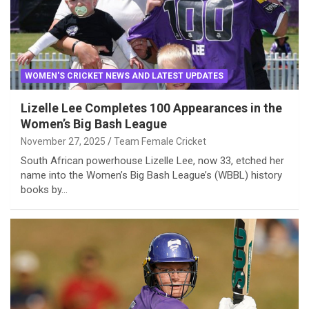
WOMEN'S CRICKET NEWS AND LATEST UPDATES
Lizelle Lee Completes 100 Appearances in the
Women’s Big Bash League
November 27, 2025
Team Female Cricket
South African powerhouse Lizelle Lee, now 33, etched her
name into the Women’s Big Bash League’s (WBBL) history
books by…