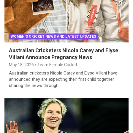
WOMEN'S CRICKET NEWS AND LATEST UPDATES
Australian Cricketers Nicola Carey and Elyse
Villani Announce Pregnancy News
May 18, 2026
Team Female Cricket
Australian cricketers Nicola Carey and Elyse Villani have
announced they are expecting their first child together,
sharing the news through…