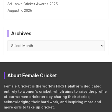
Sri Lanka Cricket Awards 2025
August 7, 2026
Archives
Archives
About Female Cricket
Female Cricket is the world’s FIRST platform dedicated
entirely to women’s cricket, which aims to raise the profile
of our women cricketers by sharing their stories,
acknowledging their hard work, and inspiring more and
more girls to take up cricket.