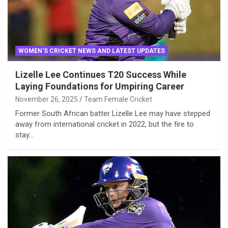
WOMEN'S CRICKET NEWS AND LATEST UPDATES
Lizelle Lee Continues T20 Success While
Laying Foundations for Umpiring Career
November 26, 2025
Team Female Cricket
Former South African batter Lizelle Lee may have stepped
away from international cricket in 2022, but the fire to
stay…