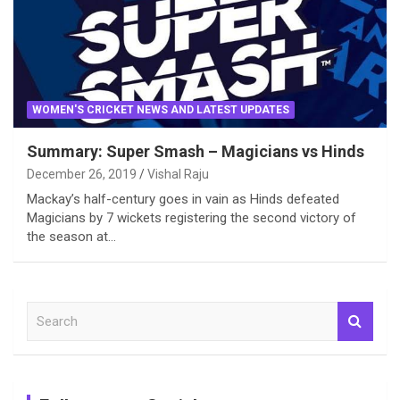
WOMEN'S CRICKET NEWS AND LATEST UPDATES
Summary: Super Smash – Magicians vs Hinds
December 26, 2019
Vishal Raju
Mackay’s half-century goes in vain as Hinds defeated
Magicians by 7 wickets registering the second victory of
the season at…
S
e
a
r
c