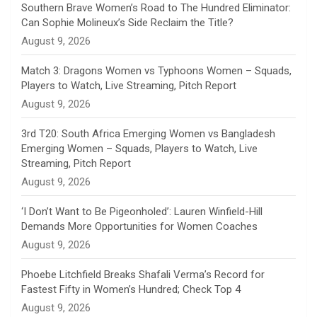
n
Southern Brave Women’s Road to The Hundred Eliminator:
Can Sophie Molineux’s Side Reclaim the Title?
n
August 9, 2026
e
Match 3: Dragons Women vs Typhoons Women – Squads,
Players to Watch, Live Streaming, Pitch Report
l
August 9, 2026
3rd T20: South Africa Emerging Women vs Bangladesh
Emerging Women – Squads, Players to Watch, Live
Streaming, Pitch Report
August 9, 2026
‘I Don’t Want to Be Pigeonholed’: Lauren Winfield-Hill
Demands More Opportunities for Women Coaches
August 9, 2026
Phoebe Litchfield Breaks Shafali Verma’s Record for
Fastest Fifty in Women’s Hundred; Check Top 4
August 9, 2026