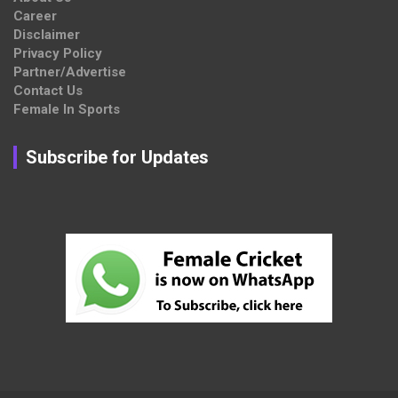
Career
Disclaimer
Privacy Policy
Partner/Advertise
Contact Us
Female In Sports
Subscribe for Updates