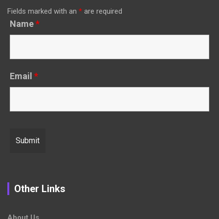
Fields marked with an
*
are required
Name
*
Email
*
Other Links
About Us