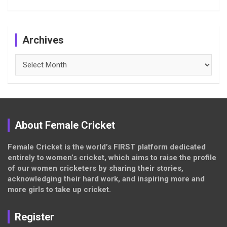
Archives
Archives
About Female Cricket
Female Cricket is the world’s FIRST platform dedicated
entirely to women’s cricket, which aims to raise the profile
of our women cricketers by sharing their stories,
acknowledging their hard work, and inspiring more and
more girls to take up cricket.
Register