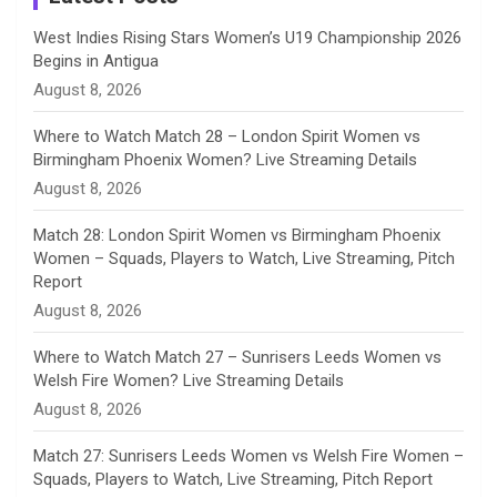
n
West Indies Rising Stars Women’s U19 Championship 2026
Begins in Antigua
n
August 8, 2026
e
Where to Watch Match 28 – London Spirit Women vs
Birmingham Phoenix Women? Live Streaming Details
l
August 8, 2026
Match 28: London Spirit Women vs Birmingham Phoenix
Women – Squads, Players to Watch, Live Streaming, Pitch
Report
August 8, 2026
Where to Watch Match 27 – Sunrisers Leeds Women vs
Welsh Fire Women? Live Streaming Details
August 8, 2026
Match 27: Sunrisers Leeds Women vs Welsh Fire Women –
Squads, Players to Watch, Live Streaming, Pitch Report