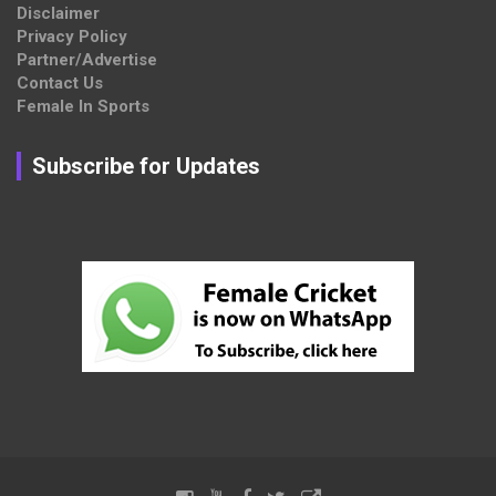
Disclaimer
Privacy Policy
Partner/Advertise
Contact Us
Female In Sports
Subscribe for Updates