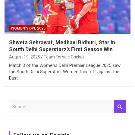
WOMEN'S DPL 2025
Shweta Sehrawat, Medhavi Bidhuri, Star in
South Delhi Superstarz’s First Season Win
August 19, 2025
Team Female Cricket
Match 3 of the Women’s Delhi Premier League 2025 saw
the South Delhi Superstarz Women face off against the
East…
S
e
a
r
c
h