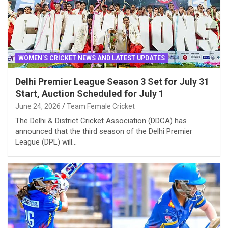
WOMEN'S CRICKET NEWS AND LATEST UPDATES
Delhi Premier League Season 3 Set for July 31
Start, Auction Scheduled for July 1
June 24, 2026
Team Female Cricket
The Delhi & District Cricket Association (DDCA) has
announced that the third season of the Delhi Premier
League (DPL) will…