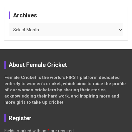
Archives
Archives
About Female Cricket
Female Cricket is the world’s FIRST platform dedicated
entirely to women’s cricket, which aims to raise the profile
of our women cricketers by sharing their stories,
acknowledging their hard work, and inspiring more and
more girls to take up cricket.
Register
Fields marked with an
*
are required