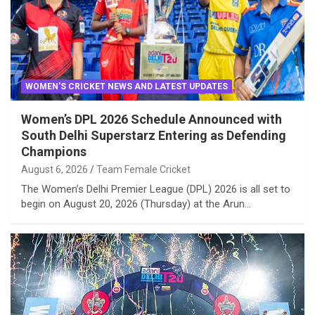
WOMEN'S CRICKET NEWS AND LATEST UPDATES
Women’s DPL 2026 Schedule Announced with
South Delhi Superstarz Entering as Defending
Champions
August 6, 2026
Team Female Cricket
The Women’s Delhi Premier League (DPL) 2026 is all set to
begin on August 20, 2026 (Thursday) at the Arun…