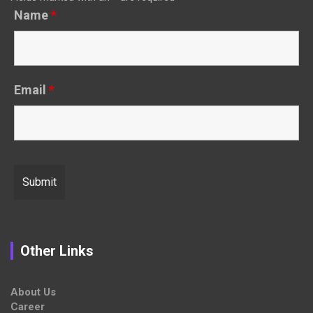
Name
*
Email
*
Other Links
About Us
Career