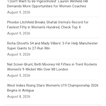
n
‘I Don’t Want to Be Pigeonholed’: Lauren Winfield-Hill
Demands More Opportunities for Women Coaches
n
August 9, 2026
e
Phoebe Litchfield Breaks Shafali Verma’s Record for
Fastest Fifty in Women’s Hundred; Check Top 4
l
August 9, 2026
Richa Ghosh’s 54 and Mady Villiers’ 3-Fer Help Manchester
Super Giants to 27-Run Win
August 9, 2026
Nat Sciver-Brunt, Beth Mooney Hit Fifties in Trent Rockets
Women’s 9-Wicket Win Over MI London
August 9, 2026
West Indies Rising Stars Women’s U19 Championship 2026
Begins in Antigua
August 8, 2026