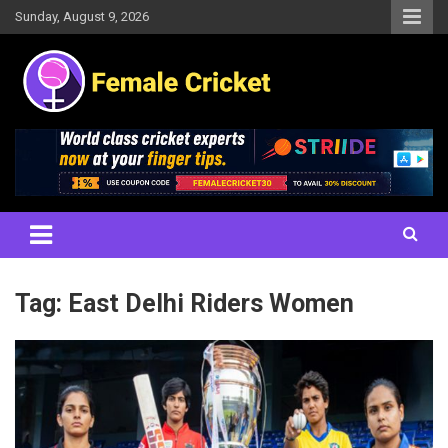
Skip
Sunday, August 9, 2026
to
content
Women's Cricket Live Scores, Match updates, Women's Fixtures,
Female Cricket
Results, News, Articles, Interviews and more
Tag:
East Delhi Riders Women