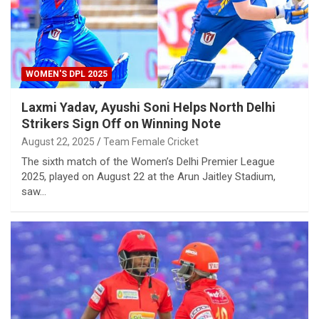
WOMEN'S DPL 2025
Laxmi Yadav, Ayushi Soni Helps North Delhi
Strikers Sign Off on Winning Note
August 22, 2025
Team Female Cricket
The sixth match of the Women’s Delhi Premier League
2025, played on August 22 at the Arun Jaitley Stadium,
saw…