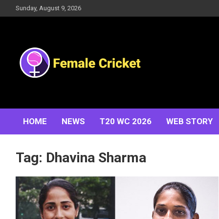
Skip
Sunday, August 9, 2026
to
content
Women's Cricket Live Scores, Match updates, Women's
Female Cricket
Fixtures, Results, News, Articles, Interviews and more
HOME
NEWS
T20 WC 2026
WEB STORY
Tag:
Dhavina Sharma