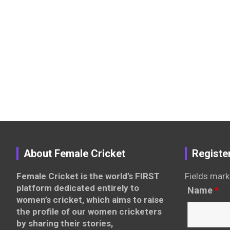
About Female Cricket
Registe
Female Cricket is the world’s FIRST
Fields mark
platform dedicated entirely to
Name
*
women’s cricket, which aims to raise
the profile of our women cricketers
by sharing their stories,