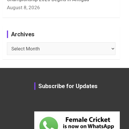
August 8, 2026
Archives
Archives
Subscribe for Updates