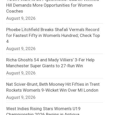
Hill Demands More Opportunities for Women
n
Coaches
August 9, 2026
e
l
Phoebe Litchfield Breaks Shafali Verma’s Record
for Fastest Fifty in Women’s Hundred; Check Top
4
August 9, 2026
Richa Ghosh’s 54 and Mady Villiers’ 3-Fer Help
Manchester Super Giants to 27-Run Win
August 9, 2026
Nat Sciver-Brunt, Beth Mooney Hit Fifties in Trent
Rockets Women’s 9-Wicket Win Over MI London
August 9, 2026
West Indies Rising Stars Women’s U19
Championship 2026 Begins in Antigua