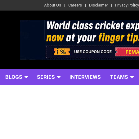
About Us
Careers
Disclaimer
Privacy Policy
BLOGS
SERIES
INTERVIEWS
TEAMS