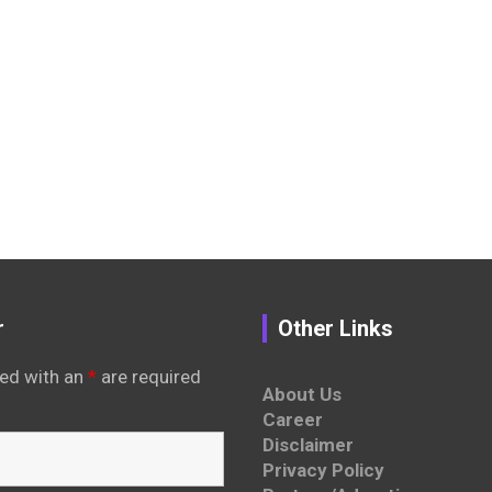
r
Other Links
ed with an
*
are required
About Us
Career
Disclaimer
Privacy Policy