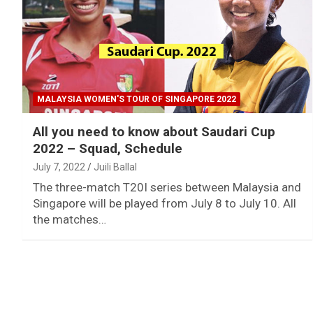
MALAYSIA WOMEN'S TOUR OF SINGAPORE 2022
All you need to know about Saudari Cup
2022 – Squad, Schedule
July 7, 2022
Juili Ballal
The three-match T20I series between Malaysia and
Singapore will be played from July 8 to July 10. All
the matches…