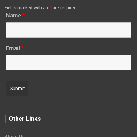
Fields marked with an
*
are required
Name
*
Email
*
Other Links
About Us