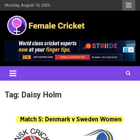
Skip
Monday, August 10, 2026
to
content
Women's Cricket Live Scores, Match updates, Women's Fixtures,
Female Cricket
Results, News, Articles, Interviews and more
Tag:
Daisy Holm