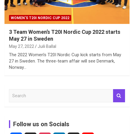
WOMEN'S T20I NORDIC CUP 2022
3 Team Women’s T20I Nordic Cup 2022 starts
May 27 in Sweden
May 27, 2022
Juili Ballal
The 2022 Women’s T20I Nordic Cup kick starts from May
27 in Sweden. The three-team affair will see Denmark,
Norway…
S
e
a
r
c
Follow us on Socials
h