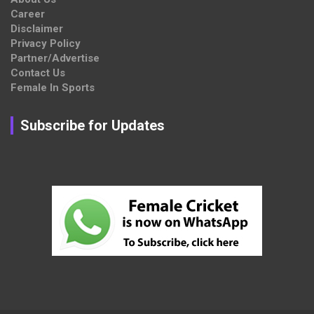
Career
Disclaimer
Privacy Policy
Partner/Advertise
Contact Us
Female In Sports
Subscribe for Updates