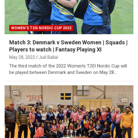
WOMEN'S T20I NORDIC CUP 2022
Match 3: Denmark v Sweden Women | Squads |
Players to watch | Fantasy Playing XI
May 28, 2022
Juili Ballal
The third match of the 2022 Women’s T20I Nordic Cup will
be played between Denmark and Sweden on May 28…