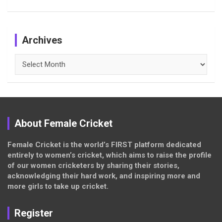
Archives
Archives
About Female Cricket
Female Cricket is the world’s FIRST platform dedicated
entirely to women’s cricket, which aims to raise the profile
of our women cricketers by sharing their stories,
acknowledging their hard work, and inspiring more and
more girls to take up cricket.
Register