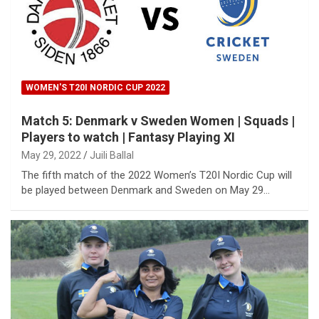
WOMEN'S T20I NORDIC CUP 2022
Match 5: Denmark v Sweden Women | Squads |
Players to watch | Fantasy Playing XI
May 29, 2022
Juili Ballal
The fifth match of the 2022 Women’s T20I Nordic Cup will
be played between Denmark and Sweden on May 29…