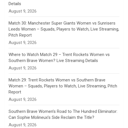
n
Details
August 9, 2026
e
Match 30: Manchester Super Giants Women vs Sunrisers
l
Leeds Women – Squads, Players to Watch, Live Streaming,
Pitch Report
August 9, 2026
Where to Watch Match 29 – Trent Rockets Women vs
Southern Brave Women? Live Streaming Details
August 9, 2026
Match 29: Trent Rockets Women vs Southern Brave
Women – Squads, Players to Watch, Live Streaming, Pitch
Report
August 9, 2026
Southern Brave Women’s Road to The Hundred Eliminator:
Can Sophie Molineux’s Side Reclaim the Title?
August 9, 2026