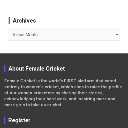
Archives
Archives
About Female Cricket
Female Cricket is the world’s FIRST platform dedicated
entirely to women’s cricket, which aims to raise the profile
of our women cricketers by sharing their stories,
acknowledging their hard work, and inspiring more and
more girls to take up cricket.
Register