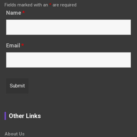
Fields marked with an
*
are required
Name
*
Email
*
Other Links
About Us