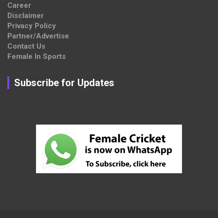
Career
Disclaimer
Privacy Policy
Partner/Advertise
Contact Us
Female In Sports
Subscribe for Updates