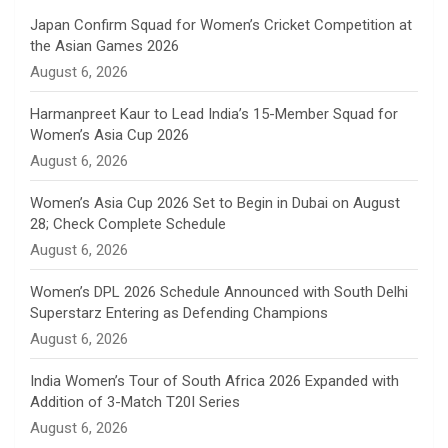
n
Japan Confirm Squad for Women’s Cricket Competition at
the Asian Games 2026
n
August 6, 2026
e
Harmanpreet Kaur to Lead India’s 15-Member Squad for
Women’s Asia Cup 2026
l
August 6, 2026
Women’s Asia Cup 2026 Set to Begin in Dubai on August
28; Check Complete Schedule
August 6, 2026
Women’s DPL 2026 Schedule Announced with South Delhi
Superstarz Entering as Defending Champions
August 6, 2026
India Women’s Tour of South Africa 2026 Expanded with
Addition of 3-Match T20I Series
August 6, 2026