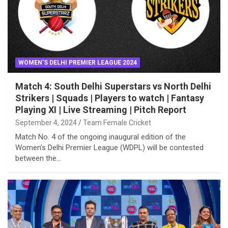
WOMEN'S DELHI PREMIER LEAGUE 2024
Match 4: South Delhi Superstars vs North Delhi
Strikers | Squads | Players to watch | Fantasy
Playing XI | Live Streaming | Pitch Report
September 4, 2024
Team Female Cricket
Match No. 4 of the ongoing inaugural edition of the
Women’s Delhi Premier League (WDPL) will be contested
between the…