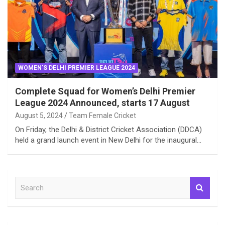
WOMEN'S DELHI PREMIER LEAGUE 2024
Complete Squad for Women’s Delhi Premier
League 2024 Announced, starts 17 August
August 5, 2024
Team Female Cricket
On Friday, the Delhi & District Cricket Association (DDCA)
held a grand launch event in New Delhi for the inaugural…
S
e
a
r
c