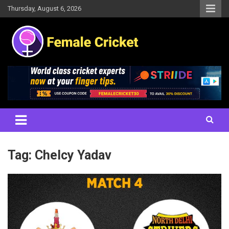
Skip
Thursday, August 6, 2026
to
content
Women's Cricket Live Scores, Match updates, Women's Fixtures,
Female Cricket
Results, News, Articles, Interviews and more
Tag:
Chelcy Yadav