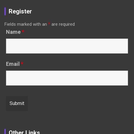
Register
Fields marked with an
*
are required
Name
*
Email
*
Other Links