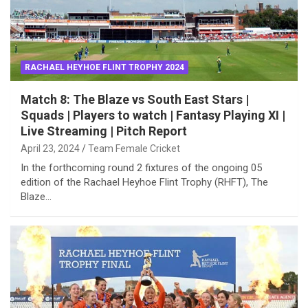
RACHAEL HEYHOE FLINT TROPHY 2024
Match 8: The Blaze vs South East Stars |
Squads | Players to watch | Fantasy Playing XI |
Live Streaming | Pitch Report
April 23, 2024
Team Female Cricket
In the forthcoming round 2 fixtures of the ongoing 05
edition of the Rachael Heyhoe Flint Trophy (RHFT), The
Blaze…