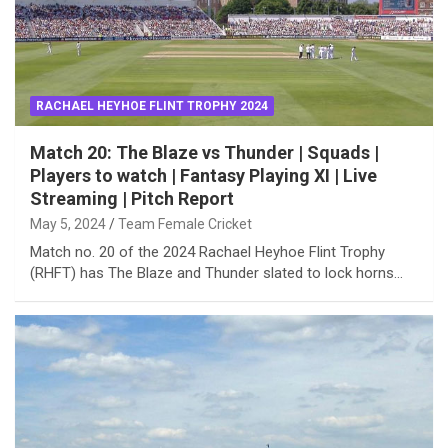
RACHAEL HEYHOE FLINT TROPHY 2024
Match 20: The Blaze vs Thunder | Squads |
Players to watch | Fantasy Playing XI | Live
Streaming | Pitch Report
May 5, 2024
Team Female Cricket
Match no. 20 of the 2024 Rachael Heyhoe Flint Trophy
(RHFT) has The Blaze and Thunder slated to lock horns…