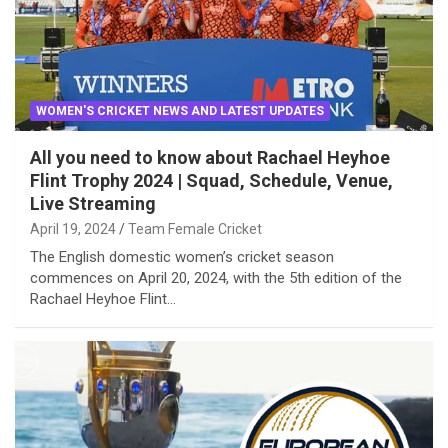
WOMEN'S CRICKET NEWS AND LATEST UPDATES
All you need to know about Rachael Heyhoe
Flint Trophy 2024 | Squad, Schedule, Venue,
Live Streaming
April 19, 2024
Team Female Cricket
The English domestic women’s cricket season
commences on April 20, 2024, with the 5th edition of the
Rachael Heyhoe Flint…