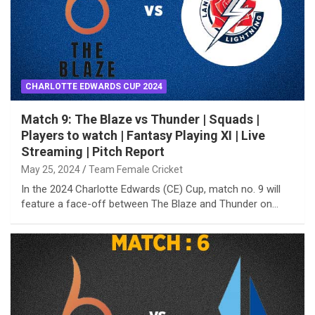
CHARLOTTE EDWARDS CUP 2024
Match 9: The Blaze vs Thunder | Squads |
Players to watch | Fantasy Playing XI | Live
Streaming | Pitch Report
May 25, 2024
Team Female Cricket
In the 2024 Charlotte Edwards (CE) Cup, match no. 9 will
feature a face-off between The Blaze and Thunder on…