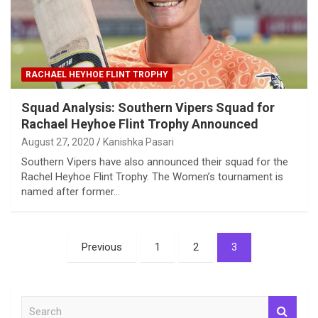
RACHAEL HEYHOE FLINT TROPHY
Squad Analysis: Southern Vipers Squad for
Rachael Heyhoe Flint Trophy Announced
August 27, 2020
Kanishka Pasari
Southern Vipers have also announced their squad for the
Rachel Heyhoe Flint Trophy. The Women’s tournament is
named after former…
Posts
Previous
1
2
3
pagination
S