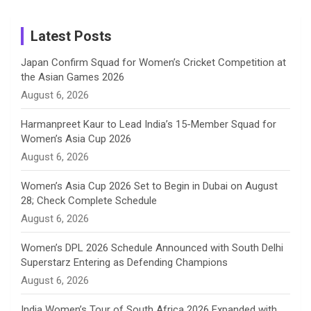
m
h
Instagram
a
Latest Posts
n
Japan Confirm Squad for Women’s Cricket Competition at
the Asian Games 2026
n
August 6, 2026
e
Harmanpreet Kaur to Lead India’s 15-Member Squad for
Women’s Asia Cup 2026
l
August 6, 2026
Women’s Asia Cup 2026 Set to Begin in Dubai on August
28; Check Complete Schedule
August 6, 2026
Women’s DPL 2026 Schedule Announced with South Delhi
Superstarz Entering as Defending Champions
August 6, 2026
India Women’s Tour of South Africa 2026 Expanded with