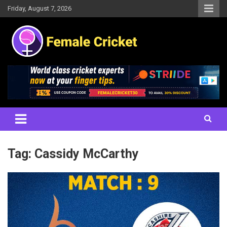
Skip
Friday, August 7, 2026
to
content
Women's Cricket Live Scores, Match updates, Women's Fixtures,
Female Cricket
Results, News, Articles, Interviews and more
Tag:
Cassidy McCarthy