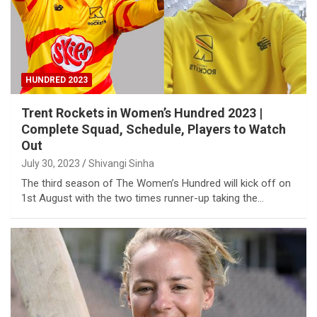
HUNDRED 2023
Trent Rockets in Women’s Hundred 2023 |
Complete Squad, Schedule, Players to Watch
Out
July 30, 2023
Shivangi Sinha
The third season of The Women’s Hundred will kick off on
1st August with the two times runner-up taking the…