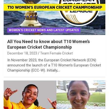
WOMEN'S CRICKET NEWS AND LATEST UPDATES
All You Need to know about T10 Women’s
European Cricket Championship
December 18, 2023
Team Female Cricket
In November 2023, the European Cricket Network (ECN)
announced the launch of a T10 Women’s European Cricket
Championship (ECC-W). Initially,…