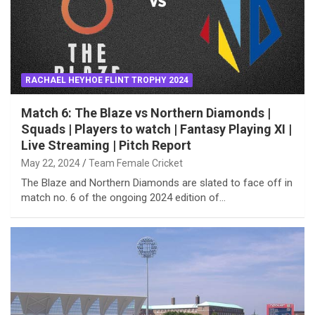
RACHAEL HEYHOE FLINT TROPHY 2024
Match 6: The Blaze vs Northern Diamonds |
Squads | Players to watch | Fantasy Playing XI |
Live Streaming | Pitch Report
May 22, 2024
Team Female Cricket
The Blaze and Northern Diamonds are slated to face off in
match no. 6 of the ongoing 2024 edition of…