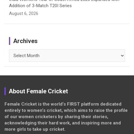
Addition of 3-Match T20I Series
August 6, 2026
Archives
Archives
About Female Cricket
Female Cricket is the world’s FIRST platform dedicated
entirely to women’s cricket, which aims to raise the profile
of our women cricketers by sharing their stories,
acknowledging their hard work, and inspiring more and
more girls to take up cricket.