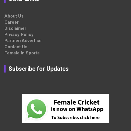
About Us
Career
Disclaimer
Privacy Policy
Partner/Advertise
Contact Us
Female In Sports
Subscribe for Updates