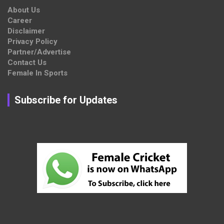
About Us
Career
Disclaimer
Privacy Policy
Partner/Advertise
Contact Us
Female In Sports
Subscribe for Updates