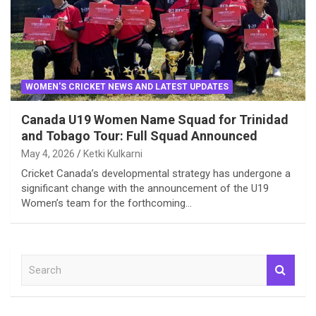
WOMEN'S CRICKET NEWS AND LATEST UPDATES
Canada U19 Women Name Squad for Trinidad
and Tobago Tour: Full Squad Announced
May 4, 2026
Ketki Kulkarni
Cricket Canada’s developmental strategy has undergone a
significant change with the announcement of the U19
Women’s team for the forthcoming…
S
e
a
r