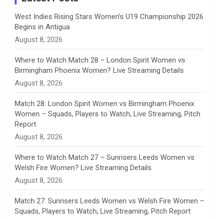
n
West Indies Rising Stars Women’s U19 Championship 2026
Begins in Antigua
n
August 8, 2026
e
Where to Watch Match 28 – London Spirit Women vs
Birmingham Phoenix Women? Live Streaming Details
l
August 8, 2026
Match 28: London Spirit Women vs Birmingham Phoenix
Women – Squads, Players to Watch, Live Streaming, Pitch
Report
August 8, 2026
Where to Watch Match 27 – Sunrisers Leeds Women vs
Welsh Fire Women? Live Streaming Details
August 8, 2026
Match 27: Sunrisers Leeds Women vs Welsh Fire Women –
Squads, Players to Watch, Live Streaming, Pitch Report