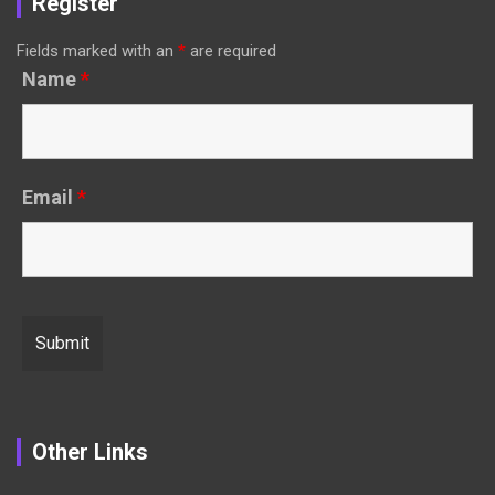
Register
Fields marked with an
*
are required
Name
*
Email
*
Other Links