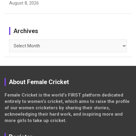
August 8, 2026
Archives
Archives
About Female Cricket
Female Cricket is the world’s FIRST platform dedicated
entirely to women’s cricket, which aims to raise the profile
of our women cricketers by sharing their stories,
acknowledging their hard work, and inspiring more and
more girls to take up cricket.