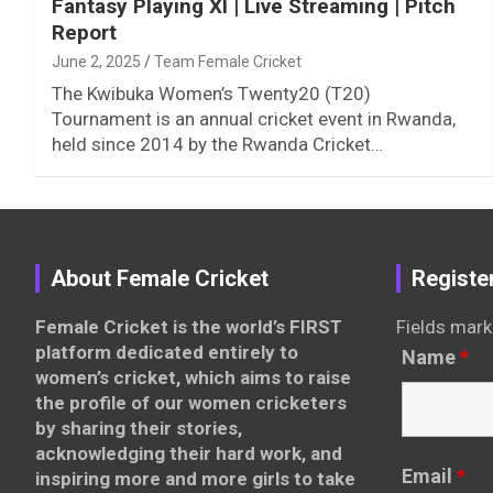
Fantasy Playing XI | Live Streaming | Pitch
Report
June 2, 2025
Team Female Cricket
The Kwibuka Women’s Twenty20 (T20)
Tournament is an annual cricket event in Rwanda,
held since 2014 by the Rwanda Cricket…
About Female Cricket
Registe
Female Cricket is the world’s FIRST
Fields mark
platform dedicated entirely to
Name
*
women’s cricket, which aims to raise
the profile of our women cricketers
by sharing their stories,
acknowledging their hard work, and
Email
*
inspiring more and more girls to take