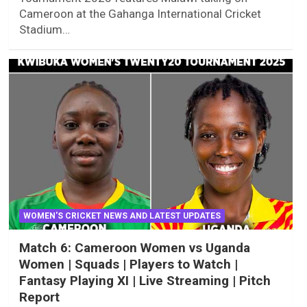
Cameroon at the Gahanga International Cricket
Stadium…
WOMEN'S CRICKET NEWS AND LATEST UPDATES
Match 6: Cameroon Women vs Uganda
Women | Squads | Players to Watch |
Fantasy Playing XI | Live Streaming | Pitch
Report