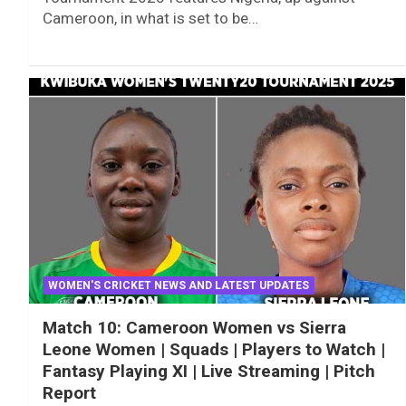
Cameroon, in what is set to be…
WOMEN'S CRICKET NEWS AND LATEST UPDATES
Match 10: Cameroon Women vs Sierra
Leone Women | Squads | Players to Watch |
Fantasy Playing XI | Live Streaming | Pitch
Report