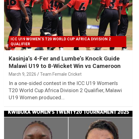
ICC U19 WOMEN’S T20 WORLD CUP AFRICA DIVISION 2
QUALIFIER
Kasinja’s 4-Fer and Lumbe’s Knock Guide
Malawi U19 to 8-Wicket Win vs Cameroon
March 9, 2026
Team Female Cricket
In a one-sided contest in the ICC U19 Women’s
T20 World Cup Africa Division 2 Qualifier, Malawi
U19 Women produced…