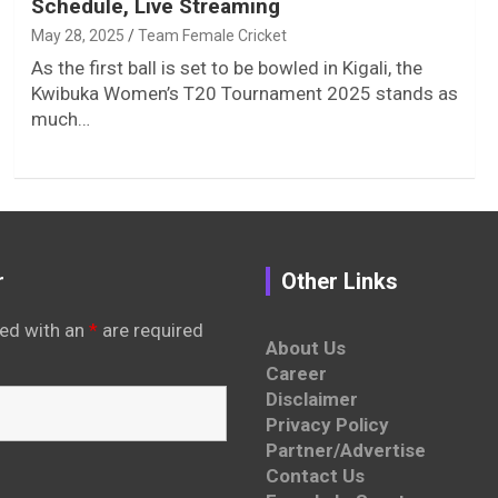
Schedule, Live Streaming
May 28, 2025
Team Female Cricket
As the first ball is set to be bowled in Kigali, the
Kwibuka Women’s T20 Tournament 2025 stands as
much…
r
Other Links
ed with an
*
are required
About Us
Career
Disclaimer
Privacy Policy
Partner/Advertise
Contact Us