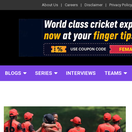
About Us
Careers
Disclaimer
Privacy Policy
BLOGS
SERIES
INTERVIEWS
TEAMS