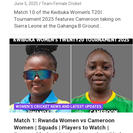
June 5, 2025
Team Female Cricket
Match 10 of the Kwibuka Women’s T20I
Tournament 2025 features Cameroon taking on
Sierra Leone at the Gahanga B Ground…
WOMEN'S CRICKET NEWS AND LATEST UPDATES
Match 1: Rwanda Women vs Cameroon
Women | Squads | Players to Watch |