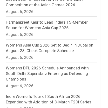
Competition at the Asian Games 2026
n
August 6, 2026
e
Harmanpreet Kaur to Lead India’s 15-Member
l
Squad for Women’s Asia Cup 2026
August 6, 2026
Women’s Asia Cup 2026 Set to Begin in Dubai on
August 28; Check Complete Schedule
August 6, 2026
Women’s DPL 2026 Schedule Announced with
South Delhi Superstarz Entering as Defending
Champions
August 6, 2026
India Women’s Tour of South Africa 2026
Expanded with Addition of 3-Match T20I Series