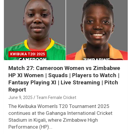
KWIBUKA T20I 2025
Match 27: Cameroon Women vs Zimbabwe
HP XI Women | Squads | Players to Watch |
Fantasy Playing XI | Live Streaming | Pitch
Report
June 9, 2025
Team Female Cricket
The Kwibuka Women’s T20 Tournament 2025
continues at the Gahanga International Cricket
Stadium in Kigali, where Zimbabwe High
Performance (HP)…