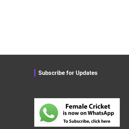
Subscribe for Updates