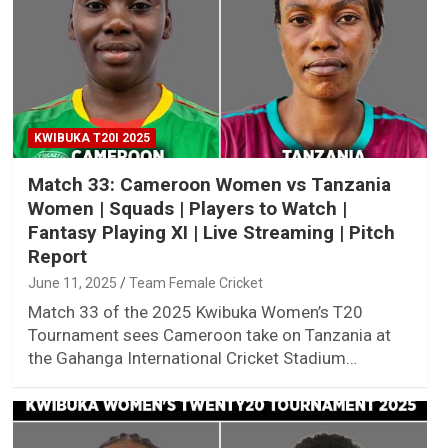
KWIBUKA T20I 2025
Match 33: Cameroon Women vs Tanzania
Women | Squads | Players to Watch |
Fantasy Playing XI | Live Streaming | Pitch
Report
June 11, 2025
Team Female Cricket
Match 33 of the 2025 Kwibuka Women’s T20
Tournament sees Cameroon take on Tanzania at
the Gahanga International Cricket Stadium…