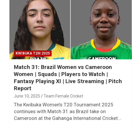
KWIBUKA T20I 2025
Match 31: Brazil Women vs Cameroon
Women | Squads | Players to Watch |
Fantasy Playing XI | Live Streaming | Pitch
Report
June 10, 2025
Team Female Cricket
The Kwibuka Women’s T20 Tournament 2025
continues with Match 31 as Brazil take on
Cameroon at the Gahanga International Cricket…