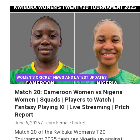
WOMEN'S CRICKET NEWS AND LATEST UPDATES
Match 20: Cameroon Women vs Nigeria
Women | Squads | Players to Watch |
Fantasy Playing XI | Live Streaming | Pitch
Report
June 6, 2025
Team Female Cricket
Match 20 of the Kwibuka Women’s T20
Tournament 2025 features Nigeria, up against