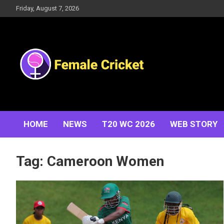
Skip
Friday, August 7, 2026
to
content
Women's Cricket Live Scores, Match updates, Women's
Female Cricket
Fixtures, Results, News, Articles, Interviews and more
HOME
NEWS
T20 WC 2026
WEB STORY
Tag:
Cameroon Women