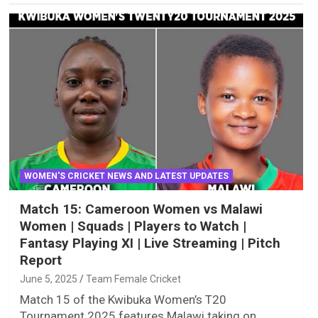
WOMEN'S CRICKET NEWS AND LATEST UPDATES
Match 15: Cameroon Women vs Malawi
Women | Squads | Players to Watch |
Fantasy Playing XI | Live Streaming | Pitch
Report
June 5, 2025
Team Female Cricket
Match 15 of the Kwibuka Women’s T20
Tournament 2025 features Malawi taking on