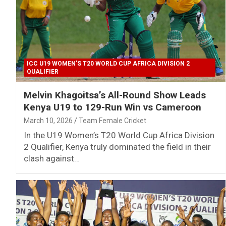
ICC U19 WOMEN’S T20 WORLD CUP AFRICA DIVISION 2
QUALIFIER
Melvin Khagoitsa’s All-Round Show Leads
Kenya U19 to 129-Run Win vs Cameroon
March 10, 2026
Team Female Cricket
In the U19 Women’s T20 World Cup Africa Division
2 Qualifier, Kenya truly dominated the field in their
clash against…