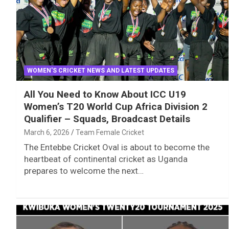
WOMEN'S CRICKET NEWS AND LATEST UPDATES
All You Need to Know About ICC U19
Women’s T20 World Cup Africa Division 2
Qualifier – Squads, Broadcast Details
March 6, 2026
Team Female Cricket
The Entebbe Cricket Oval is about to become the
heartbeat of continental cricket as Uganda
prepares to welcome the next…