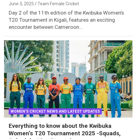
June 3, 2025
Team Female Cricket
Day 2 of the 11th edition of the Kwibuka Women’s
T20 Tournament in Kigali, features an exciting
encounter between Cameroon…
WOMEN'S CRICKET NEWS AND LATEST UPDATES
Everything to know about the Kwibuka
Women’s T20 Tournament 2025 -Squads,