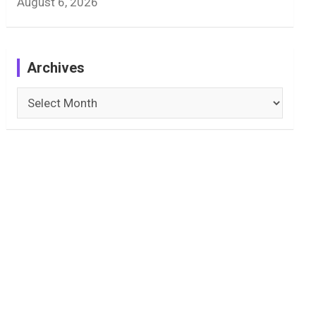
August 6, 2026
Archives
Archives