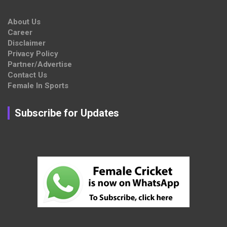
About Us
Career
Disclaimer
Privacy Policy
Partner/Advertise
Contact Us
Female In Sports
Subscribe for Updates