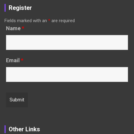
Register
Fields marked with an
*
are required
Name
*
Email
*
Other Links