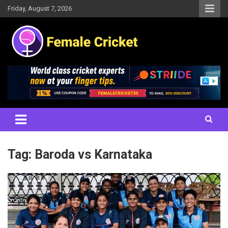
Skip
Friday, August 7, 2026
to
content
Women's Cricket Live Scores, Match updates, Women's Fixtures,
Female Cricket
Results, News, Articles, Interviews and more
Tag:
Baroda vs Karnataka