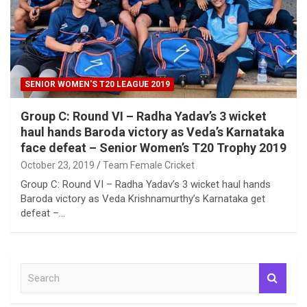
SENIOR WOMEN'S T20 LEAGUE 2019
Group C: Round VI – Radha Yadav’s 3 wicket
haul hands Baroda victory as Veda’s Karnataka
face defeat – Senior Women’s T20 Trophy 2019
October 23, 2019
Team Female Cricket
Group C: Round VI – Radha Yadav’s 3 wicket haul hands
Baroda victory as Veda Krishnamurthy’s Karnataka get
defeat –…
S
e
a