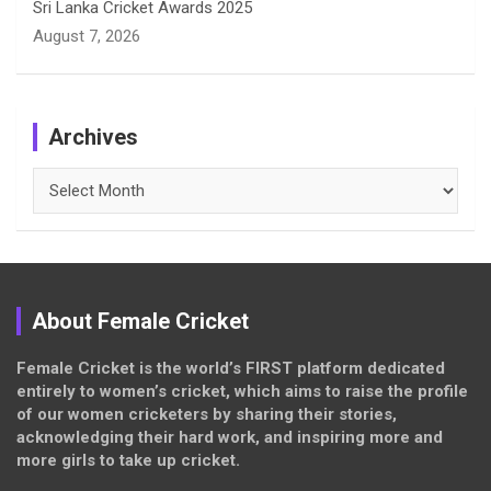
Sri Lanka Cricket Awards 2025
August 7, 2026
Archives
Archives
About Female Cricket
Female Cricket is the world’s FIRST platform dedicated
entirely to women’s cricket, which aims to raise the profile
of our women cricketers by sharing their stories,
acknowledging their hard work, and inspiring more and
more girls to take up cricket.