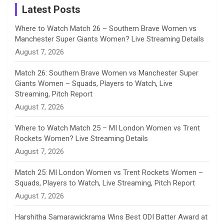
a
Latest Posts
n
Where to Watch Match 26 – Southern Brave Women vs
Manchester Super Giants Women? Live Streaming Details
n
August 7, 2026
e
Match 26: Southern Brave Women vs Manchester Super
Giants Women – Squads, Players to Watch, Live
l
Streaming, Pitch Report
August 7, 2026
Where to Watch Match 25 – MI London Women vs Trent
Rockets Women? Live Streaming Details
August 7, 2026
Match 25: MI London Women vs Trent Rockets Women –
Squads, Players to Watch, Live Streaming, Pitch Report
August 7, 2026
Harshitha Samarawickrama Wins Best ODI Batter Award at