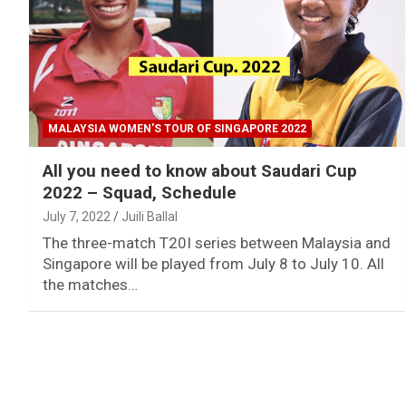
MALAYSIA WOMEN'S TOUR OF SINGAPORE 2022
All you need to know about Saudari Cup
2022 – Squad, Schedule
July 7, 2022
Juili Ballal
The three-match T20I series between Malaysia and
Singapore will be played from July 8 to July 10. All
the matches…