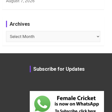
August 7, 2026
Archives
Archives
Subscribe for Updates