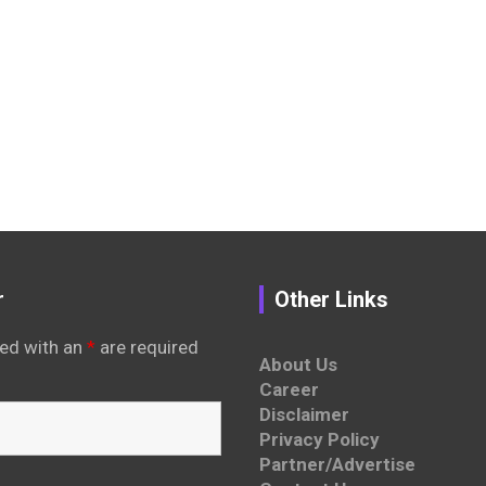
r
Other Links
ed with an
*
are required
About Us
Career
Disclaimer
Privacy Policy
Partner/Advertise