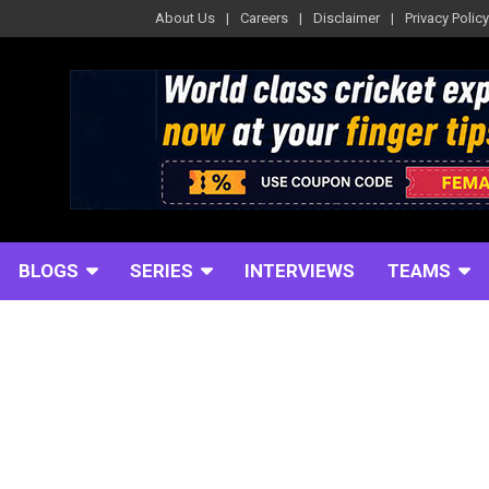
About Us
Careers
Disclaimer
Privacy Policy
BLOGS
SERIES
INTERVIEWS
TEAMS