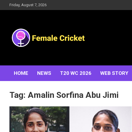
Skip
Friday, August 7, 2026
to
content
Women's Cricket Live Scores, Match updates, Women's
Female Cricket
Fixtures, Results, News, Articles, Interviews and more
HOME
NEWS
T20 WC 2026
WEB STORY
Tag:
Amalin Sorfina Abu Jimi