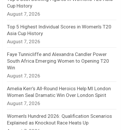
Cup History
n
August 7, 2026
e
Top 5 Highest Individual Scores in Women’s T20
l
Asia Cup History
August 7, 2026
Faye Tunnicliffe and Alexandra Candler Power
South Africa Emerging Women to Opening T20
Win
August 7, 2026
Amelia Kerr’s All-Round Heroics Help MI London
Women Seal Dramatic Win Over London Spirit
August 7, 2026
Women’s Hundred 2026: Qualification Scenarios
Explained as Knockout Race Heats Up