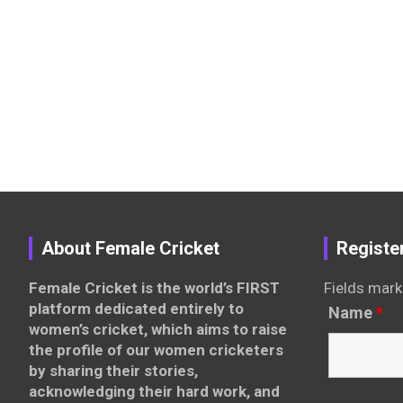
About Female Cricket
Registe
Female Cricket is the world’s FIRST
Fields mark
platform dedicated entirely to
Name
*
women’s cricket, which aims to raise
the profile of our women cricketers
by sharing their stories,
acknowledging their hard work, and