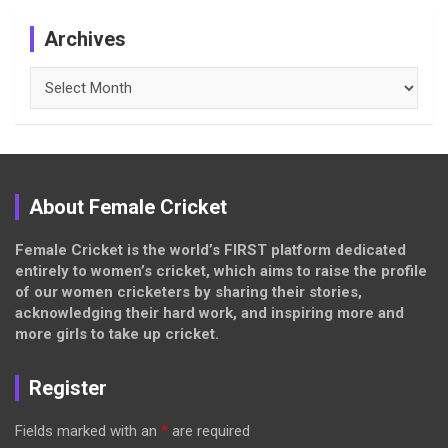
Archives
Archives
About Female Cricket
Female Cricket is the world’s FIRST platform dedicated
entirely to women’s cricket, which aims to raise the profile
of our women cricketers by sharing their stories,
acknowledging their hard work, and inspiring more and
more girls to take up cricket.
Register
Fields marked with an
*
are required