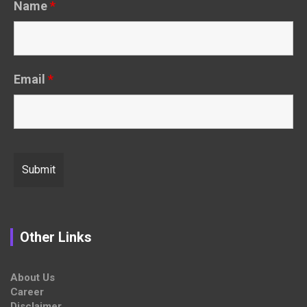
Name
*
Email
*
Other Links
About Us
Career
Disclaimer