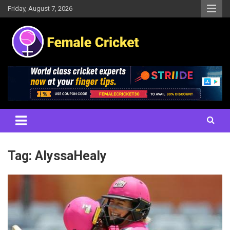
Skip
Friday, August 7, 2026
to
content
Women's Cricket Live Scores, Match updates, Women's Fixtures,
Female Cricket
Results, News, Articles, Interviews and more
Tag:
AlyssaHealy