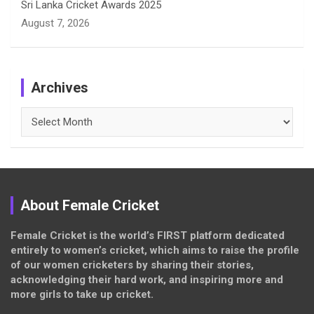
Sri Lanka Cricket Awards 2025
August 7, 2026
Archives
Archives
About Female Cricket
Female Cricket is the world’s FIRST platform dedicated
entirely to women’s cricket, which aims to raise the profile
of our women cricketers by sharing their stories,
acknowledging their hard work, and inspiring more and
more girls to take up cricket.