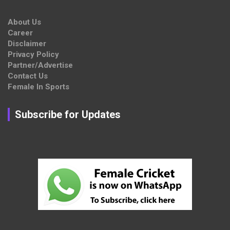
About Us
Career
Disclaimer
Privacy Policy
Partner/Advertise
Contact Us
Female In Sports
Subscribe for Updates