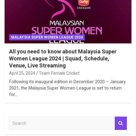
MALAYSIA SUPER WOMEN LEAGUE 2024
All you need to know about Malaysia Super
Women League 2024 | Squad, Schedule,
Venue, Live Streaming
April 25, 2024
Team Female Cricket
Following its inaugural edition in December 2020 – January
2021, the Malaysia Super Women League is set to return
for…
S
e
a