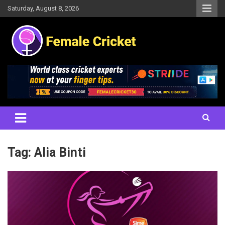
Skip
Saturday, August 8, 2026
to
content
Women's Cricket Live Scores, Match updates, Women's Fixtures,
Female Cricket
Results, News, Articles, Interviews and more
Tag:
Alia Binti