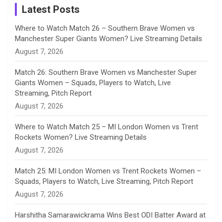
a
Latest Posts
n
Where to Watch Match 26 – Southern Brave Women vs
Manchester Super Giants Women? Live Streaming Details
n
August 7, 2026
e
Match 26: Southern Brave Women vs Manchester Super
Giants Women – Squads, Players to Watch, Live
l
Streaming, Pitch Report
August 7, 2026
Where to Watch Match 25 – MI London Women vs Trent
Rockets Women? Live Streaming Details
August 7, 2026
Match 25: MI London Women vs Trent Rockets Women –
Squads, Players to Watch, Live Streaming, Pitch Report
August 7, 2026
Harshitha Samarawickrama Wins Best ODI Batter Award at