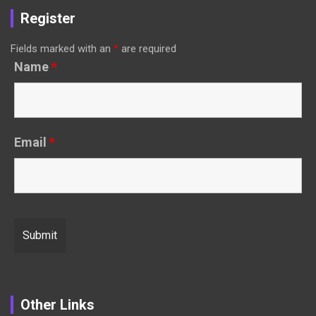
Register
Fields marked with an
*
are required
Name
*
Email
*
Other Links