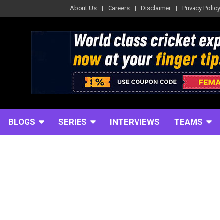
About Us
Careers
Disclaimer
Privacy Policy
BLOGS
SERIES
INTERVIEWS
TEAMS