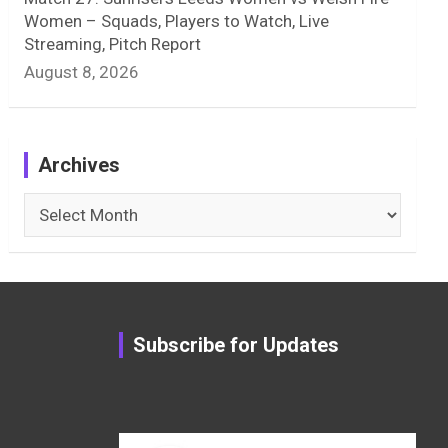
Women – Squads, Players to Watch, Live
Streaming, Pitch Report
August 8, 2026
Archives
Archives
Subscribe for Updates