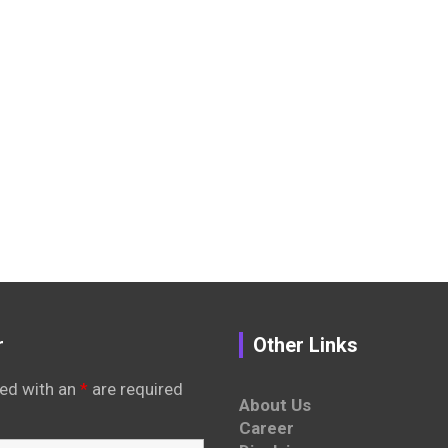
r
Other Links
ed with an
*
are required
About Us
Career