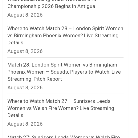
Championship 2026 Begins in Antigua
n
August 8, 2026
e
Where to Watch Match 28 – London Spirit Women
l
vs Birmingham Phoenix Women? Live Streaming
Details
August 8, 2026
Match 28: London Spirit Women vs Birmingham
Phoenix Women – Squads, Players to Watch, Live
Streaming, Pitch Report
August 8, 2026
Where to Watch Match 27 – Sunrisers Leeds
Women vs Welsh Fire Women? Live Streaming
Details
August 8, 2026
Match 27: Sunrisers Leeds Women vs Welsh Fire