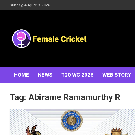
Skip
Sunday, August 9, 2026
to
content
Women's Cricket Live Scores, Match updates, Women's
Female Cricket
Fixtures, Results, News, Articles, Interviews and more
HOME
NEWS
T20 WC 2026
WEB STORY
Tag:
Abirame Ramamurthy R