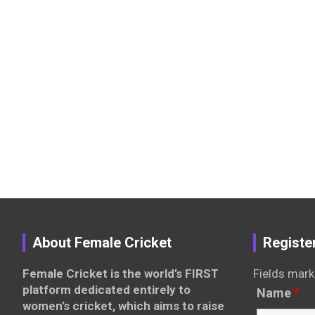
About Female Cricket
Registe
Female Cricket is the world’s FIRST
Fields mark
platform dedicated entirely to
Name
*
women’s cricket, which aims to raise