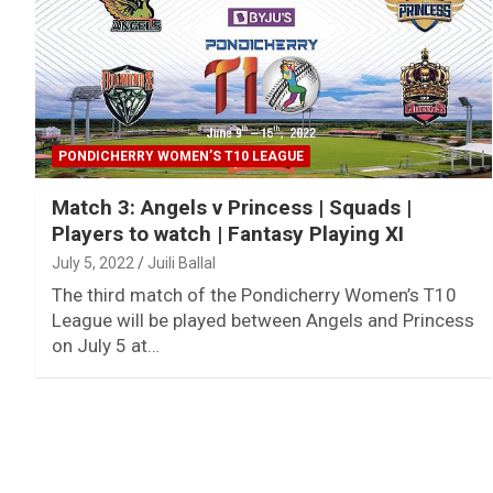
PONDICHERRY WOMEN’S T10 LEAGUE
Match 3: Angels v Princess | Squads |
Players to watch | Fantasy Playing XI
July 5, 2022
Juili Ballal
The third match of the Pondicherry Women’s T10
League will be played between Angels and Princess
on July 5 at…