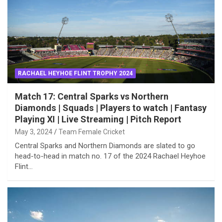
RACHAEL HEYHOE FLINT TROPHY 2024
Match 17: Central Sparks vs Northern
Diamonds | Squads | Players to watch | Fantasy
Playing XI | Live Streaming | Pitch Report
May 3, 2024
Team Female Cricket
Central Sparks and Northern Diamonds are slated to go
head-to-head in match no. 17 of the 2024 Rachael Heyhoe
Flint…