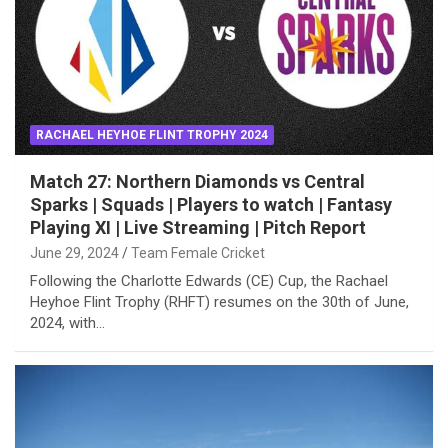
RACHAEL HEYHOE FLINT TROPHY 2024
Match 27: Northern Diamonds vs Central
Sparks | Squads | Players to watch | Fantasy
Playing XI | Live Streaming | Pitch Report
June 29, 2024
Team Female Cricket
Following the Charlotte Edwards (CE) Cup, the Rachael
Heyhoe Flint Trophy (RHFT) resumes on the 30th of June,
2024, with…