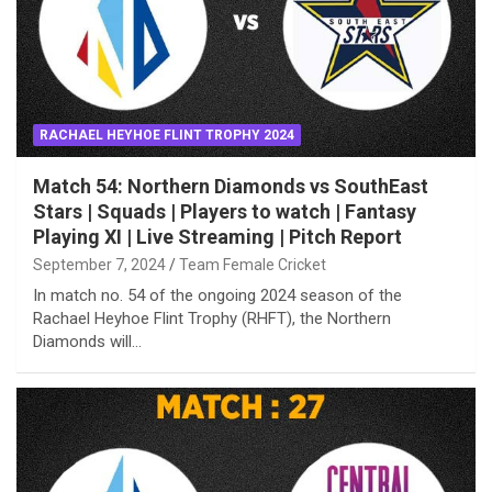
RACHAEL HEYHOE FLINT TROPHY 2024
Match 54: Northern Diamonds vs SouthEast
Stars | Squads | Players to watch | Fantasy
Playing XI | Live Streaming | Pitch Report
September 7, 2024
Team Female Cricket
In match no. 54 of the ongoing 2024 season of the
Rachael Heyhoe Flint Trophy (RHFT), the Northern
Diamonds will…