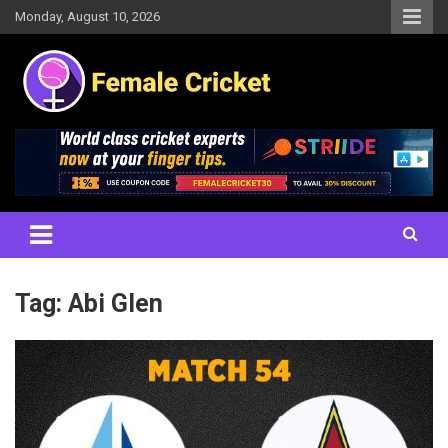
Skip
Monday, August 10, 2026
to
content
Women's Cricket Live Scores, Match updates, Women's Fixtures,
Female Cricket
Results, News, Articles, Interviews and more
Tag:
Abi Glen