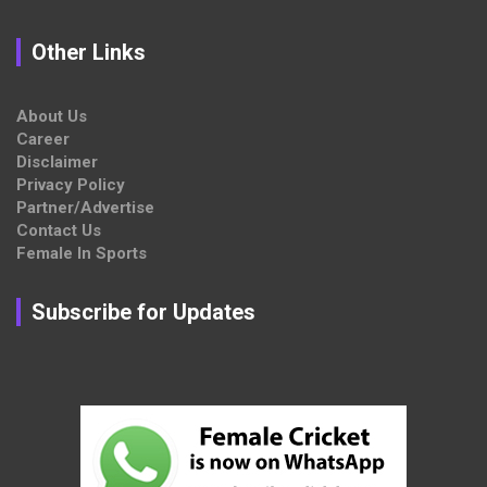
Other Links
About Us
Career
Disclaimer
Privacy Policy
Partner/Advertise
Contact Us
Female In Sports
Subscribe for Updates