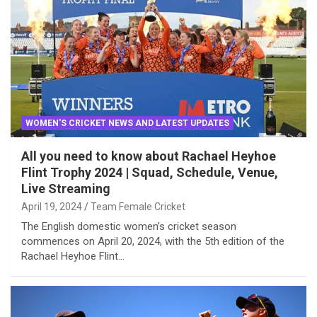
WOMEN'S CRICKET NEWS AND LATEST UPDATES
All you need to know about Rachael Heyhoe
Flint Trophy 2024 | Squad, Schedule, Venue,
Live Streaming
April 19, 2024
Team Female Cricket
The English domestic women’s cricket season
commences on April 20, 2024, with the 5th edition of the
Rachael Heyhoe Flint…