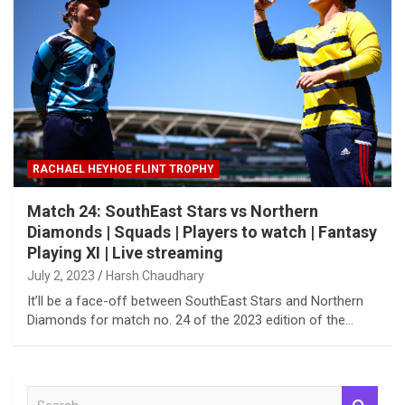
RACHAEL HEYHOE FLINT TROPHY
Match 24: SouthEast Stars vs Northern
Diamonds | Squads | Players to watch | Fantasy
Playing XI | Live streaming
July 2, 2023
Harsh Chaudhary
It’ll be a face-off between SouthEast Stars and Northern
Diamonds for match no. 24 of the 2023 edition of the…
S