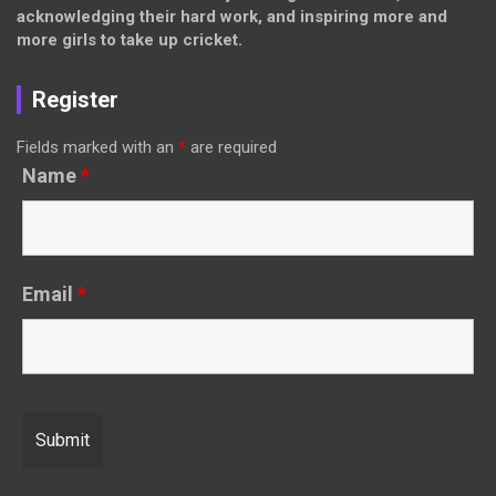
acknowledging their hard work, and inspiring more and
more girls to take up cricket.
Register
Fields marked with an
*
are required
Name
*
Email
*