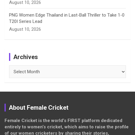
August 10, 2026
PNG Women Edge Thailand in Last-Ball Thriller to Take 1-0
T20I Series Lead
August 10, 2026
Archives
Archives
About Female Cricket
Female Cricket is the world’s FIRST platform dedicated
entirely to women’s cricket, which aims to raise the profile
of our women cricketers by sharing their stories,