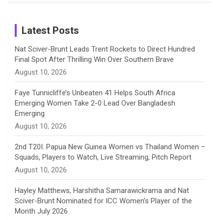
Birthday
on
m
h
Instagram
a
Latest Posts
n
Nat Sciver-Brunt Leads Trent Rockets to Direct Hundred
Final Spot After Thrilling Win Over Southern Brave
n
August 10, 2026
e
Faye Tunnicliffe’s Unbeaten 41 Helps South Africa
Emerging Women Take 2-0 Lead Over Bangladesh
l
Emerging
August 10, 2026
2nd T20I: Papua New Guinea Women vs Thailand Women –
Squads, Players to Watch, Live Streaming, Pitch Report
August 10, 2026
Hayley Matthews, Harshitha Samarawickrama and Nat
Sciver-Brunt Nominated for ICC Women’s Player of the
Month July 2026