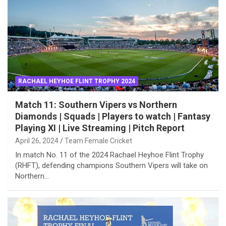
RACHAEL HEYHOE FLINT TROPHY 2024
Match 11: Southern Vipers vs Northern
Diamonds | Squads | Players to watch | Fantasy
Playing XI | Live Streaming | Pitch Report
April 26, 2024
Team Female Cricket
In match No. 11 of the 2024 Rachael Heyhoe Flint Trophy
(RHFT), defending champions Southern Vipers will take on
Northern…