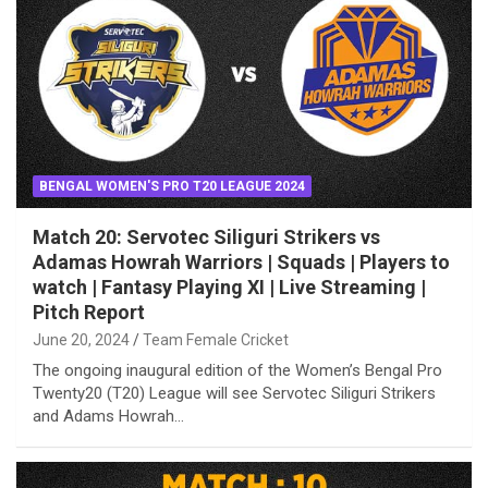
BENGAL WOMEN'S PRO T20 LEAGUE 2024
Match 20: Servotec Siliguri Strikers vs
Adamas Howrah Warriors | Squads | Players to
watch | Fantasy Playing XI | Live Streaming |
Pitch Report
June 20, 2024
Team Female Cricket
The ongoing inaugural edition of the Women’s Bengal Pro
Twenty20 (T20) League will see Servotec Siliguri Strikers
and Adams Howrah…