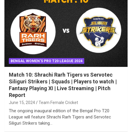
BENGAL WOMEN'S PRO T20 LEAGUE 2024
Match 10: Shrachi Rarh Tigers vs Servotec
Siliguri Strikers | Squads | Players to watch |
Fantasy Playing XI | Live Streaming | Pitch
Report
June 15, 2024
Team Female Cricket
The ongoing inaugural edition of the Bengal Pro T20
League will feature Shrachi Rarh Tigers and Servotec
Siliguri Strikers taking…