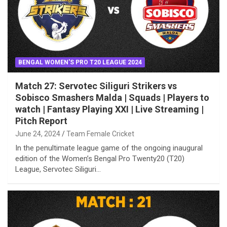
BENGAL WOMEN'S PRO T20 LEAGUE 2024
Match 27: Servotec Siliguri Strikers vs
Sobisco Smashers Malda | Squads | Players to
watch | Fantasy Playing XXI | Live Streaming |
Pitch Report
June 24, 2024
Team Female Cricket
In the penultimate league game of the ongoing inaugural
edition of the Women’s Bengal Pro Twenty20 (T20)
League, Servotec Siliguri…