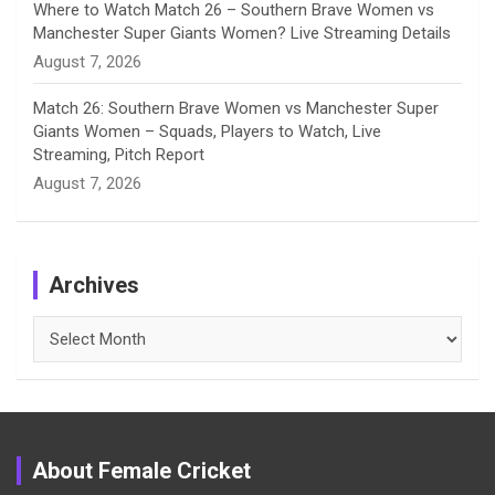
Where to Watch Match 26 – Southern Brave Women vs
Manchester Super Giants Women? Live Streaming Details
August 7, 2026
Match 26: Southern Brave Women vs Manchester Super
Giants Women – Squads, Players to Watch, Live
Streaming, Pitch Report
August 7, 2026
Archives
Archives
About Female Cricket