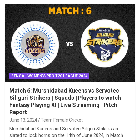
BENGAL WOMEN'S PRO T20 LEAGUE 2024
Match 6: Murshidabad Kueens vs Servotec
Siliguri Strikers | Squads | Players to watch |
Fantasy Playing XI | Live Streaming | Pitch
Report
June 13, 2024
Team Female Cricket
Murshidabad Kueens and Servotec Siliguri Strikers are
slated to lock horns on the 14th of June 2024, in Match