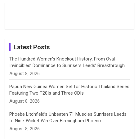
Moments
Candid
Stunning
Most
List of 10
Husband-
o
s
r
I
e
from the UK
Photos on
Travel Kits
Popular
Brother-
Wife Pair in
Tour
Shreyanka
Female
Sister pair
Cricket
k
a
n
C
Patil’s
Cricketers
in Cricket
Birthday
on
m
h
Instagram
a
Latest Posts
n
The Hundred Women’s Knockout History: From Oval
Invincibles’ Dominance to Sunrisers Leeds’ Breakthrough
n
August 8, 2026
e
Papua New Guinea Women Set for Historic Thailand Series
Featuring Two T20Is and Three ODIs
l
August 8, 2026
Phoebe Litchfield’s Unbeaten 71 Muscles Sunrisers Leeds
to Nine-Wicket Win Over Birmingham Phoenix
August 8, 2026