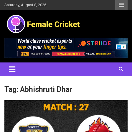
Skip
Saturday, August 8, 2026
to
content
Women's Cricket Live Scores, Match updates, Women's Fixtures,
Female Cricket
Results, News, Articles, Interviews and more
Tag:
Abhishruti Dhar