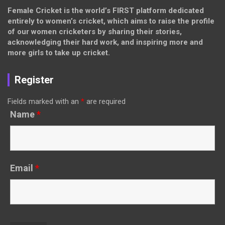
Female Cricket is the world’s FIRST platform dedicated
entirely to women’s cricket, which aims to raise the profile
of our women cricketers by sharing their stories,
acknowledging their hard work, and inspiring more and
more girls to take up cricket.
Register
Fields marked with an
*
are required
Name
*
Email
*