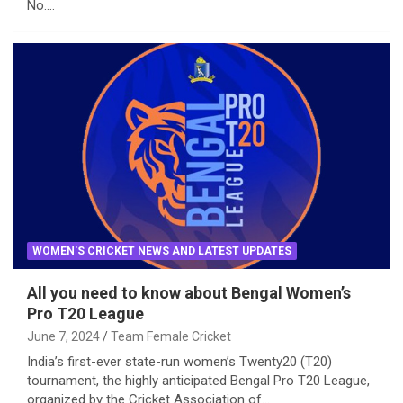
No.…
WOMEN'S CRICKET NEWS AND LATEST UPDATES
All you need to know about Bengal Women’s
Pro T20 League
June 7, 2024
Team Female Cricket
India’s first-ever state-run women’s Twenty20 (T20)
tournament, the highly anticipated Bengal Pro T20 League,
organized by the Cricket Association of…