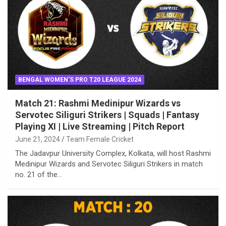
BENGAL WOMEN'S PRO T20 LEAGUE 2024
Match 21: Rashmi Medinipur Wizards vs
Servotec Siliguri Strikers | Squads | Fantasy
Playing XI | Live Streaming | Pitch Report
June 21, 2024
Team Female Cricket
The Jadavpur University Complex, Kolkata, will host Rashmi
Medinipur Wizards and Servotec Siliguri Strikers in match
no. 21 of the…