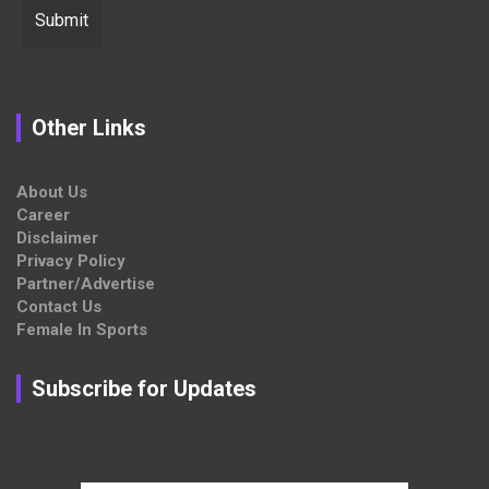
Other Links
About Us
Career
Disclaimer
Privacy Policy
Partner/Advertise
Contact Us
Female In Sports
Subscribe for Updates