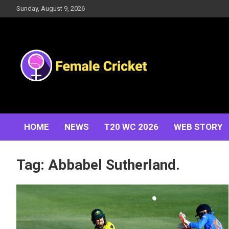
Skip
Sunday, August 9, 2026
to
content
Women's Cricket Live Scores, Match updates, Women's
Female Cricket
Fixtures, Results, News, Articles, Interviews and more
HOME
NEWS
T20 WC 2026
WEB STORY
Tag:
Abbabel Sutherland.