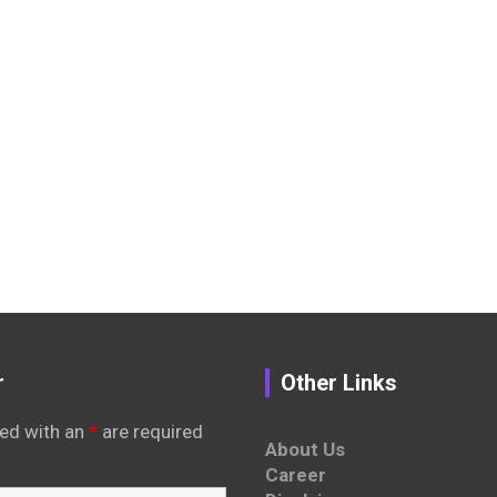
r
Other Links
ed with an
*
are required
About Us
Career