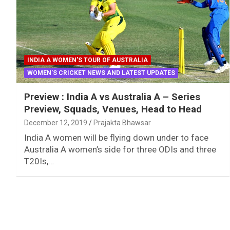
INDIA A WOMEN'S TOUR OF AUSTRALIA
WOMEN'S CRICKET NEWS AND LATEST UPDATES
Preview : India A vs Australia A – Series
Preview, Squads, Venues, Head to Head
December 12, 2019
Prajakta Bhawsar
India A women will be flying down under to face
Australia A women’s side for three ODIs and three
T20Is,…