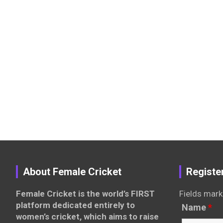
About Female Cricket
Registe
Female Cricket is the world’s FIRST
Fields mark
platform dedicated entirely to
Name
*
women’s cricket, which aims to raise