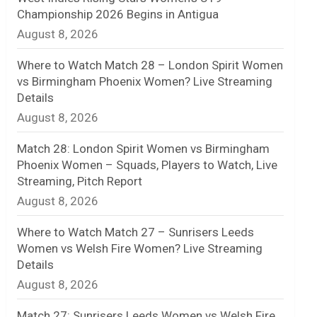
Championship 2026 Begins in Antigua
n
August 8, 2026
e
Where to Watch Match 28 – London Spirit Women
l
vs Birmingham Phoenix Women? Live Streaming
Details
August 8, 2026
Match 28: London Spirit Women vs Birmingham
Phoenix Women – Squads, Players to Watch, Live
Streaming, Pitch Report
August 8, 2026
Where to Watch Match 27 – Sunrisers Leeds
Women vs Welsh Fire Women? Live Streaming
Details
August 8, 2026
Match 27: Sunrisers Leeds Women vs Welsh Fire