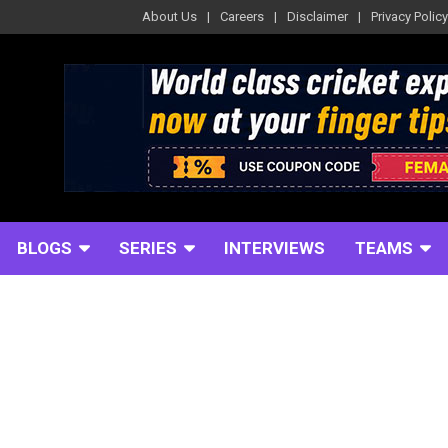
About Us
Careers
Disclaimer
Privacy Policy
BLOGS
SERIES
INTERVIEWS
TEAMS