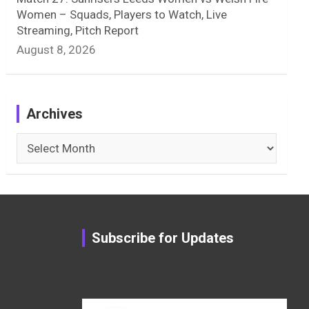
Women – Squads, Players to Watch, Live
Streaming, Pitch Report
August 8, 2026
Archives
Archives
Subscribe for Updates