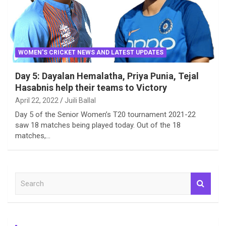
WOMEN'S CRICKET NEWS AND LATEST UPDATES
Day 5: Dayalan Hemalatha, Priya Punia, Tejal
Hasabnis help their teams to Victory
April 22, 2022
Juili Ballal
Day 5 of the Senior Women’s T20 tournament 2021-22
saw 18 matches being played today. Out of the 18
matches,…
S
e
a
r
c