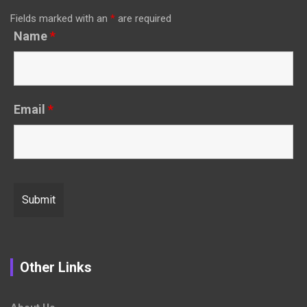
Fields marked with an
*
are required
Name
*
Email
*
Other Links