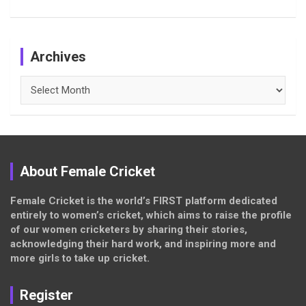
Archives
Archives
About Female Cricket
Female Cricket is the world’s FIRST platform dedicated
entirely to women’s cricket, which aims to raise the profile
of our women cricketers by sharing their stories,
acknowledging their hard work, and inspiring more and
more girls to take up cricket.
Register