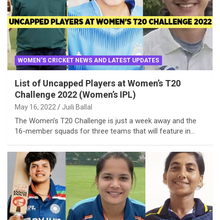
WOMEN'S CRICKET NEWS AND LATEST UPDATES
List of Uncapped Players at Women’s T20
Challenge 2022 (Women’s IPL)
May 16, 2022
Juili Ballal
The Women’s T20 Challenge is just a week away and the
16-member squads for three teams that will feature in…