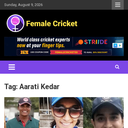
Skip
Sunday, August 9, 2026
to
content
Women's Cricket Live Scores, Match updates, Women's Fixtures,
Female Cricket
Results, News, Articles, Interviews and more
Tag:
Aarati Kedar