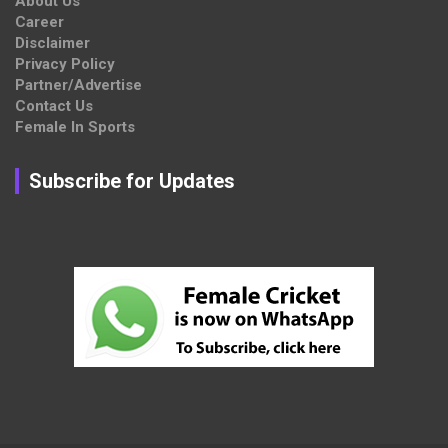
About Us
Career
Disclaimer
Privacy Policy
Partner/Advertise
Contact Us
Female In Sports
Subscribe for Updates