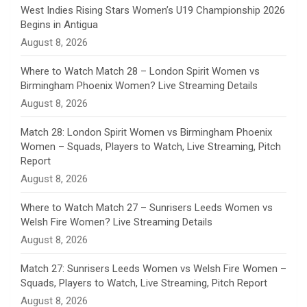
n
West Indies Rising Stars Women’s U19 Championship 2026
Begins in Antigua
n
August 8, 2026
e
Where to Watch Match 28 – London Spirit Women vs
Birmingham Phoenix Women? Live Streaming Details
l
August 8, 2026
Match 28: London Spirit Women vs Birmingham Phoenix
Women – Squads, Players to Watch, Live Streaming, Pitch
Report
August 8, 2026
Where to Watch Match 27 – Sunrisers Leeds Women vs
Welsh Fire Women? Live Streaming Details
August 8, 2026
Match 27: Sunrisers Leeds Women vs Welsh Fire Women –
Squads, Players to Watch, Live Streaming, Pitch Report
August 8, 2026