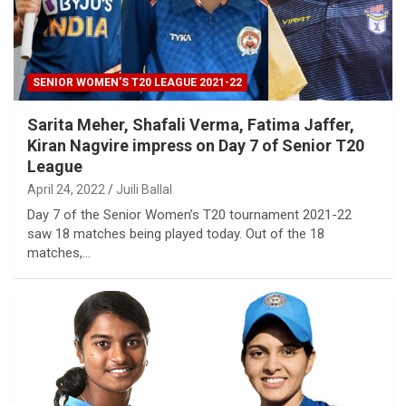
SENIOR WOMEN'S T20 LEAGUE 2021-22
Sarita Meher, Shafali Verma, Fatima Jaffer,
Kiran Nagvire impress on Day 7 of Senior T20
League
April 24, 2022
Juili Ballal
Day 7 of the Senior Women’s T20 tournament 2021-22
saw 18 matches being played today. Out of the 18
matches,…