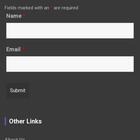
Fields marked with an
*
are required
Name
*
Email
*
Other Links
About Us