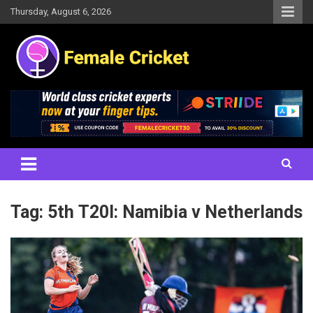
Skip
Thursday, August 6, 2026
to
content
Women's Cricket Live Scores, Match updates, Women's Fixtures,
Female Cricket
Results, News, Articles, Interviews and more
Tag:
5th T20I: Namibia v Netherlands