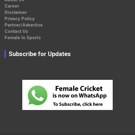
Career
Disclaimer
Privacy Policy
Partner/Advertise
Contact Us
Female In Sports
Subscribe for Updates