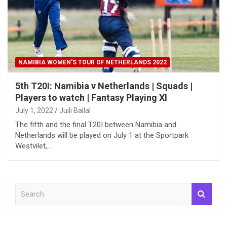
NAMIBIA WOMEN'S TOUR OF NETHERLANDS 2022
5th T20I: Namibia v Netherlands | Squads |
Players to watch | Fantasy Playing XI
July 1, 2022
Juili Ballal
The fifth and the final T20I between Namibia and
Netherlands will be played on July 1 at the Sportpark
Westvilet,…
S
e
a
r