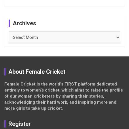
Archives
Archives
About Female Cricket
Female Cricket is the world’s FIRST platform dedicated
entirely to women’s cricket, which aims to raise the profile
of our women cricketers by sharing their stories,
acknowledging their hard work, and inspiring more and
more girls to take up cricket.
Register