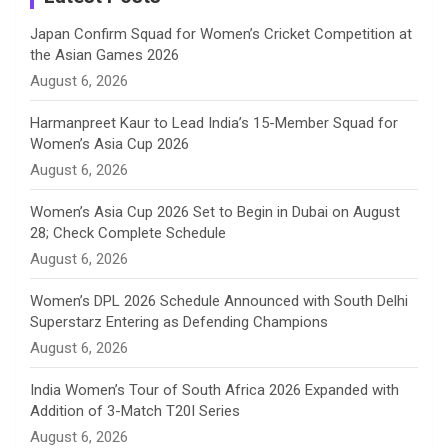
n
Japan Confirm Squad for Women’s Cricket Competition at
the Asian Games 2026
n
August 6, 2026
e
Harmanpreet Kaur to Lead India’s 15-Member Squad for
Women’s Asia Cup 2026
l
August 6, 2026
Women’s Asia Cup 2026 Set to Begin in Dubai on August
28; Check Complete Schedule
August 6, 2026
Women’s DPL 2026 Schedule Announced with South Delhi
Superstarz Entering as Defending Champions
August 6, 2026
India Women’s Tour of South Africa 2026 Expanded with
Addition of 3-Match T20I Series
August 6, 2026