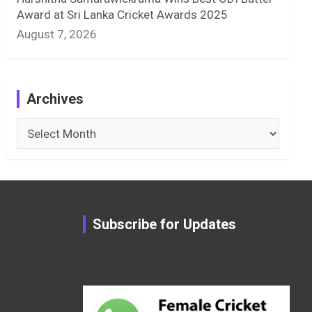
Award at Sri Lanka Cricket Awards 2025
August 7, 2026
Archives
Archives
Subscribe for Updates