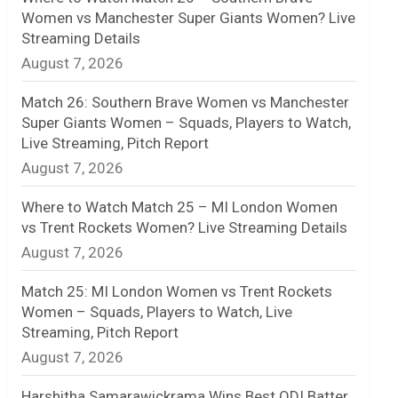
Women vs Manchester Super Giants Women? Live
n
Streaming Details
August 7, 2026
e
l
Match 26: Southern Brave Women vs Manchester
Super Giants Women – Squads, Players to Watch,
Live Streaming, Pitch Report
August 7, 2026
Where to Watch Match 25 – MI London Women
vs Trent Rockets Women? Live Streaming Details
August 7, 2026
Match 25: MI London Women vs Trent Rockets
Women – Squads, Players to Watch, Live
Streaming, Pitch Report
August 7, 2026
Harshitha Samarawickrama Wins Best ODI Batter