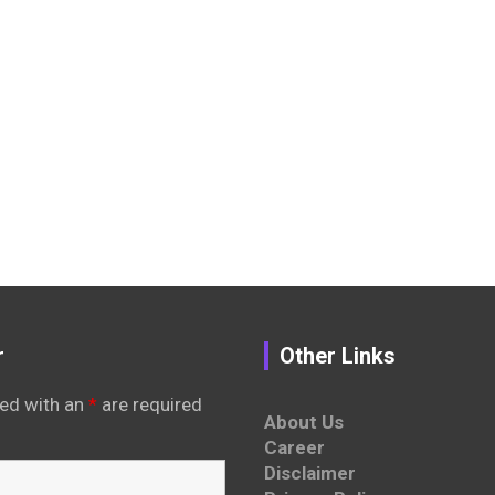
r
Other Links
ed with an
*
are required
About Us
Career
Disclaimer