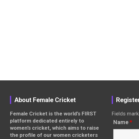
About Female Cricket
Registe
Female Cricket is the world’s FIRST
Fields mark
platform dedicated entirely to
Name
*
women’s cricket, which aims to raise
the profile of our women cricketers