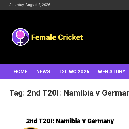
Skip
Saturday, August 8, 2026
to
content
Women's Cricket Live Scores, Match updates, Women's
Female Cricket
Fixtures, Results, News, Articles, Interviews and more
HOME
NEWS
T20 WC 2026
WEB STORY
Tag:
2nd T20I: Namibia v Germa