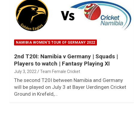
NAMIBIA WOMEN'S TOUR OF GERMANY 2022
2nd T20I: Namibia v Germany | Squads |
Players to watch | Fantasy Playing XI
July 3, 2022
Team Female Cricket
The second T20I between Namibia and Germany
will be played on July 3 at Bayer Uerdingen Cricket
Ground in Krefeld,…