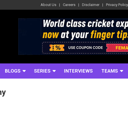
About Us
Careers
Disclaimer
Privacy Policy
BLOGS
SERIES
INTERVIEWS
TEAMS
ny