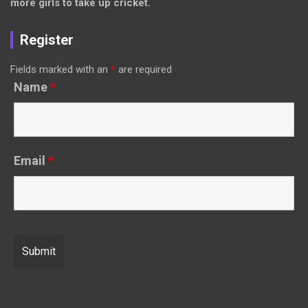
more girls to take up cricket.
Register
Fields marked with an
*
are required
Name
*
Email
*