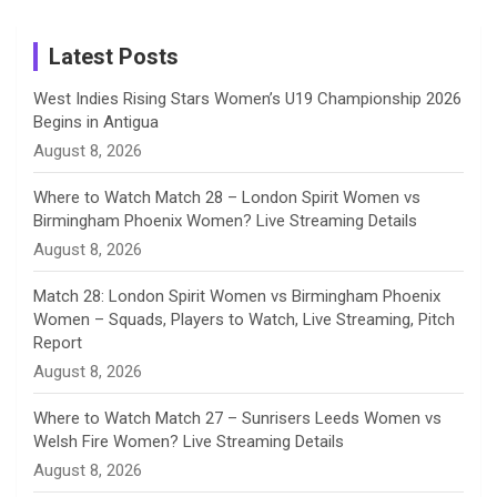
m
h
Instagram
a
Latest Posts
n
West Indies Rising Stars Women’s U19 Championship 2026
Begins in Antigua
n
August 8, 2026
e
Where to Watch Match 28 – London Spirit Women vs
Birmingham Phoenix Women? Live Streaming Details
l
August 8, 2026
Match 28: London Spirit Women vs Birmingham Phoenix
Women – Squads, Players to Watch, Live Streaming, Pitch
Report
August 8, 2026
Where to Watch Match 27 – Sunrisers Leeds Women vs
Welsh Fire Women? Live Streaming Details
August 8, 2026