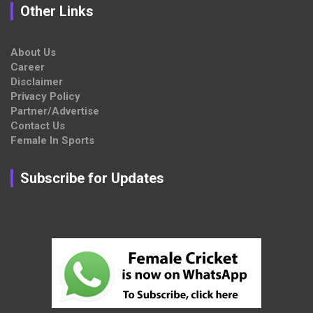
Other Links
About Us
Career
Disclaimer
Privacy Policy
Partner/Advertise
Contact Us
Female In Sports
Subscribe for Updates