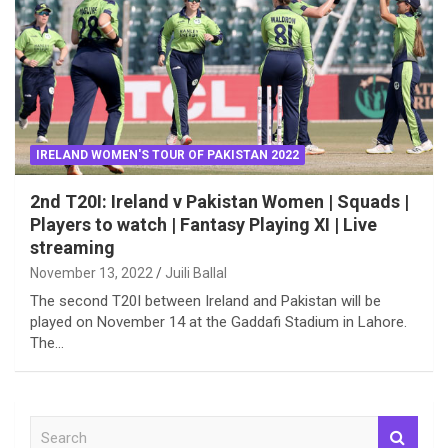
IRELAND WOMEN'S TOUR OF PAKISTAN 2022
2nd T20I: Ireland v Pakistan Women | Squads |
Players to watch | Fantasy Playing XI | Live
streaming
November 13, 2022
Juili Ballal
The second T20I between Ireland and Pakistan will be
played on November 14 at the Gaddafi Stadium in Lahore.
The…
S
e