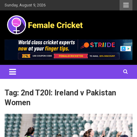
Skip
Sunday, August 9, 2026
to
content
Women's Cricket Live Scores, Match updates, Women's Fixtures,
Female Cricket
Results, News, Articles, Interviews and more
Tag:
2nd T20I: Ireland v Pakistan
Women