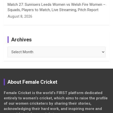
Match 27: Sunrisers Leeds Women vs Welsh Fire Women –
Squads, Players to Watch, Live Streaming, Pitch Report
August 8, 2026
Archives
Archives
About Female Cricket
Female Cricket is the world’s FIRST platform dedicated
entirely to women’s cricket, which aims to raise the profile
of our women cricketers by sharing their stories,
acknowledging their hard work, and inspiring more and