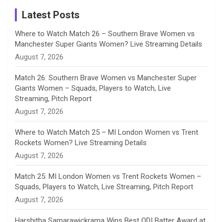
a
Latest Posts
n
Where to Watch Match 26 – Southern Brave Women vs
Manchester Super Giants Women? Live Streaming Details
n
August 7, 2026
e
Match 26: Southern Brave Women vs Manchester Super
Giants Women – Squads, Players to Watch, Live
l
Streaming, Pitch Report
August 7, 2026
Where to Watch Match 25 – MI London Women vs Trent
Rockets Women? Live Streaming Details
August 7, 2026
Match 25: MI London Women vs Trent Rockets Women –
Squads, Players to Watch, Live Streaming, Pitch Report
August 7, 2026
Harshitha Samarawickrama Wins Best ODI Batter Award at