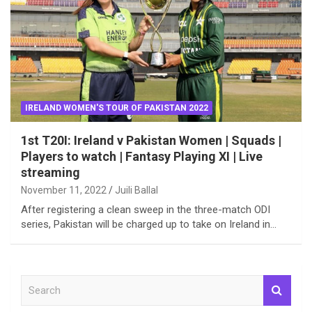
IRELAND WOMEN'S TOUR OF PAKISTAN 2022
1st T20I: Ireland v Pakistan Women | Squads |
Players to watch | Fantasy Playing XI | Live
streaming
November 11, 2022
Juili Ballal
After registering a clean sweep in the three-match ODI
series, Pakistan will be charged up to take on Ireland in…
S
e
a