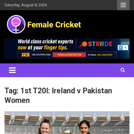
Skip
Saturday, August 8, 2026
to
content
Women's Cricket Live Scores, Match updates, Women's Fixtures,
Female Cricket
Results, News, Articles, Interviews and more
Tag:
1st T20I: Ireland v Pakistan
Women