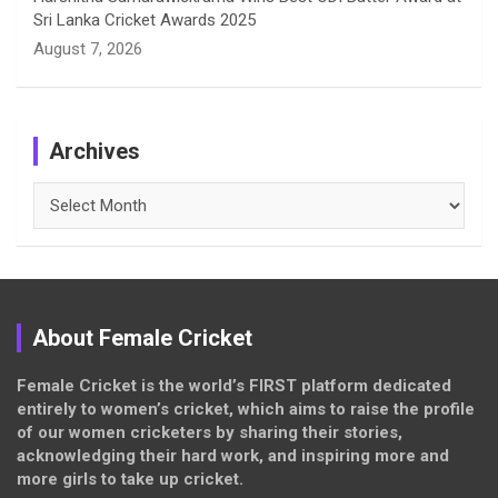
Sri Lanka Cricket Awards 2025
August 7, 2026
Archives
Archives
About Female Cricket
Female Cricket is the world’s FIRST platform dedicated
entirely to women’s cricket, which aims to raise the profile
of our women cricketers by sharing their stories,
acknowledging their hard work, and inspiring more and
more girls to take up cricket.