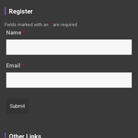
Register
Fields marked with an
*
are required
Name
*
Email
*
Other Links