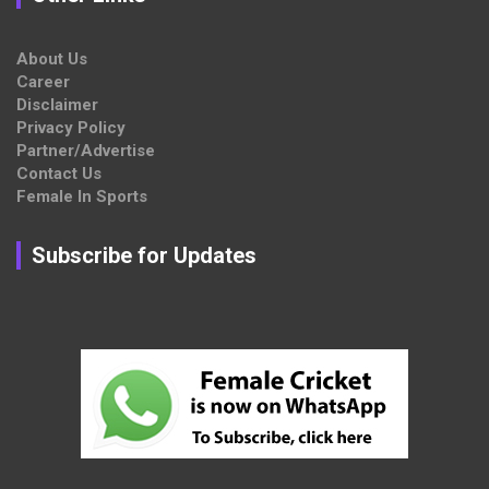
About Us
Career
Disclaimer
Privacy Policy
Partner/Advertise
Contact Us
Female In Sports
Subscribe for Updates