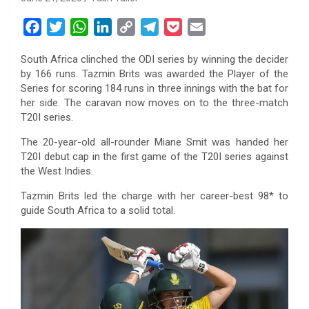
F
T
W
L
C
T
P
E
a
w
h
i
o
e
o
m
South Africa clinched the ODI series by winning the decider
c
i
a
n
p
l
c
a
by 166 runs. Tazmin Brits was awarded the Player of the
e
t
t
k
y
e
k
i
Series for scoring 184 runs in three innings with the bat for
b
t
s
e
L
g
e
l
her side. The caravan now moves on to the three-match
o
e
A
d
i
r
t
T20I series.
o
r
p
I
n
a
The 20-year-old all-rounder Miane Smit was handed her
k
p
n
k
m
T20I debut cap in the first game of the T20I series against
the West Indies.
Tazmin Brits led the charge with her career-best 98* to
guide South Africa to a solid total.