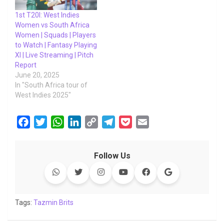
1st T20I: West Indies
Women vs South Africa
Women | Squads | Players
to Watch | Fantasy Playing
XI | Live Streaming | Pitch
Report
June 20, 2025
In "South Africa tour of
West Indies 2025"
F
T
W
L
C
T
P
E
a
w
h
i
o
e
o
m
c
i
a
n
p
l
c
a
Follow Us
e
t
t
k
y
e
k
i
b
t
s
e
L
g
e
l
o
e
A
d
i
r
t
o
r
p
I
n
a
Tags:
Tazmin Brits
k
p
n
k
m