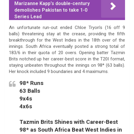
Marizanne Kapp's double-century
demolishes Pakistan to take 1-0
Series Lead
An unfortunate run-out ended Chloe Tryon’s (16 off 9
balls) threatening stay at the crease, providing the fifth
breakthrough for the West Indies in the 18th over of the
innings. South Africa eventually posted a strong total of
183/6 in their quota of 20 overs. Opening batter Tazmin
Brits notched up her career-best score in the T20I format,
staying unbeaten throughout the innings on 98* (63 balls).
Her knock included 9 boundaries and 4 maximums.
98* Runs
63 Balls
9x4s
4x6s
Tazmin Brits Shines with Career-Best
98* as South Africa Beat West Indies in