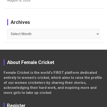
August 8, 2026
Archives
Archives
About Female Cricket
Female Cricket is the world’s FIRST platform dedicated
entirely to women’s cricket, which aims to raise the profile
of our women cricketers by sharing their stories,
acknowledging their hard work, and inspiring more and
more girls to take up cricket.
Register