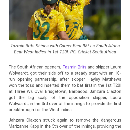
Tazmin Brits Shines with Career-Best 98* as South Africa
Beat West Indies in 1st T20I. PC: Cricket South Africa
The South African openers,
Tazmin Brits
and skipper Laura
Wolvaardt, got their side off to a steady start with an 18-
run opening partnership, after skipper Hayley Matthews
won the toss and inserted them to bat first in the 1st T20I
at Three Ws Oval, Bridgetown, Barbados. Jahzara Claxton
got the big scalp of the opposition skipper, Laura
Wolvaardt, in the 3rd over of the innings to provide the first
breakthrough for the West Indies.
Jahzara Claxton struck again to remove the dangerous
Marizanne Kapp in the 5th over of the innings, providing the