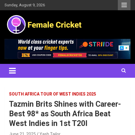
Skip
Sunday, August 9, 2026
to
content
Women's Cricket Live Scores, Match updates, Women's Fixtures,
Female Cricket
Results, News, Articles, Interviews and more
SOUTH AFRICA TOUR OF WEST INDIES 2025
Tazmin Brits Shines with Career-
Best 98* as South Africa Beat
West Indies in 1st T20I
June 21, 2025
Yash Tailor