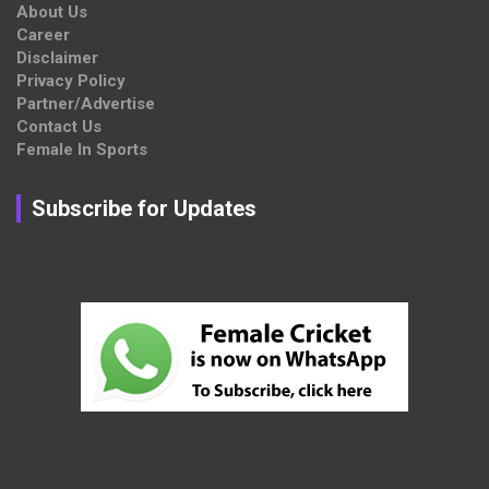
About Us
Career
Disclaimer
Privacy Policy
Partner/Advertise
Contact Us
Female In Sports
Subscribe for Updates