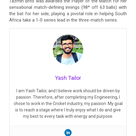
Tazmin Brits was awarded the Player of the Match for her
sensational match-defining innings (98* off 63 balls) with
the bat for her side, playing a pivotal role in helping South
Africa take a 1-0 series lead in the three-match series.
Yash Tailor
I am Yash Tailor, and I believe work should be driven by
passion. Therefore, after completing my Engineering, I
chose to work in the Cricket industry, my passion. My goal
is to reach a stage where I truly enjoy what I do and give
my best to every task with energy and purpose.