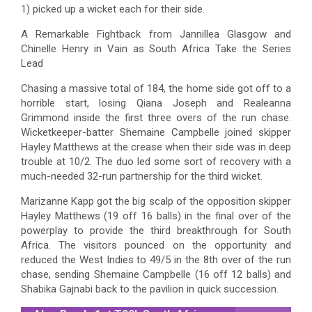
1) picked up a wicket each for their side.
A Remarkable Fightback from Jannillea Glasgow and
Chinelle Henry in Vain as South Africa Take the Series
Lead
Chasing a massive total of 184, the home side got off to a
horrible start, losing Qiana Joseph and Realeanna
Grimmond inside the first three overs of the run chase.
Wicketkeeper-batter Shemaine Campbelle joined skipper
Hayley Matthews at the crease when their side was in deep
trouble at 10/2. The duo led some sort of recovery with a
much-needed 32-run partnership for the third wicket.
Marizanne Kapp got the big scalp of the opposition skipper
Hayley Matthews (19 off 16 balls) in the final over of the
powerplay to provide the third breakthrough for South
Africa. The visitors pounced on the opportunity and
reduced the West Indies to 49/5 in the 8th over of the run
chase, sending Shemaine Campbelle (16 off 12 balls) and
Shabika Gajnabi back to the pavilion in quick succession.