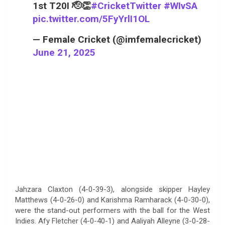
1st T20I 🫡👏
#CricketTwitter
#WIvSA
pic.twitter.com/5FyYrlI1OL
— Female Cricket (@imfemalecricket)
June 21, 2025
Jahzara Claxton (4-0-39-3), alongside skipper Hayley
Matthews (4-0-26-0) and Karishma Ramharack (4-0-30-0),
were the stand-out performers with the ball for the West
Indies. Afy Fletcher (4-0-40-1) and Aaliyah Alleyne (3-0-28-