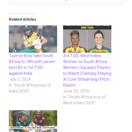
Related Articles
Tazmin Brits take South
3rd T20I: West Indies
Africa to 189 with career-
Women vs South Africa
best 81 in 1st T20I
Women | Squads | Players
against India
to Watch | Fantasy Playing
July 5, 2024
XI | Live Streaming | Pitch
In "South Africa tour of
Report
India 2024"
June 23, 2025
In "South Africa tour of
West Indies 2025"