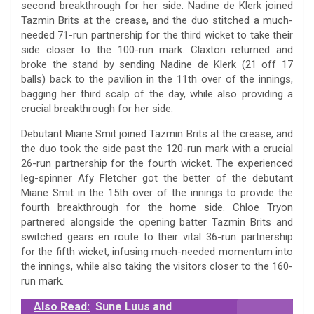
second breakthrough for her side. Nadine de Klerk joined
Tazmin Brits at the crease, and the duo stitched a much-
needed 71-run partnership for the third wicket to take their
side closer to the 100-run mark. Claxton returned and
broke the stand by sending Nadine de Klerk (21 off 17
balls) back to the pavilion in the 11th over of the innings,
bagging her third scalp of the day, while also providing a
crucial breakthrough for her side.
Debutant Miane Smit joined Tazmin Brits at the crease, and
the duo took the side past the 120-run mark with a crucial
26-run partnership for the fourth wicket. The experienced
leg-spinner Afy Fletcher got the better of the debutant
Miane Smit in the 15th over of the innings to provide the
fourth breakthrough for the home side. Chloe Tryon
partnered alongside the opening batter Tazmin Brits and
switched gears en route to their vital 36-run partnership
for the fifth wicket, infusing much-needed momentum into
the innings, while also taking the visitors closer to the 160-
run mark.
Also Read:
Sune Luus and