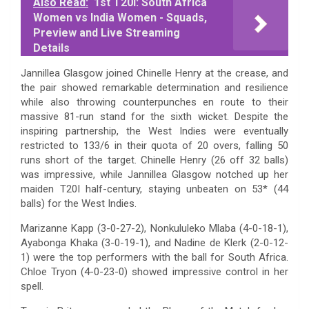
Also Read:
1st T20I: South Africa
Women vs India Women - Squads,
Preview and Live Streaming
Details
Jannillea Glasgow joined Chinelle Henry at the crease, and
the pair showed remarkable determination and resilience
while also throwing counterpunches en route to their
massive 81-run stand for the sixth wicket. Despite the
inspiring partnership, the West Indies were eventually
restricted to 133/6 in their quota of 20 overs, falling 50
runs short of the target. Chinelle Henry (26 off 32 balls)
was impressive, while Jannillea Glasgow notched up her
maiden T20I half-century, staying unbeaten on 53* (44
balls) for the West Indies.
Marizanne Kapp (3-0-27-2), Nonkululeko Mlaba (4-0-18-1),
Ayabonga Khaka (3-0-19-1), and Nadine de Klerk (2-0-12-
1) were the top performers with the ball for South Africa.
Chloe Tryon (4-0-23-0) showed impressive control in her
spell.