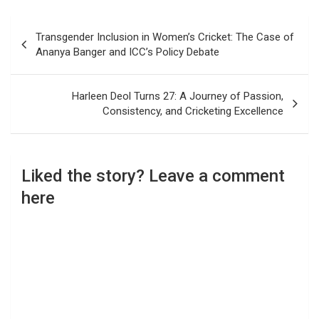
Post
Transgender Inclusion in Women’s Cricket: The Case of
navigation
Ananya Banger and ICC’s Policy Debate
Harleen Deol Turns 27: A Journey of Passion,
Consistency, and Cricketing Excellence
Liked the story? Leave a comment
here