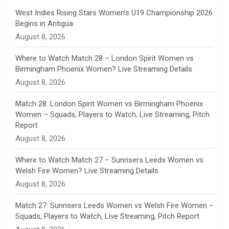
n
West Indies Rising Stars Women’s U19 Championship 2026
Begins in Antigua
n
August 8, 2026
e
Where to Watch Match 28 – London Spirit Women vs
Birmingham Phoenix Women? Live Streaming Details
l
August 8, 2026
Match 28: London Spirit Women vs Birmingham Phoenix
Women – Squads, Players to Watch, Live Streaming, Pitch
Report
August 8, 2026
Where to Watch Match 27 – Sunrisers Leeds Women vs
Welsh Fire Women? Live Streaming Details
August 8, 2026
Match 27: Sunrisers Leeds Women vs Welsh Fire Women –
Squads, Players to Watch, Live Streaming, Pitch Report