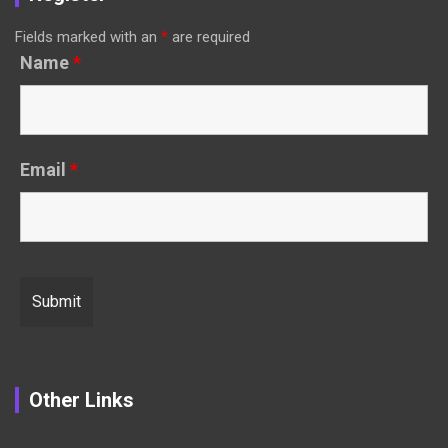
Fields marked with an
*
are required
Name
*
Email
*
Other Links