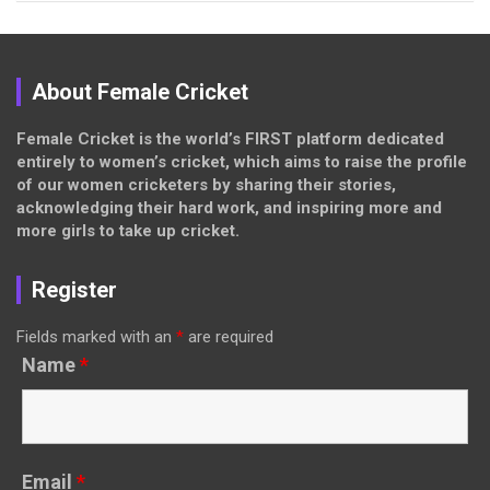
About Female Cricket
Female Cricket is the world’s FIRST platform dedicated
entirely to women’s cricket, which aims to raise the profile
of our women cricketers by sharing their stories,
acknowledging their hard work, and inspiring more and
more girls to take up cricket.
Register
Fields marked with an
*
are required
Name
*
Email
*