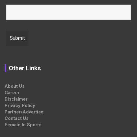
Other Links
About Us
Career
Disclaimer
Privacy Policy
Partner/Advertise
Contact Us
Female In Sports