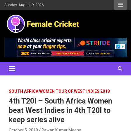
Skip
Sunday, August 9, 2026
to
content
Women's Cricket Live Scores, Match updates, Women's Fixtures,
Female Cricket
Results, News, Articles, Interviews and more
SOUTH AFRICA WOMEN TOUR OF WEST INDIES 2018
4th T20I – South Africa Women
beat West Indies in 4th T20I to
keep series alive
October 5, 2018
Pawan Kumar Meena