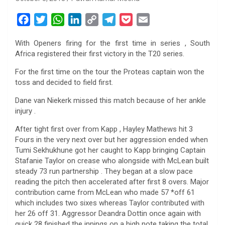
F
T
W
L
C
T
P
E
a
w
h
i
o
e
o
m
With Openers firing for the first time in series , South
c
i
a
n
p
l
c
a
Africa registered their first victory in the T20 series.
e
t
t
k
y
e
k
i
b
t
s
e
L
g
e
l
For the first time on the tour the Proteas captain won the
toss and decided to field first.
o
e
A
d
i
r
t
o
r
p
I
n
a
Dane van Niekerk missed this match because of her ankle
k
p
n
k
m
injury .
After tight first over from Kapp , Hayley Mathews hit 3
Fours in the very next over but her aggression ended when
Tumi Sekhukhune got her caught to Kapp bringing Captain
Stafanie Taylor on crease who alongside with McLean built
steady 73 run partnership . They began at a slow pace
reading the pitch then accelerated after first 8 overs. Major
contribution came from McLean who made 57 *off 61
which includes two sixes whereas Taylor contributed with
her 26 off 31. Aggressor Deandra Dottin once again with
quick 28 finished the innings on a high note taking the total