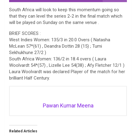
South Africa will look to keep this momentum going so
that they can level the series 2-2 in the final match which
will be played on Sunday on the same venue .
BRIEF SCORES :
West Indies Women: 135/3 in 20.0 Overs ( Natasha
McLean 57*(61) , Deandra Dottin 28 (15) ; Tumi
Sekhukhune 27/2 )
South Africa Women: 136/2 in 18.4 overs ( Laura
Woolvardt 54*(57) , Lizelle Lee 54(38) ; Afy Fletcher 12/1 )
Laura Woolvardt was declared Player of the match for her
brilliant Half Century.
Pawan Kumar Meena
Related Articles