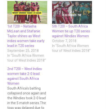
1st T20I – Natasha
5th T20I – South Africa
McLean and Stafanie
Women tie up T20 series
Taylor shines as West
against Windies Women
indies women take early
October 7, 2018
lead in T20 series
In "South Africa Women
September 25, 2018
tour of West Indies 2018"
In "South Africa Women
tour of West Indies 2018"
2nd T20I – West Indies
women take 2-0 lead
against South Africa
Women
South Africa’s batting
collapsed once again and
the Windies took 2-0 lead
in the 5 match series.The
toss was delayed due to