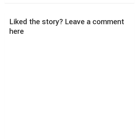
Liked the story? Leave a comment
here