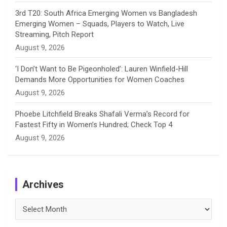
3rd T20: South Africa Emerging Women vs Bangladesh
Emerging Women – Squads, Players to Watch, Live
Streaming, Pitch Report
August 9, 2026
‘I Don’t Want to Be Pigeonholed’: Lauren Winfield-Hill
Demands More Opportunities for Women Coaches
August 9, 2026
Phoebe Litchfield Breaks Shafali Verma’s Record for
Fastest Fifty in Women’s Hundred; Check Top 4
August 9, 2026
Archives
Archives