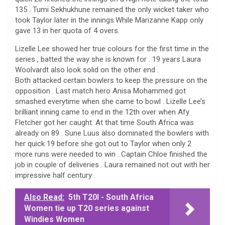
135 . Tumi Sekhukhune remained the only wicket taker who
took Taylor later in the innings.While Marizanne Kapp only
gave 13 in her quota of 4 overs.
Lizelle Lee showed her true colours for the first time in the
series , batted the way she is known for . 19 years Laura
Woolvardt also look solid on the other end .
Both attacked certain bowlers to keep the pressure on the
opposition . Last match hero Anisa Mohammed got
smashed everytime when she came to bowl . Lizelle Lee’s
brilliant inning came to end in the 12th over when Afy
Fletcher got her caught. At that time South Africa was
already on 89 . Sune Luus also dominated the bowlers with
her quick 19 before she got out to Taylor when only 2
more runs were needed to win . Captain Chloe finished the
job in couple of deliveries . Laura remained not out with her
impressive half century .
Also Read:
5th T20I - South Africa
Women tie up T20 series against
Windies Women