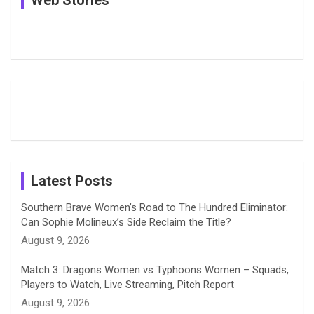
e
e
t
k
T
Pictures:
Jemimah
Manchester
Harleen
Rodrigues
Super
b
a
a
e
u
Deol’s Off-
Delights
Giants
Field
Fans with
Show Off
o
d
g
d
b
Moments
Candid
Stunning
Most
List of 10
Husband-
o
s
r
I
e
from the UK
Photos on
Travel Kits
Popular
Brother-
Wife Pair in
Tour
Shreyanka
Female
Sister pair
Cricket
k
a
n
C
Patil’s
Cricketers
in Cricket
Birthday
on
m
h
Instagram
a
Latest Posts
n
Southern Brave Women’s Road to The Hundred Eliminator:
Can Sophie Molineux’s Side Reclaim the Title?
n
August 9, 2026
e
Match 3: Dragons Women vs Typhoons Women – Squads,
Players to Watch, Live Streaming, Pitch Report
l
August 9, 2026