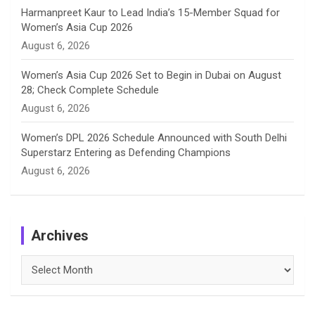
Harmanpreet Kaur to Lead India’s 15-Member Squad for
Women’s Asia Cup 2026
August 6, 2026
Women’s Asia Cup 2026 Set to Begin in Dubai on August
28; Check Complete Schedule
August 6, 2026
Women’s DPL 2026 Schedule Announced with South Delhi
Superstarz Entering as Defending Champions
August 6, 2026
Archives
Archives