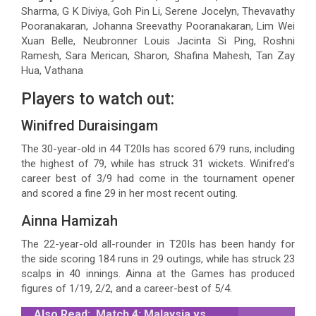
Sharma, G K Diviya, Goh Pin Li, Serene Jocelyn, Thevavathy
Pooranakaran, Johanna Sreevathy Pooranakaran, Lim Wei
Xuan Belle, Neubronner Louis Jacinta Si Ping, Roshni
Ramesh, Sara Merican, Sharon, Shafina Mahesh, Tan Zay
Hua, Vathana
Players to watch out:
Winifred Duraisingam
The 30-year-old in 44 T20Is has scored 679 runs, including
the highest of 79, while has struck 31 wickets. Winifred’s
career best of 3/9 had come in the tournament opener
and scored a fine 29 in her most recent outing.
Ainna Hamizah
The 22-year-old all-rounder in T20Is has been handy for
the side scoring 184 runs in 29 outings, while has struck 23
scalps in 40 innings. Ainna at the Games has produced
figures of 1/19, 2/2, and a career-best of 5/4.
Also Read:
Match 4: Malaysia vs