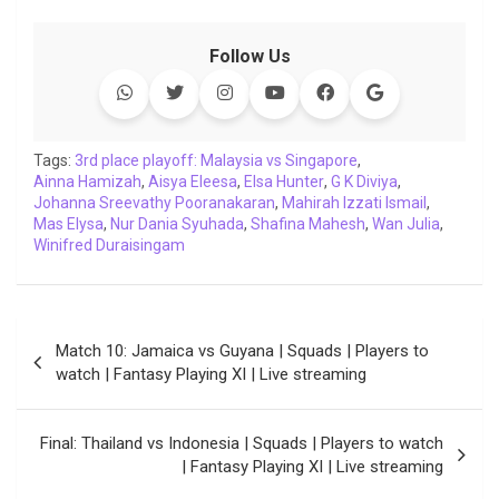
a
w
h
i
o
e
o
m
c
i
a
n
p
l
c
a
Follow Us
e
t
t
k
y
e
k
i
b
t
s
e
L
g
e
l
o
e
A
d
i
r
t
o
r
p
I
n
a
Tags:
3rd place playoff: Malaysia vs Singapore
,
Ainna Hamizah
k
,
p
Aisya Eleesa
n
k
,
Elsa Hunter
m
,
G K Diviya
,
Johanna Sreevathy Pooranakaran
,
Mahirah Izzati Ismail
,
Mas Elysa
,
Nur Dania Syuhada
,
Shafina Mahesh
,
Wan Julia
,
Winifred Duraisingam
Post
Match 10: Jamaica vs Guyana | Squads | Players to
navigation
watch | Fantasy Playing XI | Live streaming
Final: Thailand vs Indonesia | Squads | Players to watch
| Fantasy Playing XI | Live streaming