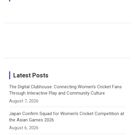
e
e
t
k
T
Jemimah
Manchester
Pictures: A
Rodrigues
Super
Glimpse
b
a
a
e
u
Delights
Giants
Into Shafali
Fans with
Show Off
Verma’s UK
o
d
g
d
b
Candid
Stunning
’26 Diary
Most
List of 10
Husband-
o
s
r
I
e
Photos on
Travel Kits
Popular
Brother-
Wife Pair in
Shreyanka
Female
Sister pair
Cricket
k
a
n
C
Patil’s
Cricketers
in Cricket
Birthday
on
m
h
Instagram
a
Latest Posts
n
The Digital Clubhouse: Connecting Women’s Cricket Fans
Through Interactive Play and Community Culture
n
August 7, 2026
e
Japan Confirm Squad for Women’s Cricket Competition at
the Asian Games 2026
l
August 6, 2026