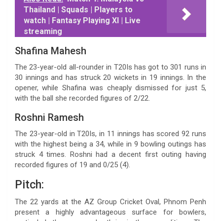
Thailand | Squads | Players to
watch | Fantasy Playing XI | Live
streaming
Shafina Mahesh
The 23-year-old all-rounder in T20Is has got to 301 runs in
30 innings and has struck 20 wickets in 19 innings. In the
opener, while Shafina was cheaply dismissed for just 5,
with the ball she recorded figures of 2/22.
Roshni Ramesh
The 23-year-old in T20Is, in 11 innings has scored 92 runs
with the highest being a 34, while in 9 bowling outings has
struck 4 times. Roshni had a decent first outing having
recorded figures of 19 and 0/25 (4).
Pitch:
The 22 yards at the AZ Group Cricket Oval, Phnom Penh
present a highly advantageous surface for bowlers,