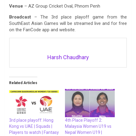
Venue
– AZ Group Cricket Oval, Phnom Penh
Broadcast
– The 3rd place playoff game from the
SouthEast Asian Games will be streamed live and for free
on the FanCode app and website.
Harsh Chaudhary
Related Articles
3rd place playoff: Hong
4th Place Playoff 2:
Kong vs UAE | Squads |
Malaysia Women U19 vs
Players to watch | Fantasy
Nepal Women U19 |