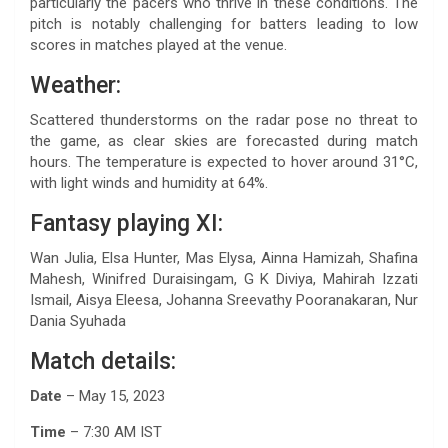
particularly the pacers who thrive in these conditions. The
pitch is notably challenging for batters leading to low
scores in matches played at the venue.
Weather:
Scattered thunderstorms on the radar pose no threat to
the game, as clear skies are forecasted during match
hours. The temperature is expected to hover around 31°C,
with light winds and humidity at 64%.
Fantasy playing XI:
Wan Julia, Elsa Hunter, Mas Elysa, Ainna Hamizah, Shafina
Mahesh, Winifred Duraisingam, G K Diviya, Mahirah Izzati
Ismail, Aisya Eleesa, Johanna Sreevathy Pooranakaran, Nur
Dania Syuhada
Match details:
Date
– May 15, 2023
Time
– 7:30 AM IST