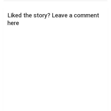
Liked the story? Leave a comment
here