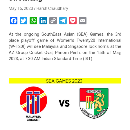
May 15, 2023
Harsh Chaudhary
F
T
W
L
C
T
P
E
a
w
h
i
o
e
o
m
At the ongoing SouthEast Asian (SEA) Games, the 3rd
c
i
a
n
p
l
c
a
place playoff game of Women’s Twenty20 International
e
t
t
k
y
e
k
i
(W-T20I) will see Malaysia and Singapore lock horns at the
b
t
s
e
L
g
e
l
AZ Group Cricket Oval, Phnom Penh, on the 15th of May,
o
e
A
d
i
r
t
2023, at 7:30 AM Indian Standard Time (IST).
o
r
p
I
n
a
k
p
n
k
m