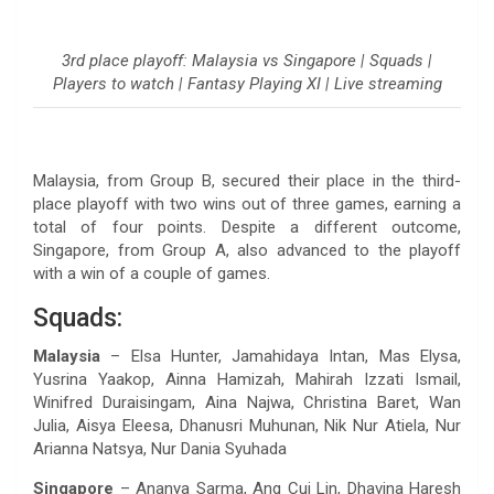
3rd place playoff: Malaysia vs Singapore | Squads |
Players to watch | Fantasy Playing XI | Live streaming
Malaysia, from Group B, secured their place in the third-
place playoff with two wins out of three games, earning a
total of four points. Despite a different outcome,
Singapore, from Group A, also advanced to the playoff
with a win of a couple of games.
Squads:
Malaysia
– Elsa Hunter, Jamahidaya Intan, Mas Elysa,
Yusrina Yaakop, Ainna Hamizah, Mahirah Izzati Ismail,
Winifred Duraisingam, Aina Najwa, Christina Baret, Wan
Julia, Aisya Eleesa, Dhanusri Muhunan, Nik Nur Atiela, Nur
Arianna Natsya, Nur Dania Syuhada
Singapore
– Ananya Sarma, Ang Cui Lin, Dhavina Haresh