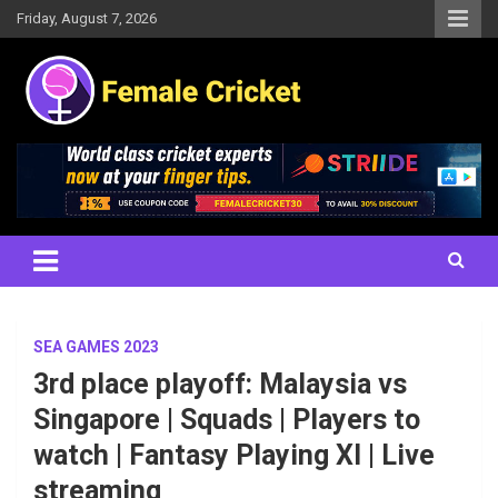
Skip
Friday, August 7, 2026
to
content
Women's Cricket Live Scores, Match updates, Women's Fixtures,
Female Cricket
Results, News, Articles, Interviews and more
SEA GAMES 2023
3rd place playoff: Malaysia vs
Singapore | Squads | Players to
watch | Fantasy Playing XI | Live
streaming