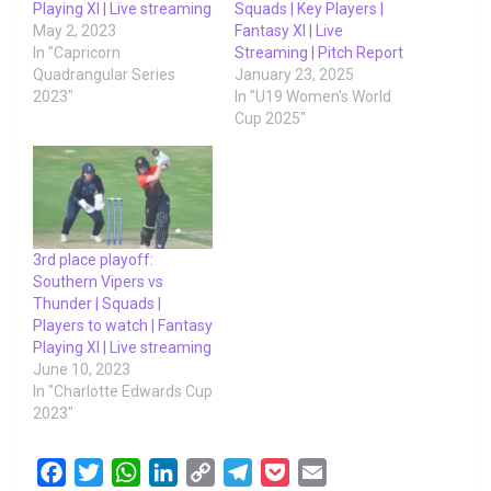
Playing XI | Live streaming
Squads | Key Players |
May 2, 2023
Fantasy XI | Live
In "Capricorn
Streaming | Pitch Report
Quadrangular Series
January 23, 2025
2023"
In "U19 Women's World
Cup 2025"
3rd place playoff:
Southern Vipers vs
Thunder | Squads |
Players to watch | Fantasy
Playing XI | Live streaming
June 10, 2023
In "Charlotte Edwards Cup
2023"
F
T
W
L
C
T
P
E