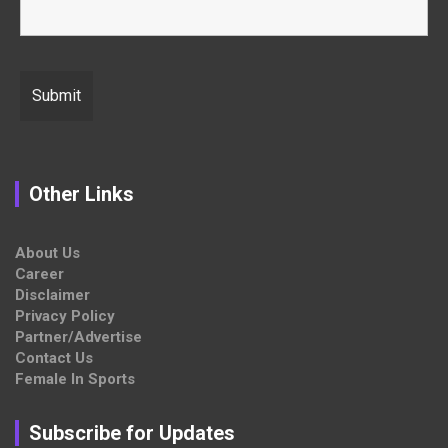
Other Links
About Us
Career
Disclaimer
Privacy Policy
Partner/Advertise
Contact Us
Female In Sports
Subscribe for Updates