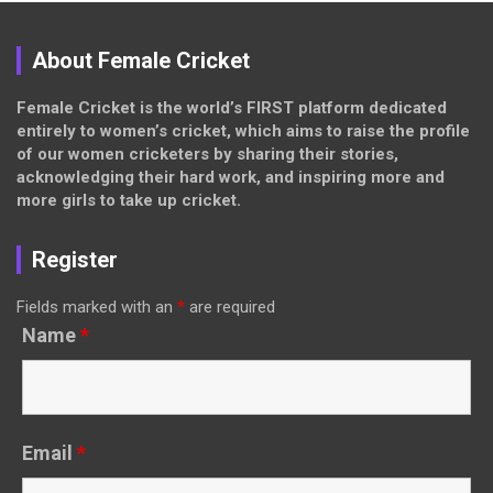
About Female Cricket
Female Cricket is the world’s FIRST platform dedicated
entirely to women’s cricket, which aims to raise the profile
of our women cricketers by sharing their stories,
acknowledging their hard work, and inspiring more and
more girls to take up cricket.
Register
Fields marked with an
*
are required
Name
*
Email
*