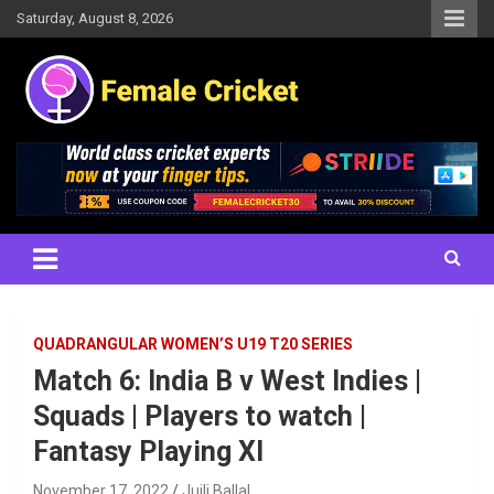
Skip
Saturday, August 8, 2026
to
content
Women's Cricket Live Scores, Match updates, Women's Fixtures,
Female Cricket
Results, News, Articles, Interviews and more
QUADRANGULAR WOMEN’S U19 T20 SERIES
Match 6: India B v West Indies |
Squads | Players to watch |
Fantasy Playing XI
November 17, 2022
Juili Ballal