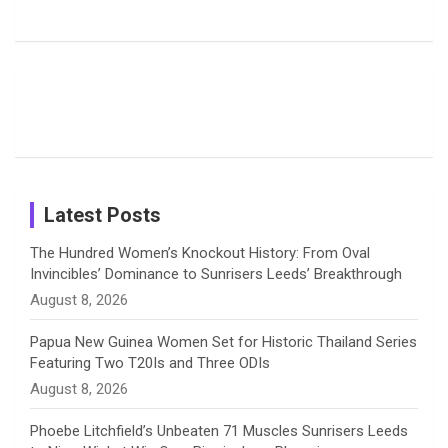
b
a
a
e
u
Deol’s Off-
Delights
Giants
Field
Fans with
Show Off
o
d
g
d
b
Moments
Candid
Stunning
Most
List of 10
Husband-
o
s
r
I
e
from the UK
Photos on
Travel Kits
Popular
Brother-
Wife Pair in
Tour
Shreyanka
Female
Sister pair
Cricket
k
a
n
C
Patil’s
Cricketers
in Cricket
Birthday
on
m
h
Instagram
a
Latest Posts
n
The Hundred Women’s Knockout History: From Oval
Invincibles’ Dominance to Sunrisers Leeds’ Breakthrough
n
August 8, 2026
e
Papua New Guinea Women Set for Historic Thailand Series
Featuring Two T20Is and Three ODIs
l
August 8, 2026
Phoebe Litchfield’s Unbeaten 71 Muscles Sunrisers Leeds