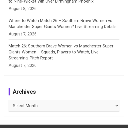
to Nine-Wicket Win Over Birmingham Phoenix
August 8, 2026
Where to Watch Match 26 – Southern Brave Women vs
Manchester Super Giants Women? Live Streaming Details
August 7, 2026
Match 26: Southern Brave Women vs Manchester Super
Giants Women – Squads, Players to Watch, Live
Streaming, Pitch Report
August 7, 2026
Archives
Archives