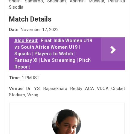
Shalini Samaroo, Shabnam, Ashmini Munisar, Parunika
Sisodia
Match Details
Date
: November 17, 2022
Also Read:
Final: India Women U19
vs South Africa Women U19 |
Squads | Players to Watch |
Fantasy XI | Live Streaming | Pitch
Report
Time
: 1 PM IST
Venue
: Dr. Y.S. Rajasekhara Reddy ACA VDCA Cricket
Stadium, Vizag