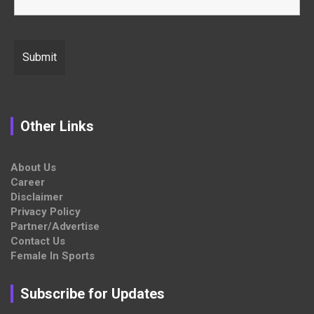
Other Links
About Us
Career
Disclaimer
Privacy Policy
Partner/Advertise
Contact Us
Female In Sports
Subscribe for Updates