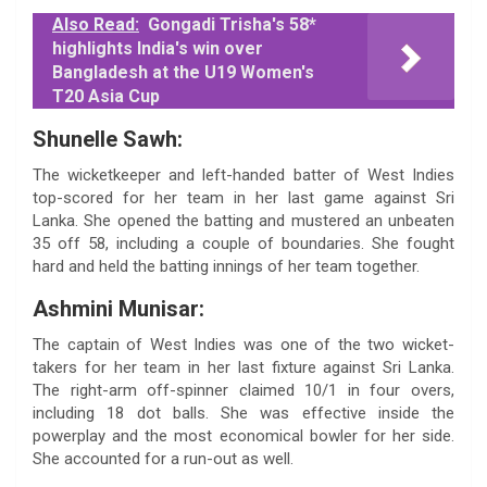
Also Read:
Gongadi Trisha's 58*
highlights India's win over
Bangladesh at the U19 Women's
T20 Asia Cup
Shunelle Sawh:
The wicketkeeper and left-handed batter of West Indies
top-scored for her team in her last game against Sri
Lanka. She opened the batting and mustered an unbeaten
35 off 58, including a couple of boundaries. She fought
hard and held the batting innings of her team together.
Ashmini Munisar:
The captain of West Indies was one of the two wicket-
takers for her team in her last fixture against Sri Lanka.
The right-arm off-spinner claimed 10/1 in four overs,
including 18 dot balls. She was effective inside the
powerplay and the most economical bowler for her side.
She accounted for a run-out as well.