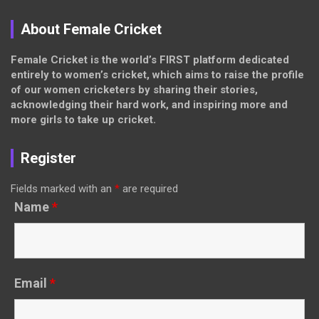
About Female Cricket
Female Cricket is the world’s FIRST platform dedicated
entirely to women’s cricket, which aims to raise the profile
of our women cricketers by sharing their stories,
acknowledging their hard work, and inspiring more and
more girls to take up cricket.
Register
Fields marked with an
*
are required
Name
*
Email
*