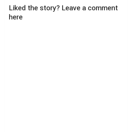
Liked the story? Leave a comment
here