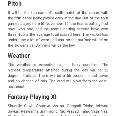
Pitch
It will be the tournament’s sixth match at the venue, with
the fifth game being played early in the day. Out of the four
games played here till November 16, the teams batting first
have won one, and the teams batting second have won
three. 105 is the average total scored here. The wicket has
undergone a lot of wear and tear so the surface will be on
the slower side. Spinners will be the key.
Weather
The weather is expected to see hazy sunshine. The
highest temperature attained during the day will be 32
degrees Celsius. There will be a 55 percent cloud cover
and no chance of rain. The wind will blow from the east-
northeast.
Fantasy Playing XI
Shunelle Sawh, Soumya Verma, Gongadi Trisha, Ishwari
Savkar, Realeanna Grimmond, Niki Prasad, Falak Nazir Naz,