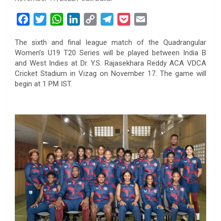
F
T
W
L
C
T
P
E
a
w
h
i
o
e
o
m
The sixth and final league match of the Quadrangular
c
i
a
n
p
l
c
a
Women’s U19 T20 Series will be played between India B
e
t
t
k
y
e
k
i
and West Indies at Dr. Y.S. Rajasekhara Reddy ACA VDCA
b
t
s
e
L
g
e
l
Cricket Stadium in Vizag on November 17. The game will
o
e
A
d
i
r
t
begin at 1 PM IST.
o
r
p
I
n
a
k
p
n
k
m