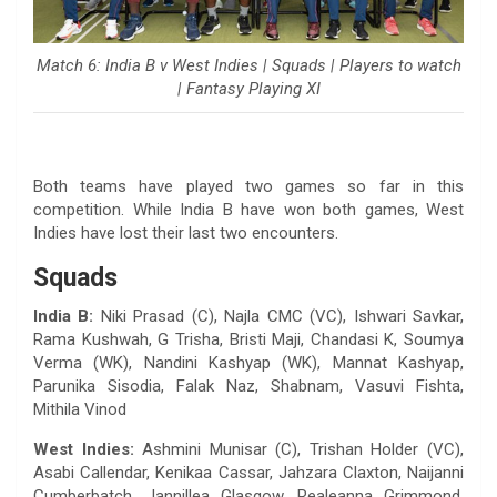
Match 6: India B v West Indies | Squads | Players to watch
| Fantasy Playing XI
Both teams have played two games so far in this
competition. While India B have won both games, West
Indies have lost their last two encounters.
Squads
India B:
Niki Prasad (C), Najla CMC (VC), Ishwari Savkar,
Rama Kushwah, G Trisha, Bristi Maji, Chandasi K, Soumya
Verma (WK), Nandini Kashyap (WK), Mannat Kashyap,
Parunika Sisodia, Falak Naz, Shabnam, Vasuvi Fishta,
Mithila Vinod
West Indies:
Ashmini Munisar (C), Trishan Holder (VC),
Asabi Callendar, Kenikaa Cassar, Jahzara Claxton, Naijanni
Cumberbatch, Jannillea Glasgow, Realeanna Grimmond,