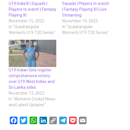
U19 India B | Squads |
Squads | Players to watch
Players to watch | Fantasy
| Fantasy Playing XI | Live
Playing XI
Streaming
November 15, 2022
November 19, 2022
In "Quadrangular
In "Quadrangular
Women’s U19 T20 Series"
Women’s U19 T20 Series"
U19 Indian Girls register
comprehensive victory
over U19 West Indies and
Sri Lanka sides
November 13, 2022
In "Women's Cricket News
and Latest Updates"
F
T
W
L
C
T
P
E
a
w
h
i
o
e
o
m