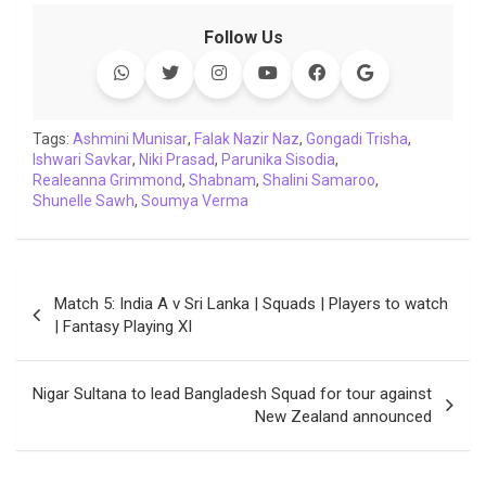
c
i
a
n
p
l
c
a
Follow Us
e
t
t
k
y
e
k
i
b
t
s
e
L
g
e
l
o
e
A
d
i
r
t
o
r
p
I
n
a
Tags:
Ashmini Munisar
,
Falak Nazir Naz
,
Gongadi Trisha
,
Ishwari Savkar
k
,
p
Niki Prasad
n
k
,
Parunika Sisodia
m
,
Realeanna Grimmond
,
Shabnam
,
Shalini Samaroo
,
Shunelle Sawh
,
Soumya Verma
Post
Match 5: India A v Sri Lanka | Squads | Players to watch
navigation
| Fantasy Playing XI
Nigar Sultana to lead Bangladesh Squad for tour against
New Zealand announced