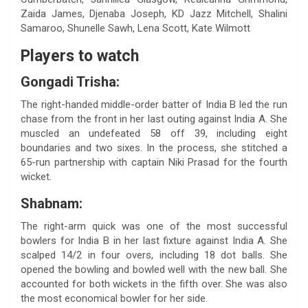
Zaida James, Djenaba Joseph, KD Jazz Mitchell, Shalini
Samaroo, Shunelle Sawh, Lena Scott, Kate Wilmott
Players to watch
Gongadi Trisha:
The right-handed middle-order batter of India B led the run
chase from the front in her last outing against India A. She
muscled an undefeated 58 off 39, including eight
boundaries and two sixes. In the process, she stitched a
65-run partnership with captain Niki Prasad for the fourth
wicket.
Shabnam:
The right-arm quick was one of the most successful
bowlers for India B in her last fixture against India A. She
scalped 14/2 in four overs, including 18 dot balls. She
opened the bowling and bowled well with the new ball. She
accounted for both wickets in the fifth over. She was also
the most economical bowler for her side.