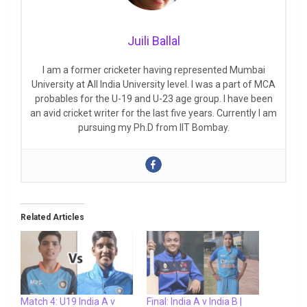
Juili Ballal
I am a former cricketer having represented Mumbai
University at All India University level. I was a part of MCA
probables for the U-19 and U-23 age group. I have been
an avid cricket writer for the last five years. Currently I am
pursuing my Ph.D from IIT Bombay.
Related Articles
Match 4: U19 India A v
Final: India A v India B |