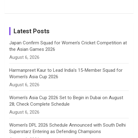
Shreyanka
Female
Sister pair
Cricket
k
a
n
C
Patil’s
Cricketers
in Cricket
Birthday
on
m
h
Instagram
a
Latest Posts
n
Japan Confirm Squad for Women’s Cricket Competition at
the Asian Games 2026
n
August 6, 2026
e
Harmanpreet Kaur to Lead India’s 15-Member Squad for
Women’s Asia Cup 2026
l
August 6, 2026
Women’s Asia Cup 2026 Set to Begin in Dubai on August
28; Check Complete Schedule
August 6, 2026
Women’s DPL 2026 Schedule Announced with South Delhi
Superstarz Entering as Defending Champions