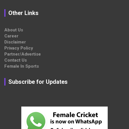
Other Links
About Us
Career
Disclaimer
Privacy Policy
Partner/Advertise
Contact Us
Female In Sports
Subscribe for Updates