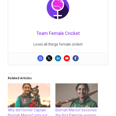
Team Female Cricket
Loves all things female cricket
Related Articles
Why did former Captain
Bismah Maroof becomes
Bismah Maroof opts out
the first Pakistan women