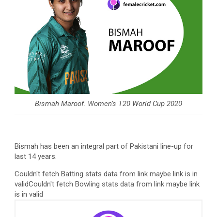
Bismah Maroof. Women’s T20 World Cup 2020
Bismah has been an integral part of Pakistani line-up for
last 14 years.
Couldn't fetch Batting stats data from link maybe link is in
validCouldn't fetch Bowling stats data from link maybe link
is in valid