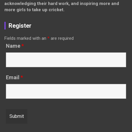
acknowledging their hard work, and inspiring more and
more girls to take up cricket.
Register
Fields marked with an
*
are required
Name
*
Email
*