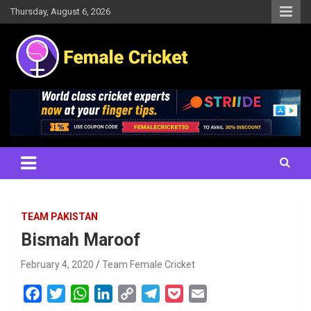
Skip
Thursday, August 6, 2026
to
content
Women's Cricket Live Scores, Match updates, Women's Fixtures,
Female Cricket
Results, News, Articles, Interviews and more
TEAM PAKISTAN
Bismah Maroof
February 4, 2020
Team Female Cricket
F
T
W
L
C
T
P
E