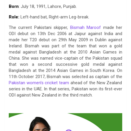
a
w
h
i
o
e
o
m
Born
: July 18, 1991, Lahore, Punjab.
c
i
a
n
p
l
c
a
e
t
t
k
y
e
k
i
Role:
Left-hand bat, Right-arm Leg-break.
b
t
s
e
L
g
e
l
The current Pakistani skipper,
Bismah Maroof
made her
o
e
A
d
i
r
t
ODI debut on 13th Dec 2006 at Jaipur against India and
o
r
p
I
n
a
made her T20 debut on 29th May 2009 in Dublin against
k
p
n
k
m
Ireland. Bismah was part of the team that won a gold
medal against Bangladesh at the 2010 Asian Games in
China. She was named vice-captain of the Pakistan squad
that won a second successive gold medal against
Bangladesh at the 2014 Asian Games in South Korea. On
11th October 2017, Bismah was selected as captain of the
Pakistan women’s cricket team
ahead of the New Zealand
series in the UAE. In that series, Pakistan won its first-ever
ODI against New Zealand in the third match.