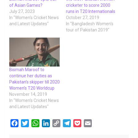
of Asian Games?
cricketer to score 2000
July 27, 2023
runs in T20 Internationals
In "Women's Cricket News
October 27, 2019
and Latest Updates"
In "Bangladesh Women's
tour of Pakistan 2019"
Bismah Maroof to
continue her duties as
Pakistan’s skipper till 2020
Women’s T20 Worldcup
November 14, 2019
In "Women's Cricket News
and Latest Updates"
F
T
W
L
C
T
P
E
a
w
h
i
o
e
o
m