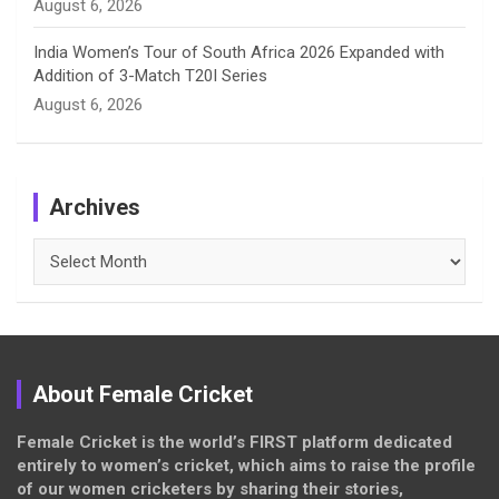
August 6, 2026
India Women’s Tour of South Africa 2026 Expanded with
Addition of 3-Match T20I Series
August 6, 2026
Archives
Archives
About Female Cricket
Female Cricket is the world’s FIRST platform dedicated
entirely to women’s cricket, which aims to raise the profile
of our women cricketers by sharing their stories,