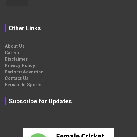
Other Links
About Us
Career
Disclaimer
Privacy Policy
Partner/Advertise
Contact Us
Female In Sports
Subscribe for Updates