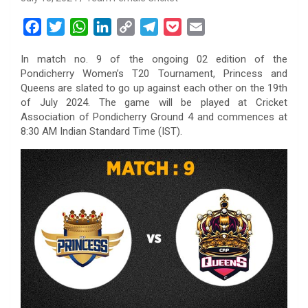
F
T
W
L
C
T
P
E
a
w
h
i
o
e
o
m
In match no. 9 of the ongoing 02 edition of the
c
i
a
n
p
l
c
a
Pondicherry Women’s T20 Tournament, Princess and
e
t
t
k
y
e
k
i
Queens are slated to go up against each other on the 19th
b
t
s
e
L
g
e
l
of July 2024. The game will be played at Cricket
o
e
A
d
i
r
t
Association of Pondicherry Ground 4 and commences at
8:30 AM Indian Standard Time (IST).
o
r
p
I
n
a
k
p
n
k
m