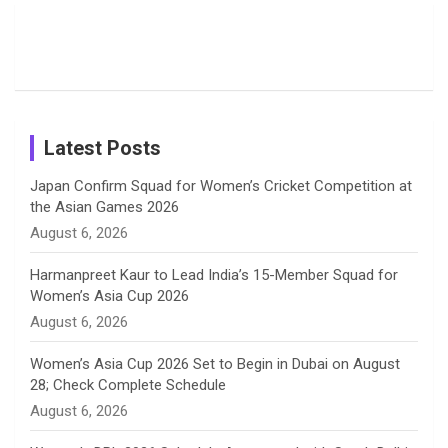
Candid
Stunning
’26 Diary
Most
List of 10
Husband-
o
s
r
I
e
Photos on
Travel Kits
Popular
Brother-
Wife Pair in
Shreyanka
Female
Sister pair
Cricket
k
a
n
C
Patil’s
Cricketers
in Cricket
Birthday
on
m
h
Instagram
a
Latest Posts
n
Japan Confirm Squad for Women’s Cricket Competition at
the Asian Games 2026
n
August 6, 2026
e
Harmanpreet Kaur to Lead India’s 15-Member Squad for
Women’s Asia Cup 2026
l
August 6, 2026
Women’s Asia Cup 2026 Set to Begin in Dubai on August
28; Check Complete Schedule
August 6, 2026