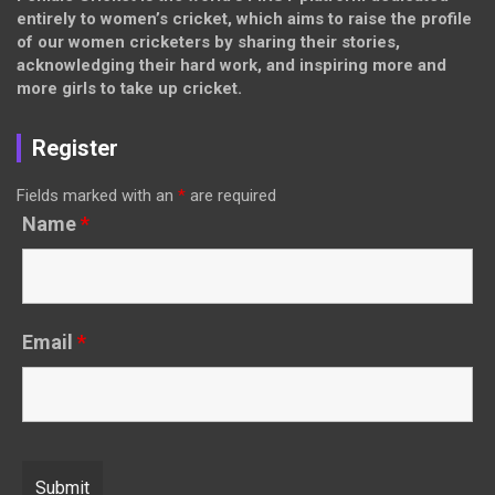
entirely to women’s cricket, which aims to raise the profile
of our women cricketers by sharing their stories,
acknowledging their hard work, and inspiring more and
more girls to take up cricket.
Register
Fields marked with an
*
are required
Name
*
Email
*