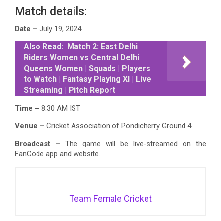
Match details:
Date –
July 19, 2024
Also Read:
Match 2: East Delhi
Riders Women vs Central Delhi
Queens Women | Squads | Players
to Watch | Fantasy Playing XI | Live
Streaming | Pitch Report
Time –
8:30 AM IST
Venue –
Cricket Association of Pondicherry Ground 4
Broadcast –
The game will be live-streamed on the
FanCode app and website.
Team Female Cricket