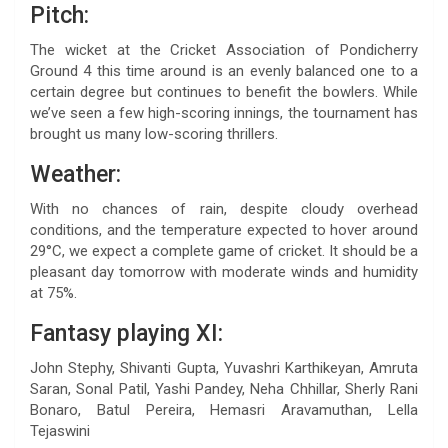
Pitch:
The wicket at the Cricket Association of Pondicherry
Ground 4 this time around is an evenly balanced one to a
certain degree but continues to benefit the bowlers. While
we’ve seen a few high-scoring innings, the tournament has
brought us many low-scoring thrillers.
Weather:
With no chances of rain, despite cloudy overhead
conditions, and the temperature expected to hover around
29°C, we expect a complete game of cricket. It should be a
pleasant day tomorrow with moderate winds and humidity
at 75%.
Fantasy playing XI:
John Stephy, Shivanti Gupta, Yuvashri Karthikeyan, Amruta
Saran, Sonal Patil, Yashi Pandey, Neha Chhillar, Sherly Rani
Bonaro, Batul Pereira, Hemasri Aravamuthan, Lella
Tejaswini