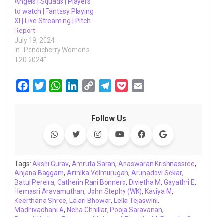
Angels | Squads | Players
to watch | Fantasy Playing
XI | Live Streaming | Pitch
Report
July 19, 2024
In "Pondicherry Women's
T20 2024"
F
T
W
L
C
T
P
E
a
w
h
i
o
e
o
m
c
i
a
n
p
l
c
a
Follow Us
e
t
t
k
y
e
k
i
b
t
s
e
L
g
e
l
o
e
A
d
i
r
t
o
r
p
I
n
a
Tags:
Akshi Gurav
,
Amruta Saran
,
Anaswaran Krishnassree
,
Anjana Baggam
k
p
,
Arthika Velmurugan
n
k
m
,
Arunadevi Sekar
,
Batul Pereira
,
Catherin Rani Bonnero
,
Divietha M
,
Gayathri E
,
Hemasri Aravamuthan
,
John Stephy (WK)
,
Kaviya M
,
Keerthana Shree
,
Lajari Bhowar
,
Lella Tejaswini
,
Madhivadhani A
,
Neha Chhillar
,
Pooja Saravanan
,