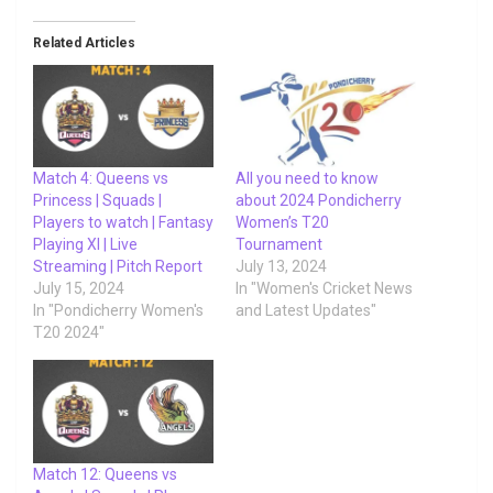
Related Articles
Match 4: Queens vs
All you need to know
Princess | Squads |
about 2024 Pondicherry
Players to watch | Fantasy
Women’s T20
Playing XI | Live
Tournament
Streaming | Pitch Report
July 13, 2024
July 15, 2024
In "Women's Cricket News
In "Pondicherry Women's
and Latest Updates"
T20 2024"
Match 12: Queens vs