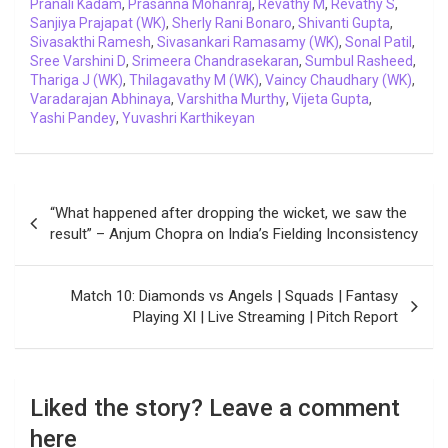
Pranali Kadam
,
Prasanna Mohanraj
,
Revathy M
,
Revathy S
,
Sanjiya Prajapat (WK)
,
Sherly Rani Bonaro
,
Shivanti Gupta
,
Sivasakthi Ramesh
,
Sivasankari Ramasamy (WK)
,
Sonal Patil
,
Sree Varshini D
,
Srimeera Chandrasekaran
,
Sumbul Rasheed
,
Thariga J (WK)
,
Thilagavathy M (WK)
,
Vaincy Chaudhary (WK)
,
Varadarajan Abhinaya
,
Varshitha Murthy
,
Vijeta Gupta
,
Yashi Pandey
,
Yuvashri Karthikeyan
Post
“What happened after dropping the wicket, we saw the
navigation
result” – Anjum Chopra on India’s Fielding Inconsistency
Match 10: Diamonds vs Angels | Squads | Fantasy
Playing XI | Live Streaming | Pitch Report
Liked the story? Leave a comment
here