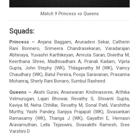
Match 9 Princess vs Queens
Squads:
Princess –
Anjana Baggam, Arunadevi Sekar, Catherin
Rani Bonnero, Srimeera Chandrasekaran, Varadarajan
Abhinaya, Yuvashri Karthikeyan, Amruta Saran, Divietha M,
Keerthana Shree, Madhivadhani A, Pranali Kadam, Vijeta
Gupta, John Stephy (WK), Thilagavathy M (WK), Vaincy
Chaudhary (WK), Batul Pereira, Pooja Saravanan, Prasanna
Mohanraj, Sherly Rani Bonaro, Sumbul Rasheed
Queens –
Akshi Gurav, Anaswaran Krishnassree, Arthika
Velmurugan, Lajari Bhowar, Revathy S, Shivanti Gupta,
Kaviya M, Neha Chhillar, Revathy M, Sonal Patil, Varshitha
Murthy, Yashi Pandey, Sanjiya Prajapat (WK), Sivasankari
Ramasamy (WK), Thariga J (WK), Gayathri E, Hemasri
Aravamuthan, Lella Tejaswini, Sivasakthi Ramesh, Sree
Varshini D