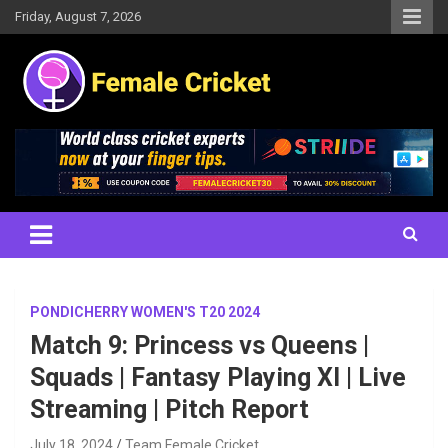
Skip
Friday, August 7, 2026
to
content
Women's Cricket Live Scores, Match updates, Women's Fixtures,
Female Cricket
Results, News, Articles, Interviews and more
PONDICHERRY WOMEN'S T20 2024
Match 9: Princess vs Queens |
Squads | Fantasy Playing XI | Live
Streaming | Pitch Report
July 18, 2024
Team Female Cricket