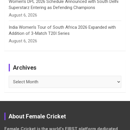
Women’s DPL 2026 Schedule Announced with South Delhi
Superstarz Entering as Defending Champions
August 6, 2026
India Women’s Tour of South Africa 2026 Expanded with
Addition of 3-Match T20I Series
August 6, 2026
Archives
Archives
About Female Cricket
Female Cricket is the world’s FIRST platform dedicated