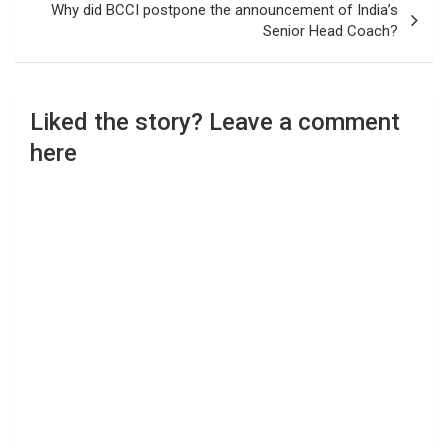
Why did BCCI postpone the announcement of India’s
Senior Head Coach?
Liked the story? Leave a comment
here