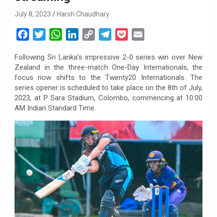
July 8, 2023
Harsh Chaudhary
F
T
W
L
C
T
P
E
a
w
h
i
o
e
o
m
Following Sri Lanka’s impressive 2-0 series win over New
c
i
a
n
p
l
c
a
Zealand in the three-match One-Day Internationals, the
e
t
t
k
y
e
k
i
focus now shifts to the Twenty20 Internationals. The
b
t
s
e
L
g
e
l
series opener is scheduled to take place on the 8th of July,
o
e
A
d
i
r
t
2023, at P Sara Stadium, Colombo, commencing at 10:00
AM Indian Standard Time.
o
r
p
I
n
a
k
p
n
k
m