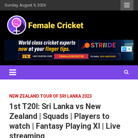
Skip
Sunday, August 9, 2026
to
content
Women's Cricket Live Scores, Match updates, Women's Fixtures,
Female Cricket
Results, News, Articles, Interviews and more
NEW ZEALAND TOUR OF SRI LANKA 2023
1st T20I: Sri Lanka vs New
Zealand | Squads | Players to
watch | Fantasy Playing XI | Live
streaming