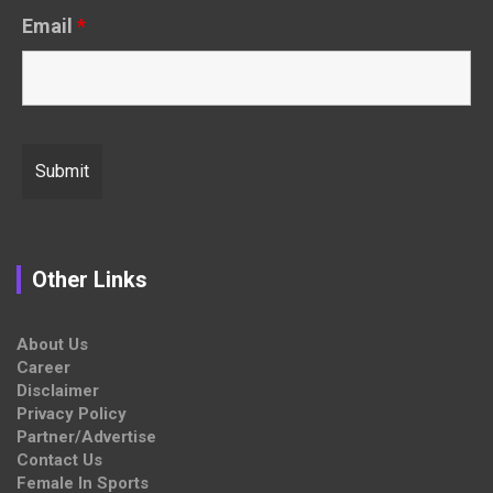
Email
*
Other Links
About Us
Career
Disclaimer
Privacy Policy
Partner/Advertise
Contact Us
Female In Sports