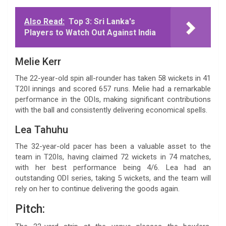
Also Read:
Top 3: Sri Lanka's
Players to Watch Out Against India
Melie Kerr
The 22-year-old spin all-rounder has taken 58 wickets in 41
T20I innings and scored 657 runs. Melie had a remarkable
performance in the ODIs, making significant contributions
with the ball and consistently delivering economical spells.
Lea Tahuhu
The 32-year-old pacer has been a valuable asset to the
team in T20Is, having claimed 72 wickets in 74 matches,
with her best performance being 4/6. Lea had an
outstanding ODI series, taking 5 wickets, and the team will
rely on her to continue delivering the goods again.
Pitch: