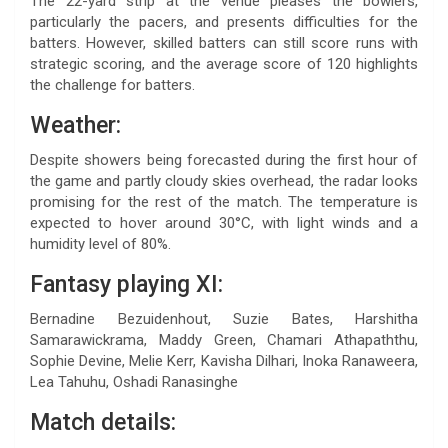
The 22-yard strip at the venue pleases the bowlers,
particularly the pacers, and presents difficulties for the
batters. However, skilled batters can still score runs with
strategic scoring, and the average score of 120 highlights
the challenge for batters.
Weather:
Despite showers being forecasted during the first hour of
the game and partly cloudy skies overhead, the radar looks
promising for the rest of the match. The temperature is
expected to hover around 30°C, with light winds and a
humidity level of 80%.
Fantasy playing XI:
Bernadine Bezuidenhout, Suzie Bates, Harshitha
Samarawickrama, Maddy Green, Chamari Athapaththu,
Sophie Devine, Melie Kerr, Kavisha Dilhari, Inoka Ranaweera,
Lea Tahuhu, Oshadi Ranasinghe
Match details: