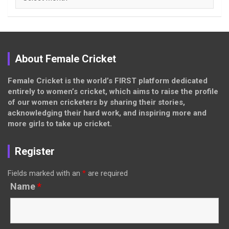
About Female Cricket
Female Cricket is the world’s FIRST platform dedicated
entirely to women’s cricket, which aims to raise the profile
of our women cricketers by sharing their stories,
acknowledging their hard work, and inspiring more and
more girls to take up cricket.
Register
Fields marked with an
*
are required
Name
*