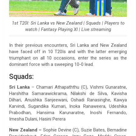
1st T20I: Sri Lanka vs New Zealand | Squads | Players to
watch | Fantasy Playing XI | Live streaming
In their previous encounters, Sri Lanka and New Zealand
have faced off in 10 T20Is and with the latter emerging
triumphant on all 10 occasions, enter the series as the
dominant force with a sweeping 10-0 lead.
Squads:
Sri Lanka
– Chamari Athapaththu (C), Vishmi Gunaratne,
Harshitha Samarawickrama, Nilakshi de Silva, Kavisha
Dilhari, Anushka Sanjeewani, Oshadi Ranasinghe, Kawya
Karvindi, Sugandika Kumari, Inoka Ranaweera, Udeshika
Prabodhan, Hansima Karunaratne, Inoshi Fernando,
Imesha Dulani, Hasini Perera
New Zealand –
Sophie Devine (C), Suzie Bates, Bernadine