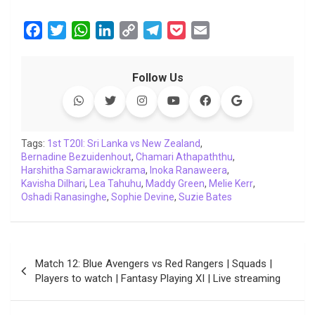
F
T
W
L
C
T
P
E
a
w
h
i
o
e
o
m
c
i
a
n
p
l
c
a
Follow Us
e
t
t
k
y
e
k
i
b
t
s
e
L
g
e
l
o
e
A
d
i
r
t
o
r
p
I
n
a
Tags:
1st T20I: Sri Lanka vs New Zealand
,
Bernadine Bezuidenhout
k
p
n
,
Chamari Athapaththu
k
m
,
Harshitha Samarawickrama
,
Inoka Ranaweera
,
Kavisha Dilhari
,
Lea Tahuhu
,
Maddy Green
,
Melie Kerr
,
Oshadi Ranasinghe
,
Sophie Devine
,
Suzie Bates
Post
Match 12: Blue Avengers vs Red Rangers | Squads |
navigation
Players to watch | Fantasy Playing XI | Live streaming