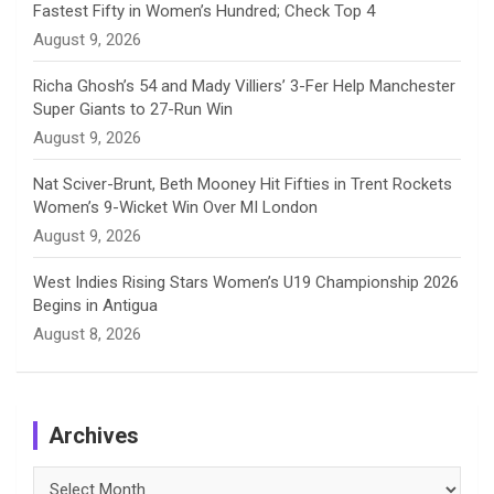
Fastest Fifty in Women’s Hundred; Check Top 4
l
August 9, 2026
Richa Ghosh’s 54 and Mady Villiers’ 3-Fer Help Manchester
Super Giants to 27-Run Win
August 9, 2026
Nat Sciver-Brunt, Beth Mooney Hit Fifties in Trent Rockets
Women’s 9-Wicket Win Over MI London
August 9, 2026
West Indies Rising Stars Women’s U19 Championship 2026
Begins in Antigua
August 8, 2026
Archives
Archives