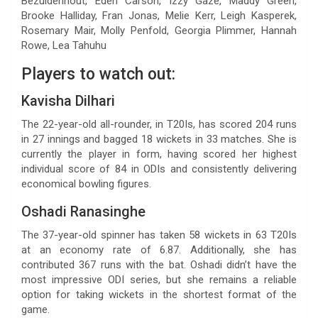
Bezuidenhout, Eden Carson, Izzy Gaze, Maddy Green,
Brooke Halliday, Fran Jonas, Melie Kerr, Leigh Kasperek,
Rosemary Mair, Molly Penfold, Georgia Plimmer, Hannah
Rowe, Lea Tahuhu
Players to watch out:
Kavisha Dilhari
The 22-year-old all-rounder, in T20Is, has scored 204 runs
in 27 innings and bagged 18 wickets in 33 matches. She is
currently the player in form, having scored her highest
individual score of 84 in ODIs and consistently delivering
economical bowling figures.
Oshadi Ranasinghe
The 37-year-old spinner has taken 58 wickets in 63 T20Is
at an economy rate of 6.87. Additionally, she has
contributed 367 runs with the bat. Oshadi didn’t have the
most impressive ODI series, but she remains a reliable
option for taking wickets in the shortest format of the
game.