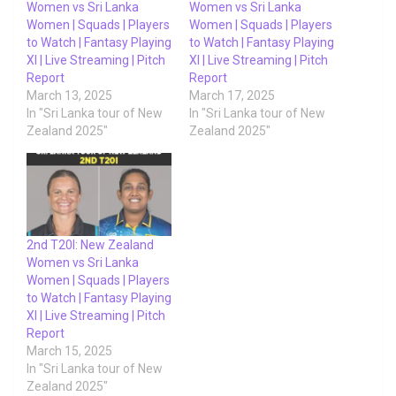
Women vs Sri Lanka
Women vs Sri Lanka
Women | Squads | Players
Women | Squads | Players
to Watch | Fantasy Playing
to Watch | Fantasy Playing
XI | Live Streaming | Pitch
XI | Live Streaming | Pitch
Report
Report
March 13, 2025
March 17, 2025
In "Sri Lanka tour of New
In "Sri Lanka tour of New
Zealand 2025"
Zealand 2025"
2nd T20I: New Zealand
Women vs Sri Lanka
Women | Squads | Players
to Watch | Fantasy Playing
XI | Live Streaming | Pitch
Report
March 15, 2025
In "Sri Lanka tour of New
Zealand 2025"