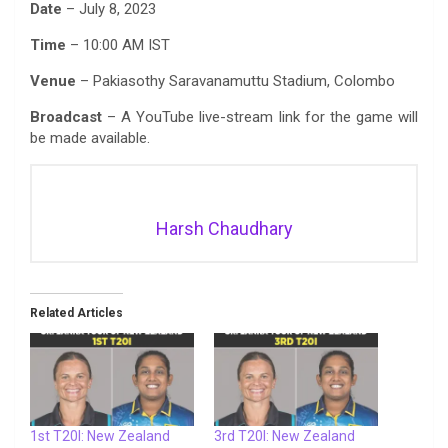
Date
– July 8, 2023
Time
– 10:00 AM IST
Venue
– Pakiasothy Saravanamuttu Stadium, Colombo
Broadcast
– A YouTube live-stream link for the game will
be made available.
Harsh Chaudhary
Related Articles
1st T20I: New Zealand
3rd T20I: New Zealand