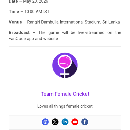
Date –
May 23, 2026
Time –
10:00 AM IST
Venue –
Rangiri Dambulla International Stadium, Sri Lanka
Broadcast –
The game will be live-streamed on the
FanCode app and website.
Team Female Cricket
Loves all things female cricket