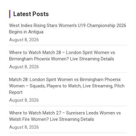
Instagram
a
Latest Posts
n
West Indies Rising Stars Women’s U19 Championship 2026
Begins in Antigua
n
August 8, 2026
e
Where to Watch Match 28 – London Spirit Women vs
Birmingham Phoenix Women? Live Streaming Details
l
August 8, 2026
Match 28: London Spirit Women vs Birmingham Phoenix
Women – Squads, Players to Watch, Live Streaming, Pitch
Report
August 8, 2026
Where to Watch Match 27 – Sunrisers Leeds Women vs
Welsh Fire Women? Live Streaming Details
August 8, 2026