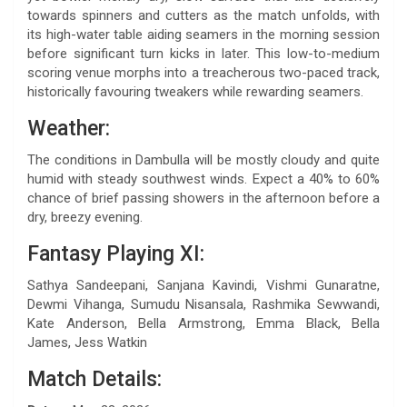
towards spinners and cutters as the match unfolds, with
its high-water table aiding seamers in the morning session
before significant turn kicks in later. This low-to-medium
scoring venue morphs into a treacherous two-paced track,
historically favouring tweakers while rewarding seamers.
Weather:
The conditions in Dambulla will be mostly cloudy and quite
humid with steady southwest winds. Expect a 40% to 60%
chance of brief passing showers in the afternoon before a
dry, breezy evening.
Fantasy Playing XI:
Sathya Sandeepani, Sanjana Kavindi, Vishmi Gunaratne,
Dewmi Vihanga, Sumudu Nisansala, Rashmika Sewwandi,
Kate Anderson, Bella Armstrong, Emma Black, Bella
James, Jess Watkin
Match Details: