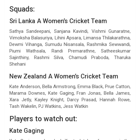
Squads:
Sri Lanka A Women’s Cricket Team
Sathya Sandeepani, Sanjana Kavindi, Vishmi Gunaratne,
Vimoksha Balasuriya, Lihini Apsara, Limansa Thilakarathna,
Dewmi Vihanga, Sumudu Nisansala, Rashmika Sewwandi,
Piumi Wathsala, Randi Premarathne, Satheeskumar
Sajinthiny, Rashmi Silva, Chamudi Praboda, Tharuka
Shehani
New Zealand A Women’s Cricket Team
Kate Anderson, Bella Armstrong, Emma Black, Prue Catton,
Marama Downes, Kate Gaging, Fran Jonas, Bella James,
Xara Jetly, Kayley Knight, Darcy Prasad, Hannah Rowe,
Tash Wakelin, PJ Watkins, Jess Watkin
Players to watch out:
Kate Gaging