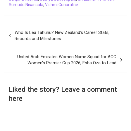
Sumudu Nisansala
,
Vishmi Gunaratne
Post
Who Is Lea Tahuhu? New Zealand’s Career Stats,
navigation
Records and Milestones
United Arab Emirates Women Name Squad for ACC
Women’s Premier Cup 2026; Esha Oza to Lead
Liked the story? Leave a comment
here