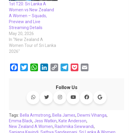
1st T20: Sri Lanka A
Women vs New Zealand
A Women – Squads,
Preview and Live
Streaming Details
May 20, 2026
In "New Zealand A
Women Tour of Sri Lanka
2026"
F
T
W
L
C
T
P
E
a
w
h
i
o
e
o
m
c
i
a
n
p
l
c
a
Follow Us
e
t
t
k
y
e
k
i
b
t
s
e
L
g
e
l
o
e
A
d
i
r
t
o
r
p
I
n
a
Tags:
Bella Armstrong
,
Bella James
,
Dewmi Vihanga
,
Emma Black
k
,
Jess Watkin
p
n
,
k
Kate Anderson
m
,
New Zealand A Women
,
Rashmika Sewwandi
,
Sanjana Kavindi
,
Sathya Sandeepani
,
Sri Lanka A Women
,