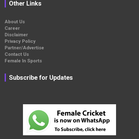
Other Links
About Us
Career
Disclaimer
Privacy Policy
Partner/Advertise
Contact Us
Female In Sports
Subscribe for Updates