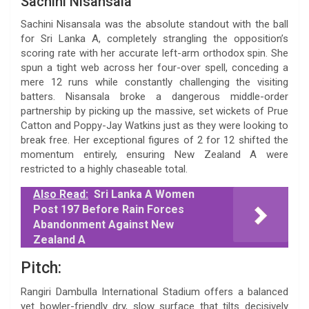
Sachini Nisansala
Sachini Nisansala was the absolute standout with the ball
for Sri Lanka A, completely strangling the opposition’s
scoring rate with her accurate left-arm orthodox spin. She
spun a tight web across her four-over spell, conceding a
mere 12 runs while constantly challenging the visiting
batters. Nisansala broke a dangerous middle-order
partnership by picking up the massive, set wickets of Prue
Catton and Poppy-Jay Watkins just as they were looking to
break free. Her exceptional figures of 2 for 12 shifted the
momentum entirely, ensuring New Zealand A were
restricted to a highly chaseable total.
Also Read:
Sri Lanka A Women
Post 197 Before Rain Forces
Abandonment Against New
Zealand A
Pitch:
Rangiri Dambulla International Stadium offers a balanced
yet bowler-friendly dry, slow surface that tilts decisively