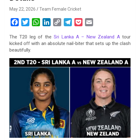
May 22, 2026
Team Female Cricket
F
T
W
L
C
T
P
E
a
w
h
i
o
e
o
m
The T20 leg of the
Sri Lanka A – New Zealand A
tour
c
i
a
n
p
l
c
a
kicked off with an absolute nail-biter that sets up the clash
e
t
t
k
y
e
k
i
beautifully.
b
t
s
e
L
g
e
l
o
e
A
d
i
r
t
o
r
p
I
n
a
k
p
n
k
m