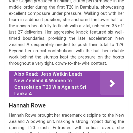
Kate Gaging produced a brilliant, clutch performance in the
middle order during the first T20 in Dambulla, showcasing
excellent composure under pressure. Walking out with her
team in a difficult position, she anchored the lower half of
the innings beautifully to finish with a vital, unbeaten 35 off
just 27 deliveries. Her aggressive knock featured six well-
timed boundaries, providing the late acceleration New
Zealand A desperately needed to push their total to 129.
Beyond her crucial contributions with the bat, her reliable
work behind the stumps kept the pressure on the hosts
throughout a very tight, down-to-the-wire contest.
Also Read:
Jess Watkin Leads
New Zealand A Women to
Consolation T20 Win Against Sri
Lanka A
Hannah Rowe
Hannah Rowe brought her trademark discipline to the New
Zealand A bowling unit, making a strong impact during the
opening T20 clash. Entrusted with critical overs, she