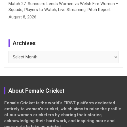
Match 27: Sunrisers Leeds Women vs Welsh Fire Women –
Squads, Players to Watch, Live Streaming, Pitch Report
August 8, 2026
Archives
Archives
About Female Cricket
Female Cricket is the world’s FIRST platform dedicated
entirely to women’s cricket, which aims to raise the profile
of our women cricketers by sharing their stories,
acknowledging their hard work, and inspiring more and
more girls to take up cricket.