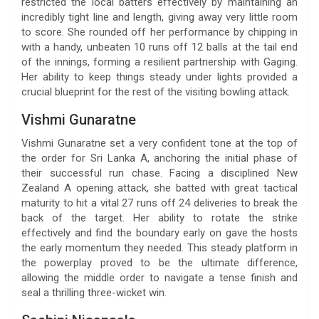
restricted the local batters effectively by maintaining an
incredibly tight line and length, giving away very little room
to score. She rounded off her performance by chipping in
with a handy, unbeaten 10 runs off 12 balls at the tail end
of the innings, forming a resilient partnership with Gaging.
Her ability to keep things steady under lights provided a
crucial blueprint for the rest of the visiting bowling attack.
Vishmi Gunaratne
Vishmi Gunaratne set a very confident tone at the top of
the order for Sri Lanka A, anchoring the initial phase of
their successful run chase. Facing a disciplined New
Zealand A opening attack, she batted with great tactical
maturity to hit a vital 27 runs off 24 deliveries to break the
back of the target. Her ability to rotate the strike
effectively and find the boundary early on gave the hosts
the early momentum they needed. This steady platform in
the powerplay proved to be the ultimate difference,
allowing the middle order to navigate a tense finish and
seal a thrilling three-wicket win.