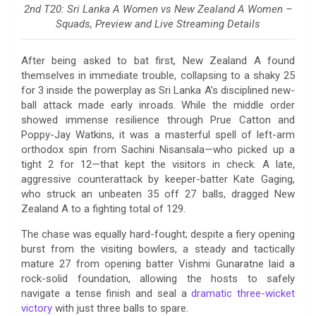
2nd T20: Sri Lanka A Women vs New Zealand A Women –
Squads, Preview and Live Streaming Details
After being asked to bat first, New Zealand A found
themselves in immediate trouble, collapsing to a shaky 25
for 3 inside the powerplay as Sri Lanka A’s disciplined new-
ball attack made early inroads. While the middle order
showed immense resilience through Prue Catton and
Poppy-Jay Watkins, it was a masterful spell of left-arm
orthodox spin from Sachini Nisansala—who picked up a
tight 2 for 12—that kept the visitors in check. A late,
aggressive counterattack by keeper-batter Kate Gaging,
who struck an unbeaten 35 off 27 balls, dragged New
Zealand A to a fighting total of 129.
The chase was equally hard-fought; despite a fiery opening
burst from the visiting bowlers, a steady and tactically
mature 27 from opening batter Vishmi Gunaratne laid a
rock-solid foundation, allowing the hosts to safely
navigate a tense finish and seal a
dramatic three-wicket
victory
with just three balls to spare.