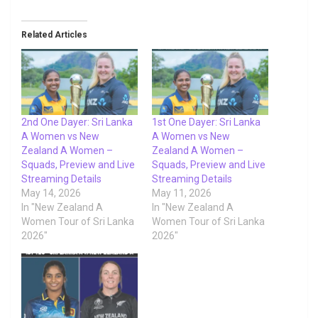
Related Articles
2nd One Dayer: Sri Lanka
1st One Dayer: Sri Lanka
A Women vs New
A Women vs New
Zealand A Women –
Zealand A Women –
Squads, Preview and Live
Squads, Preview and Live
Streaming Details
Streaming Details
May 14, 2026
May 11, 2026
In "New Zealand A
In "New Zealand A
Women Tour of Sri Lanka
Women Tour of Sri Lanka
2026"
2026"