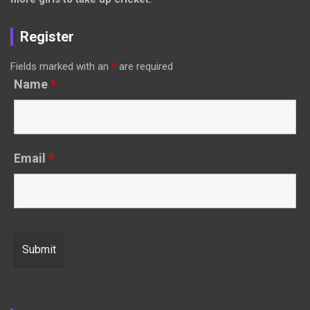
Register
Fields marked with an
*
are required
Name
*
Email
*