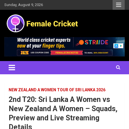
Skip
Sunday, August 9, 2026
to
content
Women's Cricket Live Scores, Match updates, Women's Fixtures,
Female Cricket
Results, News, Articles, Interviews and more
NEW ZEALAND A WOMEN TOUR OF SRI LANKA 2026
2nd T20: Sri Lanka A Women vs
New Zealand A Women – Squads,
Preview and Live Streaming
Details