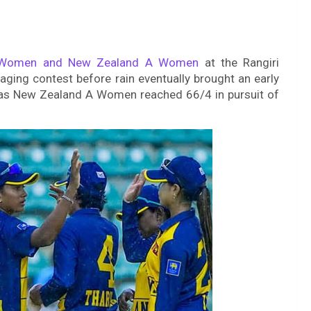
 Women and New Zealand A Women
at the Rangiri
ging contest before rain eventually brought an early
y as New Zealand A Women reached 66/4 in pursuit of