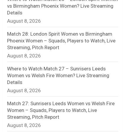
vs Birmingham Phoenix Women? Live Streaming
n
Details
August 8, 2026
e
l
Match 28: London Spirit Women vs Birmingham
Phoenix Women – Squads, Players to Watch, Live
Streaming, Pitch Report
August 8, 2026
Where to Watch Match 27 – Sunrisers Leeds
Women vs Welsh Fire Women? Live Streaming
Details
August 8, 2026
Match 27: Sunrisers Leeds Women vs Welsh Fire
Women – Squads, Players to Watch, Live
Streaming, Pitch Report
August 8, 2026