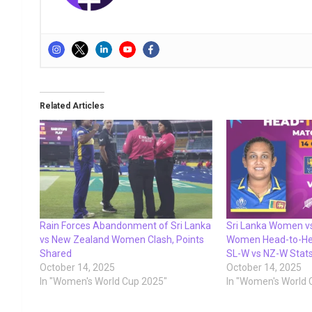
Related Articles
Rain Forces Abandonment of Sri Lanka
Sri Lanka Women v
vs New Zealand Women Clash, Points
Women Head-to-Hea
Shared
SL-W vs NZ-W Stat
October 14, 2025
October 14, 2025
In "Women's World Cup 2025"
In "Women's World 