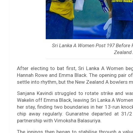
Sri Lanka A Women Post 197 Before
Zealand 
After electing to bat first, Sri Lanka A Women be
Hannah Rowe and Emma Black. The opening pair of
settle into rhythm, but the New Zealand A bowlers ma
Sanjana Kavindi struggled to rotate strike and wa
Wakelin off Emma Black, leaving Sri Lanka A Women
her stay, finding two boundaries in her 13-run kno
chip away regularly. Gunaratne departed at 31
partnership with Vimoksha Balasuriya.
The innings then began to stabilise through a val