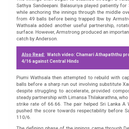
Sathya Sandeepani. Balasuriya played patiently for 
while anchoring the innings through the middle ov
from 49 balls before being trapped lbw by Armstro
Wathsala added another useful partnership, rotati
surface. However, Armstrong produced an important
catch by Anderson.
Also Read:
Watch video: Chamari Athapaththu pr
4/16 against Central Hinds
Piumi Wathsala then attempted to rebuild with ca
balls before a sharp run out involving substitute X
despite struggling to accelerate, provided compo
steady partnership with Limansa Thilakarathna, who
strike rate of 66.66. The pair helped Sri Lanka 
pushed the score towards respectability before 
110/6.
The defining phase of the innings came through D