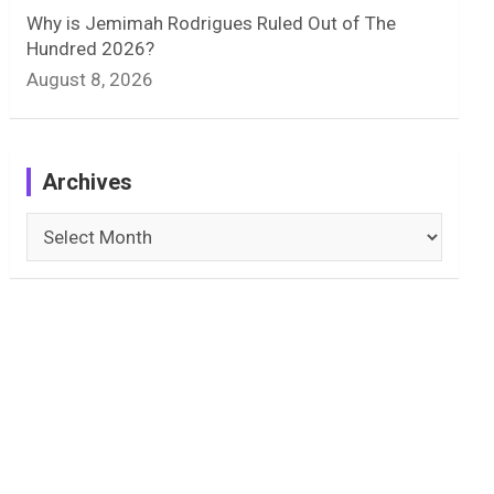
Why is Jemimah Rodrigues Ruled Out of The
Hundred 2026?
August 8, 2026
Archives
Archives