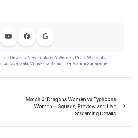
rama Downes
,
New Zealand A Women
,
Piumi Wathsala
,
udu Nisansala
,
Vimoksha Balasuriya
,
Vishmi Gunaratne
Match 3: Dragons Women vs Typhoons
Women – Squads, Preview and Live
Streaming Details