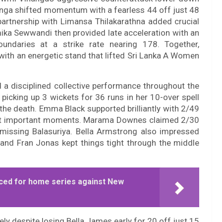
Vihanga shifted momentum with a fearless 44 off just 48
 partnership with Limansa Thilakarathna added crucial
mika Sewwandi then provided late acceleration with an
undaries at a strike rate nearing 178. Together,
with an energetic stand that lifted Sri Lanka A Women
a disciplined collective performance throughout the
icking up 3 wickets for 36 runs in her 10-over spell
 the death. Emma Black supported brilliantly with 2/49
i at important moments. Marama Downes claimed 2/30
smissing Balasuriya. Bella Armstrong also impressed
 and Fran Jonas kept things tight through the middle
ced for home series against New
y despite losing Bella James early for 20 off just 15