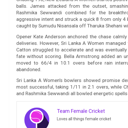
balls. James attacked from the outset, smashi
Rashmika Sewwandi combined for the breakthr
aggressive intent and struck a quick 8 from only 4 b
caught by Sumudu Nisansala off Tharuka Shehani wit
Opener Kate Anderson anchored the chase calmly
deliveries. However, Sri Lanka A Women managed t
Catton struggled to accelerate and was eventually
fate without scoring. Bella Armstrong added an
moved to 66/4 in 10.1 overs before rain interr
abandoned.
Sri Lanka A Women’s bowlers showed promise des
most successful, taking 1/11 in 2.1 overs, while
and Rashmika Sewwandi all bowled energetic spells 
Team Female Cricket
Loves all things female cricket