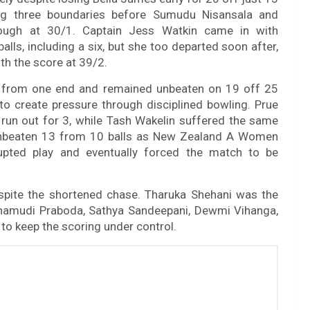
ng three boundaries before Sumudu Nisansala and
ough at 30/1. Captain Jess Watkin came in with
alls, including a six, but she too departed soon after,
h the score at 39/2.
 from one end and remained unbeaten on 19 off 25
o create pressure through disciplined bowling. Prue
 run out for 3, while Tash Wakelin suffered the same
 unbeaten 13 from 10 balls as New Zealand A Women
upted play and eventually forced the match to be
pite the shortened chase. Tharuka Shehani was the
 Chamudi Praboda, Sathya Sandeepani, Dewmi Vihanga,
to keep the scoring under control.