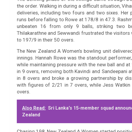
the order. Walking in during a difficult situation, 
deliveries, including two fours and two sixes. Her
runs before falling to Rowe at 178/8 in 47.3. Rash
unbeaten 16 from only 9 balls, striking two bo
Thilakarathne and Sewwandi frustrated the visitors 
to 197/9 in their 50 overs.
The New Zealand A Women’s bowling unit delivered 
innings. Hannah Rowe was the standout performer, p
while maintaining pressure with the new ball and at
in 9 overs, removing both Kavindi and Sandeepan
in 8 overs and broke a growing partnership by di
with figures of 2/21 in 7 overs, while Jess Watkin
overs.
Also Read:
Sri Lanka's 15-member squad announ
Zealand
Chasing 198, New Zealand A Women started positivel