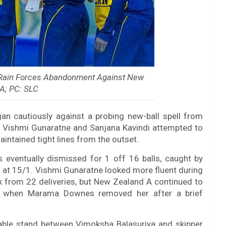
 Rain Forces Abandonment Against New
A; PC: SLC
gan cautiously against a probing new-ball spell from
 Vishmi Gunaratne and Sanjana Kavindi attempted to
intained tight lines from the outset.
s eventually dismissed for 1 off 16 balls, caught by
 at 15/1. Vishmi Gunaratne looked more fluent during
ck from 22 deliveries, but New Zealand A continued to
/2 when Marama Downes removed her after a brief
uable stand between Vimoksha Balasuriya and skipper