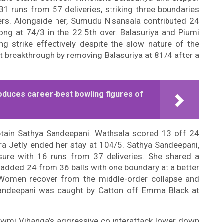
31 runs from 57 deliveries, striking three boundaries
ers. Alongside her, Sumudu Nisansala contributed 24
ng at 74/3 in the 22.5th over. Balasuriya and Piumi
ng strike effectively despite the slow nature of the
 breakthrough by removing Balasuriya at 81/4 after a
oduces career-best bowling figures of
ptain Sathya Sandeepani. Wathsala scored 13 off 24
ara Jetly ended her stay at 104/5. Sathya Sandeepani,
sure with 16 runs from 37 deliveries. She shared a
 added 24 from 36 balls with one boundary at a better
A Women recover from the middle-order collapse and
Sandeepani was caught by Catton off Emma Black at
ewmi Vihanga’s aggressive counterattack lower down