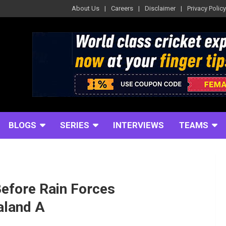
About Us
Careers
Disclaimer
Privacy Policy
BLOGS
SERIES
INTERVIEWS
TEAMS
efore Rain Forces
aland A