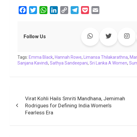
F
T
W
L
C
T
P
E
a
w
h
i
o
e
o
m
c
i
a
n
p
l
c
a
e
t
t
k
y
e
k
i
Follow Us
b
t
s
e
L
g
e
l
o
e
A
d
i
r
t
Tags:
o
Emma Black
r
p
,
Hannah Rowe
I
n
a
,
Limansa Thilakarathna
,
Ma
Sanjana Kavindi
,
Sathya Sandeepani
,
Sri Lanka A Women
,
Sum
k
p
n
k
m
Post
Virat Kohli Hails Smriti Mandhana, Jemimah
navigation
Rodrigues for Defining India Women’s
Fearless Era