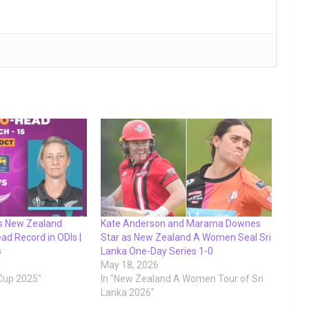
s New Zealand
Kate Anderson and Marama Downes
d Record in ODIs |
Star as New Zealand A Women Seal Sri
s
Lanka One-Day Series 1-0
May 18, 2026
Cup 2025"
In "New Zealand A Women Tour of Sri
Lanka 2026"