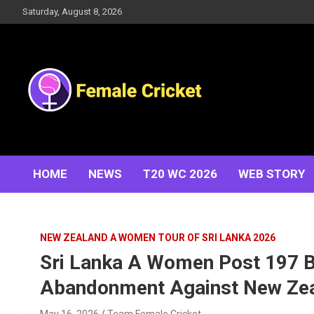
Skip
Saturday, August 8, 2026
to
content
Women's Cricket Live Scores, Match updates, Women's
Female Cricket
Fixtures, Results, News, Articles, Interviews and more
HOME
NEWS
T20 WC 2026
WEB STORY
NEW ZEALAND A WOMEN TOUR OF SRI LANKA 2026
Sri Lanka A Women Post 197 B
Abandonment Against New Ze