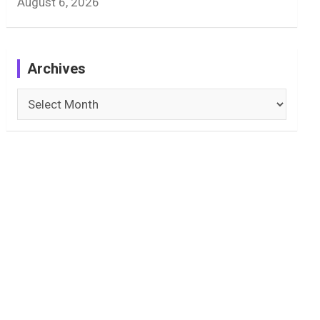
August 6, 2026
Archives
Archives