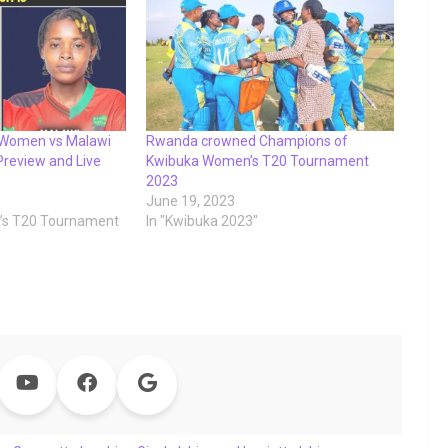
 Women vs Malawi
Rwanda crowned Champions of
review and Live
Kwibuka Women’s T20 Tournament
2023
June 19, 2023
’s T20 Tournament
In "Kwibuka 2023"