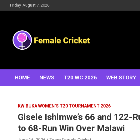
Skip
Friday, August 7, 2026
to
content
Women's Cricket Live Scores, Match updates, Women's
Female Cricket
Fixtures, Results, News, Articles, Interviews and more
HOME
NEWS
T20 WC 2026
WEB STORY
KWIBUKA WOMEN’S T20 TOURNAMENT 2026
Gisele Ishimwe’s 66 and 122
to 68-Run Win Over Malawi