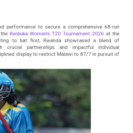
d performance to secure a comprehensive 68-run
 the
Kwibuka Women’s T20 Tournament 2026
at the
opting to bat first, Rwanda showcased a blend of
 crucial partnerships and impactful individual
lined display to restrict Malawi to 87/7 in pursuit of