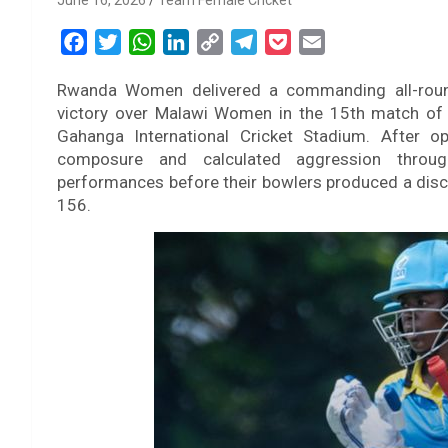
June 16, 2026
Team Female Cricket
F
T
W
L
C
T
P
E
a
w
h
i
o
e
o
m
Rwanda Women delivered a commanding all-roun
c
i
a
n
p
l
c
a
victory over Malawi Women in the 15th match of
e
t
t
k
y
e
k
i
Gahanga International Cricket Stadium. After 
b
t
s
e
L
g
e
l
composure and calculated aggression through
o
e
A
d
i
r
t
performances before their bowlers produced a discip
o
r
p
I
n
a
156.
k
p
n
k
m