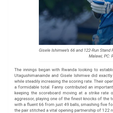
Gisele Ishimwe’s 66 and 122-Run Stan
Malawi; PC: 
The innings began with Rwanda looking to establis
Utagushimanainde and Gisele Ishimwe did exactly t
while steadily increasing the scoring rate. Their o
a formidable total. Fanny contributed an important
keeping the scoreboard moving at a strike rate 
aggressor, playing one of the finest knocks of the
with a fluent 66 from just 49 balls, smashing five fo
the pair stitched a vital opening partnership of 122 