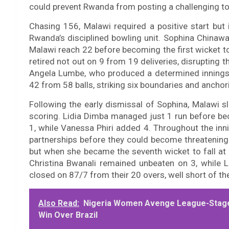
could prevent Rwanda from posting a challenging to
Chasing 156, Malawi required a positive start bu
Rwanda’s disciplined bowling unit. Sophina Chinawa
Malawi reach 22 before becoming the first wicket t
retired not out on 9 from 19 deliveries, disrupting th
Angela Lumbe, who produced a determined innings
42 from 58 balls, striking six boundaries and anchor
Following the early dismissal of Sophina, Malawi 
scoring. Lidia Dimba managed just 1 run before bec
1, while Vanessa Phiri added 4. Throughout the inn
partnerships before they could become threatening
but when she became the seventh wicket to fall at 
Christina Bwanali remained unbeaten on 3, while L
closed on 87/7 from their 20 overs, well short of the
Also Read:
Nigeria Women Avenge League-Stage
Win Over Brazil