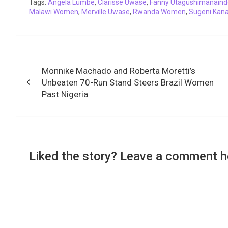
Tags:
o
Angela Lumbe
r
p
,
I
Clarisse Uwase
n
a
,
Fanny Utagushimanaind
Malawi Women
,
Merville Uwase
,
Rwanda Women
,
Sugeni Kana
k
p
n
k
m
Post
Monnike Machado and Roberta Moretti’s
navigation
Unbeaten 70-Run Stand Steers Brazil Women
Past Nigeria
Liked the story? Leave a comment h