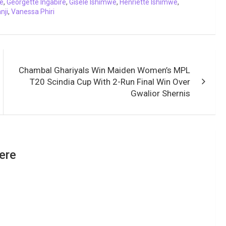
e
,
Georgette Ingabire
,
Gisele Ishimwe
,
Henriette Ishimwe
,
nji
,
Vanessa Phiri
Chambal Ghariyals Win Maiden Women’s MPL
T20 Scindia Cup With 2-Run Final Win Over
Gwalior Shernis
ere