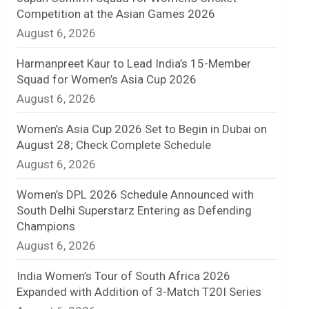
Competition at the Asian Games 2026
n
August 6, 2026
e
Harmanpreet Kaur to Lead India’s 15-Member
l
Squad for Women’s Asia Cup 2026
August 6, 2026
Women’s Asia Cup 2026 Set to Begin in Dubai on
August 28; Check Complete Schedule
August 6, 2026
Women’s DPL 2026 Schedule Announced with
South Delhi Superstarz Entering as Defending
Champions
August 6, 2026
India Women’s Tour of South Africa 2026
Expanded with Addition of 3-Match T20I Series