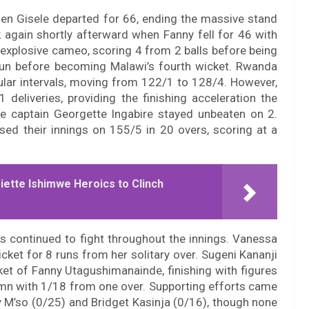
when Gisele departed for 66, ending the massive stand
 again shortly afterward when Fanny fell for 46 with
 explosive cameo, scoring 4 from 2 balls before being
run before becoming Malawi’s fourth wicket. Rwanda
lar intervals, moving from 122/1 to 128/4. However,
eliveries, providing the finishing acceleration the
le captain Georgette Ingabire stayed unbeaten on 2.
ed their innings on 155/5 in 20 overs, scoring at a
ette Ishimwe Heroics to Clinch
rs continued to fight throughout the innings. Vanessa
cket for 8 runs from her solitary over. Sugeni Kananji
ket of Fanny Utagushimanainde, finishing with figures
umn with 1/18 from one over. Supporting efforts came
y M’so (0/25) and Bridget Kasinja (0/16), though none