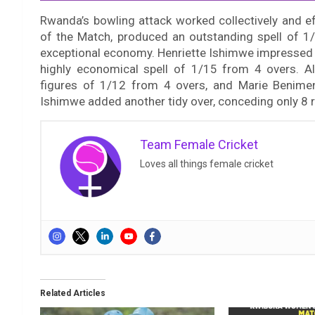
Rwanda’s bowling attack worked collectively and e
of the Match, produced an outstanding spell of 1/
exceptional economy. Henriette Ishimwe impressed w
highly economical spell of 1/15 from 4 overs. Ali
figures of 1/12 from 4 overs, and Marie Benime
Ishimwe added another tidy over, conceding only 8 
Team Female Cricket
Loves all things female cricket
Related Articles