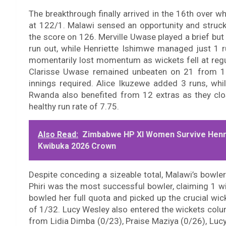
The breakthrough finally arrived in the 16th over 
at 122/1. Malawi sensed an opportunity and struck
the score on 126. Merville Uwase played a brief but
run out, while Henriette Ishimwe managed just 1 
momentarily lost momentum as wickets fell at regu
Clarisse Uwase remained unbeaten on 21 from 11 d
innings required. Alice Ikuzewe added 3 runs, whi
Rwanda also benefited from 12 extras as they clos
healthy run rate of 7.75.
Also Read:
Zimbabwe HP XI Women Survive Henri
Kwibuka 2026 Crown
Despite conceding a sizeable total, Malawi’s bowle
Phiri was the most successful bowler, claiming 1 wi
bowled her full quota and picked up the crucial wic
of 1/32. Lucy Wesley also entered the wickets col
from Lidia Dimba (0/23), Praise Maziya (0/26), Luc