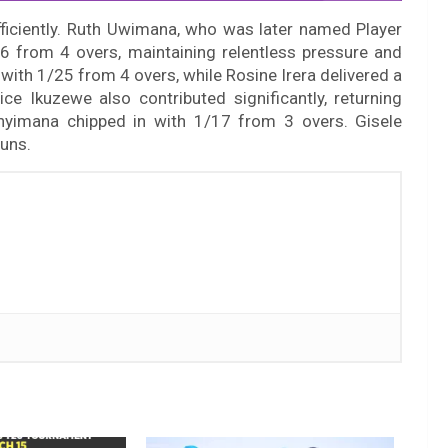
fficiently. Ruth Uwimana, who was later named Player
6 from 4 overs, maintaining relentless pressure and
ith 1/25 from 4 overs, while Rosine Irera delivered a
ce Ikuzewe also contributed significantly, returning
nyimana chipped in with 1/17 from 3 overs. Gisele
runs.