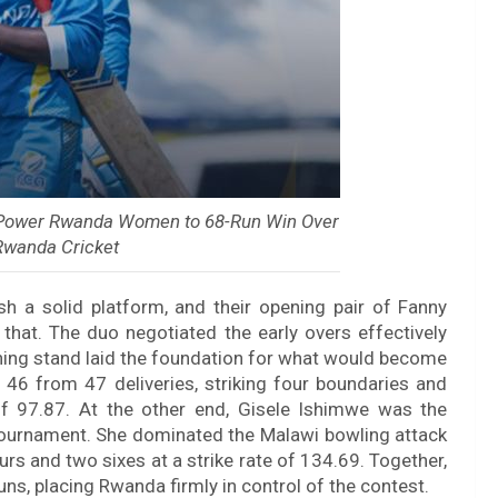
d Power Rwanda Women to 68-Run Win Over
Rwanda Cricket
h a solid platform, and their opening pair of Fanny
hat. The duo negotiated the early overs effectively
pening stand laid the foundation for what would become
 46 from 47 deliveries, striking four boundaries and
of 97.87. At the other end, Gisele Ishimwe was the
 tournament. She dominated the Malawi bowling attack
urs and two sixes at a strike rate of 134.69. Together,
runs, placing Rwanda firmly in control of the contest.