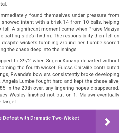
tal.
t immediately found themselves under pressure from
 showed intent with a brisk 14 from 10 balls, helping
o fall. A significant moment came when Praise Maziya
e batting side’s rhythm. The responsibility then fell on
 despite wickets tumbling around her. Lumbe scored
ing the chase deep into the innings.
slipped to 39/2 when Sugeni Kananji departed without
oming the fourth wicket. Euless Chiralile contributed
ings, Rwanda’s bowlers consistently broke developing
. Angela Lumbe fought hard and kept the chase alive,
85 in the 20th over, any lingering hopes disappeared.
ucy Wesley finished not out on 1. Malawi eventually
 target.
 Defeat with Dramatic Two-Wicket