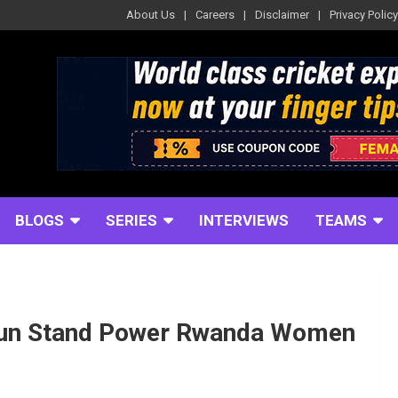
About Us
Careers
Disclaimer
Privacy Policy
BLOGS
SERIES
INTERVIEWS
TEAMS
-Run Stand Power Rwanda Women