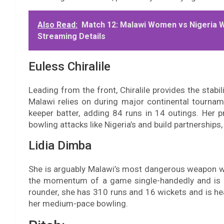
Also Read:
Match 12: Malawi Women vs Nigeria 
Streaming Details
Euless Chiralile
Leading from the front, Chiralile provides the stabil
Malawi relies on during major continental tourname
keeper batter, adding 84 runs in 14 outings. Her p
bowling attacks like Nigeria’s and build partnerships,
Lidia Dimba
She is arguably Malawi’s most dangerous weapon wi
the momentum of a game single-handedly and is a
rounder, she has 310 runs and 16 wickets and is hea
her medium-pace bowling.