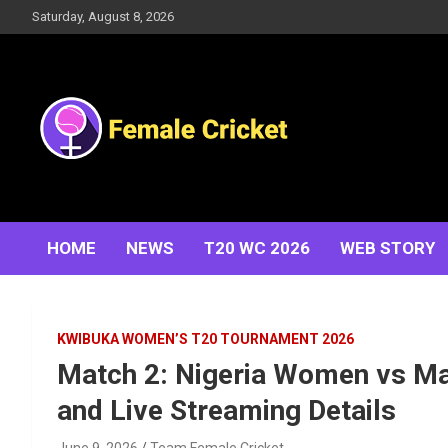
Skip
Saturday, August 8, 2026
to
content
Women's Cricket Live Scores, Match updates, Women's
Female Cricket
Fixtures, Results, News, Articles, Interviews and more
HOME
NEWS
T20 WC 2026
WEB STORY
KWIBUKA WOMEN’S T20 TOURNAMENT 2026
Match 2: Nigeria Women vs M
and Live Streaming Details