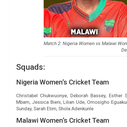
Match 2: Nigeria Women vs Malawi Wom
De
Squads:
Nigeria Women’s Cricket Team
Christabel Chukwuonye, Deborah Bassey, Esther Sa
Mbam, Jessica Bieni, Lilian Ude, Omosigho Egua
Sunday, Sarah Etim, Shola Adenkunle
Malawi Women’s Cricket Team