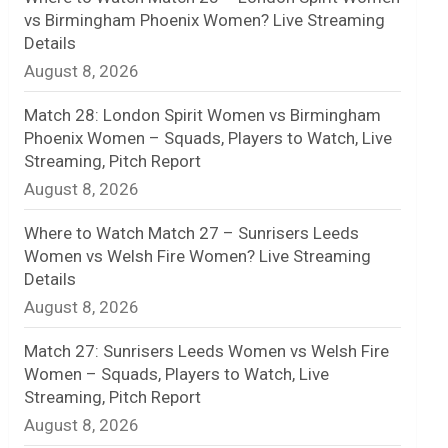
vs Birmingham Phoenix Women? Live Streaming
n
Details
August 8, 2026
e
l
Match 28: London Spirit Women vs Birmingham
Phoenix Women – Squads, Players to Watch, Live
Streaming, Pitch Report
August 8, 2026
Where to Watch Match 27 – Sunrisers Leeds
Women vs Welsh Fire Women? Live Streaming
Details
August 8, 2026
Match 27: Sunrisers Leeds Women vs Welsh Fire
Women – Squads, Players to Watch, Live
Streaming, Pitch Report
August 8, 2026