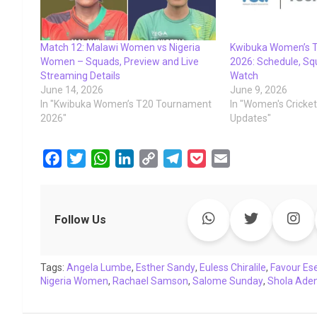
Match 12: Malawi Women vs Nigeria
Kwibuka Women’s 
Women – Squads, Preview and Live
2026: Schedule, Sq
Streaming Details
Watch
June 14, 2026
June 9, 2026
In "Kwibuka Women’s T20 Tournament
In "Women's Cricke
2026"
Updates"
F
T
W
L
C
T
P
E
a
w
h
i
o
e
o
m
c
i
a
n
p
l
c
a
e
t
t
k
y
e
k
i
Follow Us
b
t
s
e
L
g
e
l
o
e
A
d
i
r
t
Tags:
o
Angela Lumbe
r
p
,
I
Esther Sandy
n
a
,
Euless Chiralile
,
Favour Es
Nigeria Women
,
Rachael Samson
,
Salome Sunday
,
Shola Ade
k
p
n
k
m