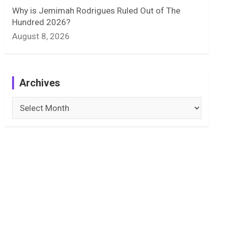
Why is Jemimah Rodrigues Ruled Out of The
Hundred 2026?
August 8, 2026
Archives
Archives