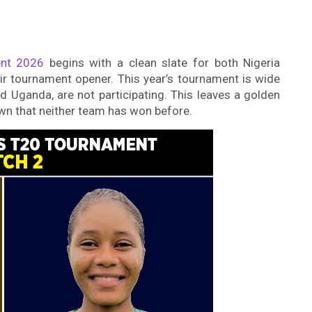
nt 2026
begins with a clean slate for both Nigeria
 tournament opener. This year’s tournament is wide
 Uganda, are not participating. This leaves a golden
own that neither team has won before.