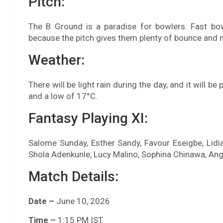
Pitch:
The B Ground is a paradise for bowlers. Fast b
because the pitch gives them plenty of bounce and
Weather:
There will be light rain during the day, and it will b
and a low of 17°C.
Fantasy Playing XI:
Salome Sunday, Esther Sandy, Favour Eseigbe, Lidia
Shola Adenkunle, Lucy Malino, Sophina Chinawa, An
Match Details:
Date –
June 10, 2026
Time –
1:15 PM IST