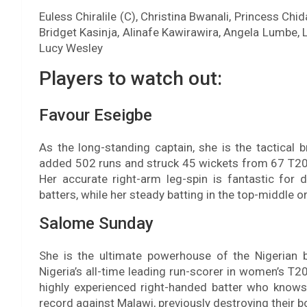
Euless Chiralile (C), Christina Bwanali, Princess Ch
Bridget Kasinja, Alinafe Kawirawira, Angela Lumbe, L
Lucy Wesley
Players to watch out:
Favour Eseigbe
As the long-standing captain, she is the tactical 
added 502 runs and struck 45 wickets from 67 T20Is
Her accurate right-arm leg-spin is fantastic for
batters, while her steady batting in the top-middle o
Salome Sunday
She is the ultimate powerhouse of the Nigerian b
Nigeria’s all-time leading run-scorer in women’s T20
highly experienced right-handed batter who knows e
record against Malawi, previously destroying their 