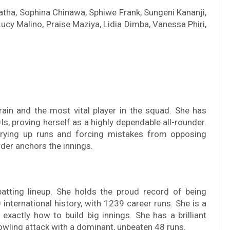
idatha, Sophina Chinawa, Sphiwe Frank, Sungeni Kananji,
ucy Malino, Praise Maziya, Lidia Dimba, Vanessa Phiri,
brain and the most vital player in the squad. She has
, proving herself as a highly dependable all-rounder.
 drying up runs and forcing mistakes from opposing
rder anchors the innings.
atting lineup. She holds the proud record of being
 international history, with 1239 career runs. She is a
xactly how to build big innings. She has a brilliant
bowling attack with a dominant, unbeaten 48 runs.