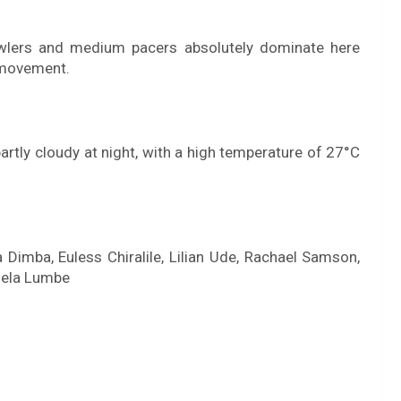
owlers and medium pacers absolutely dominate here
 movement.
e partly cloudy at night, with a high temperature of 27°C
 Dimba, Euless Chiralile, Lilian Ude, Rachael Samson,
gela Lumbe