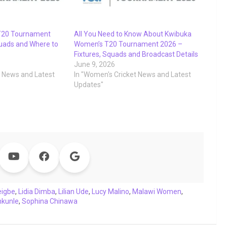
T20 Tournament
All You Need to Know About Kwibuka
uads and Where to
Women’s T20 Tournament 2026 –
Fixtures, Squads and Broadcast Details
June 9, 2026
t News and Latest
In "Women's Cricket News and Latest
Updates"
eigbe
,
Lidia Dimba
,
Lilian Ude
,
Lucy Malino
,
Malawi Women
,
nkunle
,
Sophina Chinawa