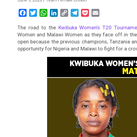
June 9, 2026
Team Female Cricket
F
T
W
L
C
T
P
E
a
w
h
i
o
e
o
m
The road to the
Kwibuka Women’s T20 Tourname
c
i
a
n
p
l
c
a
Women and Malawi Women as they face off in their
e
t
t
k
y
e
k
i
open because the previous champions, Tanzania and
b
t
s
e
L
g
e
l
opportunity for Nigeria and Malawi to fight for a cr
o
e
A
d
i
r
t
o
r
p
I
n
a
k
p
n
k
m