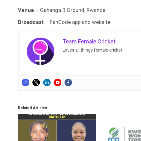
Venue –
Gahanga B Ground, Rwanda
Broadcast –
FanCode app and website
Team Female Cricket
Loves all things female cricket
Related Articles