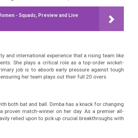
Women - Squads, Preview and Live
ity and international experience that a rising team like
nts. She plays a critical role as a top-order wicket-
rimary job is to absorb early pressure against tough
 ensuring her team plays out their full 20 overs.
th both bat and ball. Dimba has a knack for changing
 proven match-winner on her day. As a premier all-
vily relied upon to pick up crucial breakthroughs with