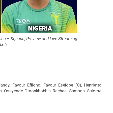
en – Squads, Preview and Live Streaming
tails
ndy, Favour Effiong, Favour Eseigbe (C), Henrietta
kun, Oseyende Omonkhobhia, Rachael Samson, Salome