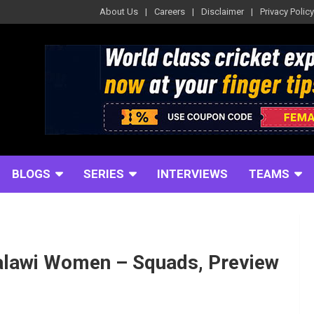
About Us
Careers
Disclaimer
Privacy Policy
BLOGS
SERIES
INTERVIEWS
TEAMS
alawi Women – Squads, Preview