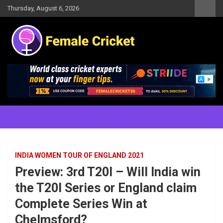
Skip
Thursday, August 6, 2026
to
content
Women's Cricket Live Scores, Match updates, Women's Fixtures,
Female Cricket
Results, News, Articles, Interviews and more
INDIA WOMEN TOUR OF ENGLAND 2021
Preview: 3rd T20I – Will India win
the T20I Series or England claim
Complete Series Win at
Chelmsford?