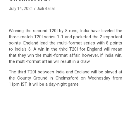
July 14, 2021
Juili Ballal
Winning the second T20I by 8 runs, India have leveled the
three-match T20I series 1-1 and pocketed the 2 important
points. England lead the multi-format series with 8 points
to India’s 6. A win in the third T20I for England will mean
that they win the multi-format affair, however, if India win,
the multi-format affair will result in a draw.
The third T20I between India and England will be played at
the County Ground in Chelmsford on Wednesday from
11pm IST. It will be a day-night game.