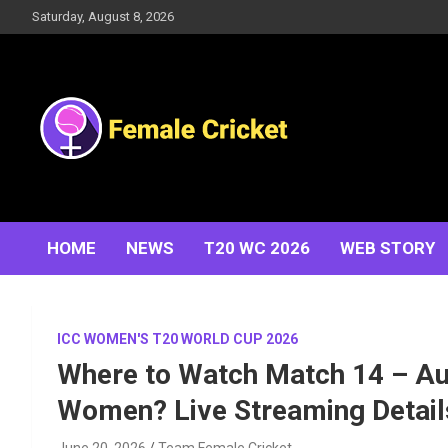
Skip
Saturday, August 8, 2026
to
content
Women's Cricket Live Scores, Match updates, Women's
Female Cricket
Fixtures, Results, News, Articles, Interviews and more
HOME
NEWS
T20 WC 2026
WEB STORY
ICC WOMEN'S T20 WORLD CUP 2026
Where to Watch Match 14 – Au
Women? Live Streaming Detail