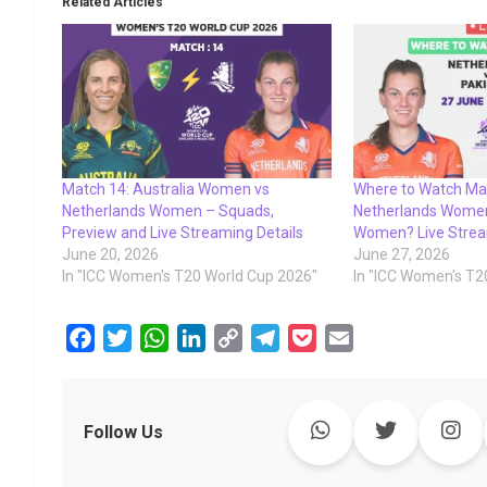
Related Articles
Match 14: Australia Women vs
Where to Watch Ma
Netherlands Women – Squads,
Netherlands Women
Preview and Live Streaming Details
Women? Live Strea
June 20, 2026
June 27, 2026
In "ICC Women's T20 World Cup 2026"
In "ICC Women's T2
F
T
W
L
C
T
P
E
a
w
h
i
o
e
o
m
c
i
a
n
p
l
c
a
e
t
t
k
y
e
k
i
Follow Us
b
t
s
e
L
g
e
l
o
e
A
d
i
r
t