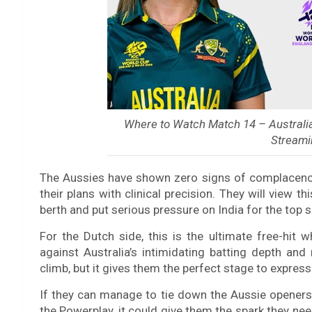
Where to Watch Match 14 – Austral
Streami
The Aussies have shown zero signs of complacency,
their plans with clinical precision. They will view th
berth and put serious pressure on India for the top s
For the Dutch side, this is the ultimate free-hit 
against Australia’s intimidating batting depth an
climb, but it gives them the perfect stage to express
If they can manage to tie down the Aussie openers e
the Powerplay, it could give them the spark they need