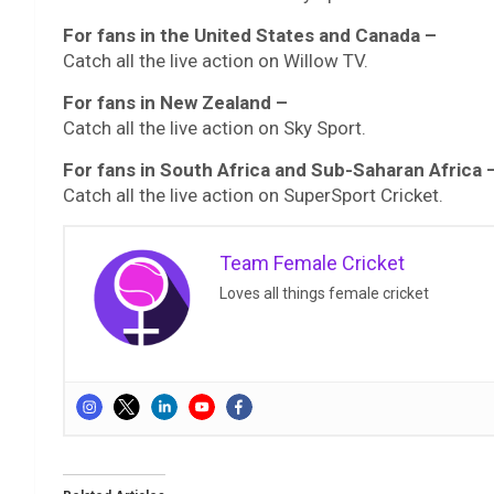
For fans in the United States and Canada –
Catch all the live action on Willow TV.
For fans in New Zealand –
Catch all the live action on Sky Sport.
For fans in South Africa and Sub-Saharan Africa 
Catch all the live action on SuperSport Cricket.
Team Female Cricket
Loves all things female cricket