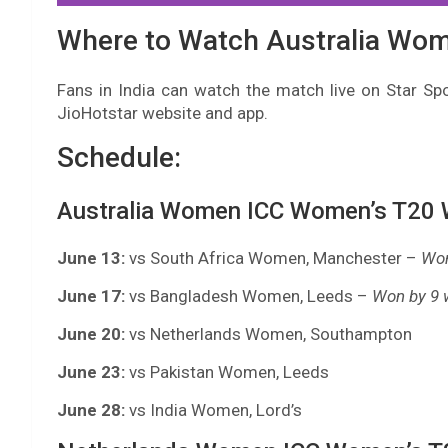
Where to Watch Australia Wo
Fans in India can watch the match live on Star Spo
JioHotstar website and app.
Schedule:
Australia Women ICC Women’s T20 W
June 13:
vs South Africa Women, Manchester –
Won
June 17:
vs Bangladesh Women, Leeds –
Won by 9 
June 20:
vs Netherlands Women, Southampton
June 23:
vs Pakistan Women, Leeds
June 28:
vs India Women, Lord’s