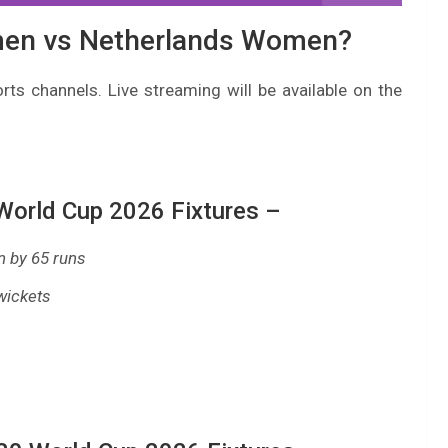
men vs Netherlands Women?
rts channels. Live streaming will be available on the
orld Cup 2026 Fixtures –
 by 65 runs
wickets