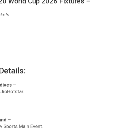
0 World Cup 2026 Fixtures –
ckets
etails:
ldives –
 JioHotstar.
and –
ky Sports Main Event.