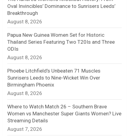
Oval Invincibles’ Dominance to Sunrisers Leeds’
n
Breakthrough
August 8, 2026
e
l
Papua New Guinea Women Set for Historic
Thailand Series Featuring Two T20Is and Three
ODIs
August 8, 2026
Phoebe Litchfield’s Unbeaten 71 Muscles
Sunrisers Leeds to Nine-Wicket Win Over
Birmingham Phoenix
August 8, 2026
Where to Watch Match 26 – Southern Brave
Women vs Manchester Super Giants Women? Live
Streaming Details
August 7, 2026