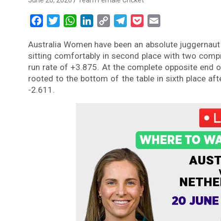
June 20, 2026
Team Female Cricket
F
T
W
L
C
T
P
E
a
w
h
i
o
e
o
m
Australia Women have been an absolute juggernaut
c
i
a
n
p
l
c
a
sitting comfortably in second place with two com
e
t
t
k
y
e
k
i
run rate of +3.875. At the complete opposite end
b
t
s
e
L
g
e
l
rooted to the bottom of the table in sixth place af
o
e
A
d
i
r
t
-2.611.
o
r
p
I
n
a
k
p
n
k
m