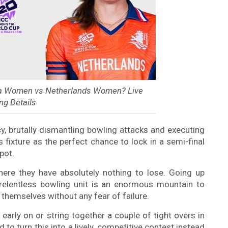
ia Women vs Netherlands Women? Live
ng Details
 brutally dismantling bowling attacks and executing
is fixture as the perfect chance to lock in a semi-final
pot.
where they have absolutely nothing to lose. Going up
d relentless bowling unit is an enormous mountain to
 themselves without any fear of failure.
arly on or string together a couple of tight overs in
 to turn this into a lively, competitive contest instead