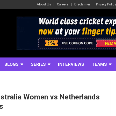
About Us
Careers
Disclaimer
Privacy Policy
BLOGS
SERIES
INTERVIEWS
TEAMS
stralia Women vs Netherlands
s