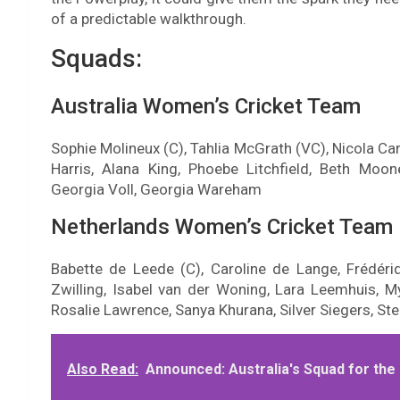
of a predictable walkthrough.
Squads:
Australia Women’s Cricket Team
Sophie Molineux (C), Tahlia McGrath (VC), Nicola Ca
Harris, Alana King, Phoebe Litchfield, Beth Moon
Georgia Voll, Georgia Wareham
Netherlands Women’s Cricket Team
Babette de Leede (C), Caroline de Lange, Frédériq
Zwilling, Isabel van der Woning, Lara Leemhuis, M
Rosalie Lawrence, Sanya Khurana, Silver Siegers, Ste
Also Read:
Announced: Australia's Squad for th