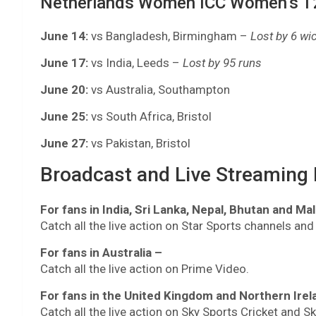
Netherlands Women ICC Women’s T2
June 14:
vs Bangladesh, Birmingham –
Lost by 6 wi
June 17:
vs India, Leeds –
Lost by 95 runs
June 20:
vs Australia, Southampton
June 25:
vs South Africa, Bristol
June 27:
vs Pakistan, Bristol
Broadcast and Live Streaming D
For fans in India, Sri Lanka, Nepal, Bhutan and Ma
Catch all the live action on Star Sports channels and
For fans in Australia –
Catch all the live action on Prime Video.
For fans in the United Kingdom and Northern Irel
Catch all the live action on Sky Sports Cricket and S