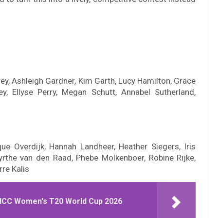
rey, Ashleigh Gardner, Kim Garth, Lucy Hamilton, Grace
ey, Ellyse Perry, Megan Schutt, Annabel Sutherland,
ue Overdijk, Hannah Landheer, Heather Siegers, Iris
yrthe van den Raad, Phebe Molkenboer, Robine Rijke,
rre Kalis
e ICC Women's T20 World Cup 2026