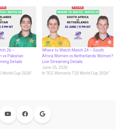
tch 26 –
Where to Watch Match 24 – South
 vs Pakistan
Africa Women vs Netherlands Women?
ming Details
Live Streaming Details
June 25, 2026
0 World Cup 2026"
In "ICC Women's T20 World Cup 2026"