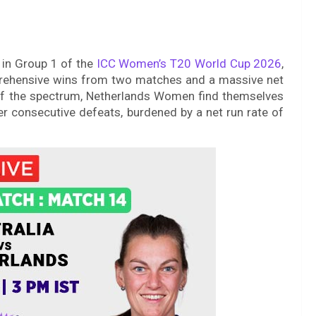
 in Group 1 of the
ICC Women’s T20 World Cup 2026
,
prehensive wins from two matches and a massive net
 of the spectrum, Netherlands Women find themselves
ter consecutive defeats, burdened by a net run rate of