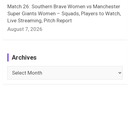
Match 26: Southern Brave Women vs Manchester
Super Giants Women – Squads, Players to Watch,
Live Streaming, Pitch Report
August 7, 2026
Archives
Archives