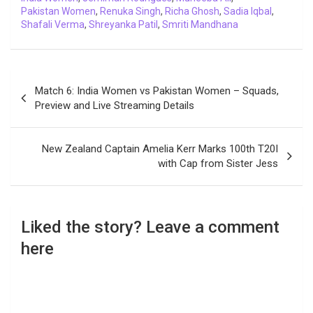
Pakistan Women
,
Renuka Singh
,
Richa Ghosh
,
Sadia Iqbal
,
Shafali Verma
,
Shreyanka Patil
,
Smriti Mandhana
Post
Match 6: India Women vs Pakistan Women – Squads,
navigation
Preview and Live Streaming Details
New Zealand Captain Amelia Kerr Marks 100th T20I
with Cap from Sister Jess
Liked the story? Leave a comment
here