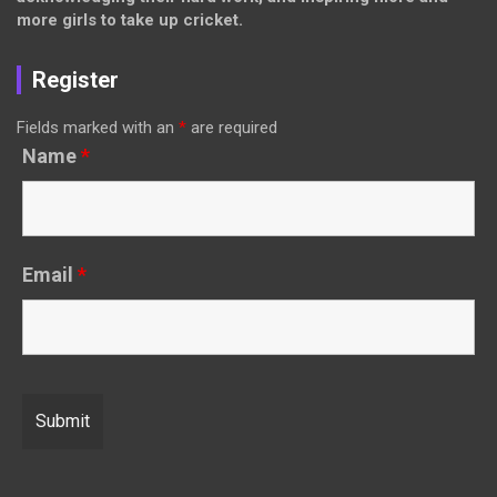
more girls to take up cricket.
Register
Fields marked with an
*
are required
Name
*
Email
*