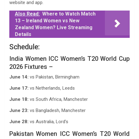
website and app.
Also Read:
Where to Watch Match
13 – Ireland Women vs New
Zealand Women? Live Streaming
Details
Schedule:
India Women ICC Women’s T20 World Cup
2026 Fixtures –
June 14:
vs Pakistan, Birmingham
June 17:
vs Netherlands, Leeds
June 18:
vs South Africa, Manchester
June 23:
vs Bangladesh, Manchester
June 28:
vs Australia, Lord’s
Pakistan Women ICC Women’s T20 World