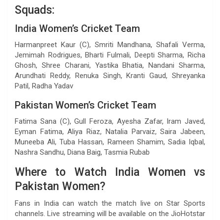
Squads:
India Women’s Cricket Team
Harmanpreet Kaur (C), Smriti Mandhana, Shafali Verma,
Jemimah Rodrigues, Bharti Fulmali, Deepti Sharma, Richa
Ghosh, Shree Charani, Yastika Bhatia, Nandani Sharma,
Arundhati Reddy, Renuka Singh, Kranti Gaud, Shreyanka
Patil, Radha Yadav
Pakistan Women’s Cricket Team
Fatima Sana (C), Gull Feroza, Ayesha Zafar, Iram Javed,
Eyman Fatima, Aliya Riaz, Natalia Parvaiz, Saira Jabeen,
Muneeba Ali, Tuba Hassan, Rameen Shamim, Sadia Iqbal,
Nashra Sandhu, Diana Baig, Tasmia Rubab
Where to Watch India Women vs
Pakistan Women?
Fans in India can watch the match live on Star Sports
channels. Live streaming will be available on the JioHotstar