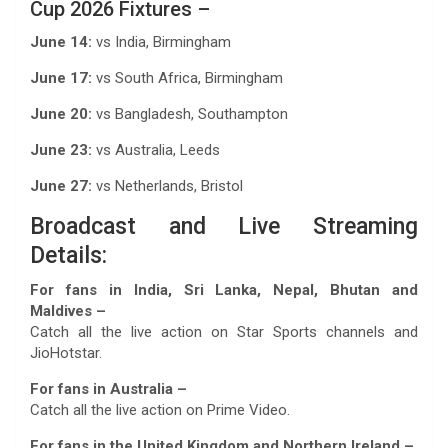
Cup 2026 Fixtures –
June 14:
vs India, Birmingham
June 17:
vs South Africa, Birmingham
June 20:
vs Bangladesh, Southampton
June 23:
vs Australia, Leeds
June 27:
vs Netherlands, Bristol
Broadcast and Live Streaming
Details:
For fans in India, Sri Lanka, Nepal, Bhutan and
Maldives –
Catch all the live action on Star Sports channels and
JioHotstar.
For fans in Australia –
Catch all the live action on Prime Video.
For fans in the United Kingdom and Northern Ireland –