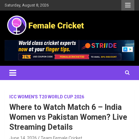
Skip
Saturday, August 8, 2026
to
content
Women's Cricket Live Scores, Match updates, Women's Fixtures,
Female Cricket
Results, News, Articles, Interviews and more
ICC WOMEN'S T20 WORLD CUP 2026
Where to Watch Match 6 – India
Women vs Pakistan Women? Live
Streaming Details
June 14, 2026
Team Female Cricket