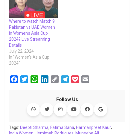
Where to watch Match 9:
Pakistan vs UAE Women
in Women’s Asia Cup
2024? Live Streaming
Details
July 22, 2024
In "Women's Asia Cup
2024"
F
T
W
L
C
T
P
E
a
w
h
i
o
e
o
m
c
i
a
n
p
l
c
a
Follow Us
e
t
t
k
y
e
k
i
b
t
s
e
L
g
e
l
o
e
A
d
i
r
t
o
r
p
I
n
a
Tags:
Deepti Sharma
,
Fatima Sana
,
Harmanpreet Kaur
,
India Women
k
,
Jemimah Rodrigues
p
n
k
m
,
Muneeba Ali
,