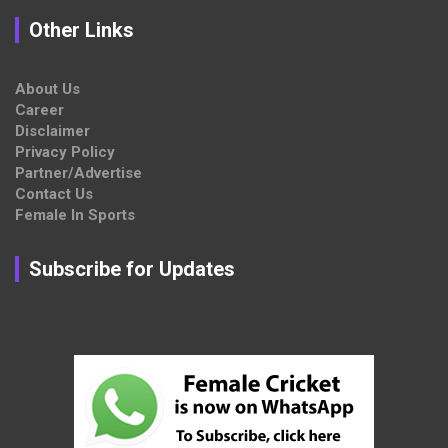
Other Links
About Us
Career
Disclaimer
Privacy Policy
Partner/Advertise
Contact Us
Female In Sports
Subscribe for Updates