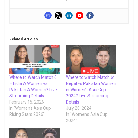
Related Articles
Where to Watch Match 6
Where to watch Match 6:
– India A Women vs
Nepal vs Pakistan Women
Pakistan A Women? Live
in Women’s Asia Cup
Streaming Details
2024? Live Streaming
February 15, 2026
Details
In "Women's Asia Cup
July 20, 2024
Rising Stars 2026"
In "Women's Asia Cup
2024"