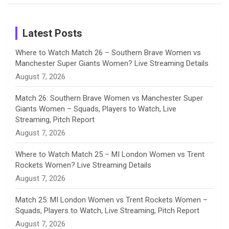
Birthday
on
m
h
Instagram
a
Latest Posts
n
Where to Watch Match 26 – Southern Brave Women vs
Manchester Super Giants Women? Live Streaming Details
n
August 7, 2026
e
Match 26: Southern Brave Women vs Manchester Super
Giants Women – Squads, Players to Watch, Live
l
Streaming, Pitch Report
August 7, 2026
Where to Watch Match 25 – MI London Women vs Trent
Rockets Women? Live Streaming Details
August 7, 2026
Match 25: MI London Women vs Trent Rockets Women –
Squads, Players to Watch, Live Streaming, Pitch Report
August 7, 2026