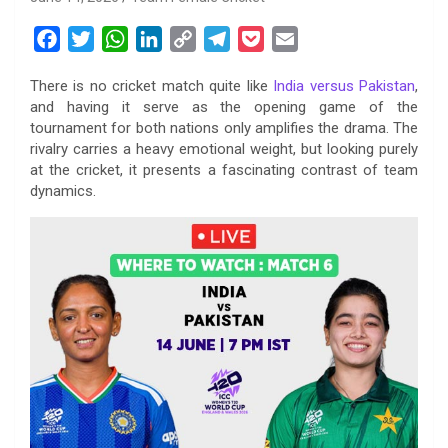
F
T
W
L
C
T
P
E
a
w
h
i
o
e
o
m
There is no cricket match quite like
India versus Pakistan
,
c
i
a
n
p
l
c
a
and having it serve as the opening game of the
e
t
t
k
y
e
k
i
tournament for both nations only amplifies the drama. The
b
t
s
e
L
g
e
l
rivalry carries a heavy emotional weight, but looking purely
o
e
A
d
i
r
t
at the cricket, it presents a fascinating contrast of team
dynamics.
o
r
p
I
n
a
k
p
n
k
m