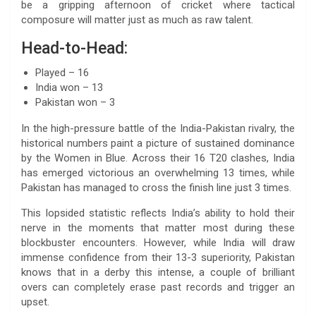
be a gripping afternoon of cricket where tactical
composure will matter just as much as raw talent.
Head-to-Head:
Played – 16
India won – 13
Pakistan won – 3
In the high-pressure battle of the India-Pakistan rivalry, the
historical numbers paint a picture of sustained dominance
by the Women in Blue. Across their 16 T20 clashes, India
has emerged victorious an overwhelming 13 times, while
Pakistan has managed to cross the finish line just 3 times.
This lopsided statistic reflects India’s ability to hold their
nerve in the moments that matter most during these
blockbuster encounters. However, while India will draw
immense confidence from their 13-3 superiority, Pakistan
knows that in a derby this intense, a couple of brilliant
overs can completely erase past records and trigger an
upset.