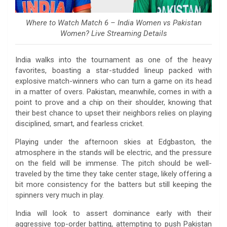
Where to Watch Match 6 – India Women vs Pakistan
Women? Live Streaming Details
India walks into the tournament as one of the heavy
favorites, boasting a star-studded lineup packed with
explosive match-winners who can turn a game on its head
in a matter of overs. Pakistan, meanwhile, comes in with a
point to prove and a chip on their shoulder, knowing that
their best chance to upset their neighbors relies on playing
disciplined, smart, and fearless cricket.
Playing under the afternoon skies at Edgbaston, the
atmosphere in the stands will be electric, and the pressure
on the field will be immense. The pitch should be well-
traveled by the time they take center stage, likely offering a
bit more consistency for the batters but still keeping the
spinners very much in play.
India will look to assert dominance early with their
aggressive top-order batting, attempting to push Pakistan