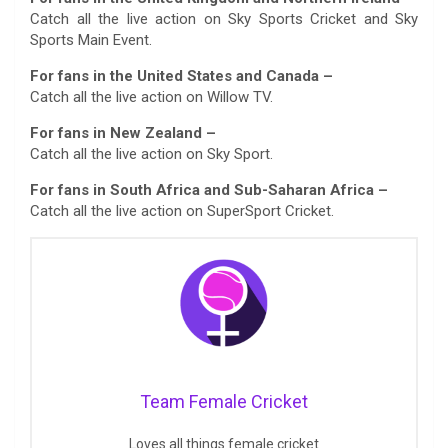
Catch all the live action on Sky Sports Cricket and Sky
Sports Main Event.
For fans in the United States and Canada –
Catch all the live action on Willow TV.
For fans in New Zealand –
Catch all the live action on Sky Sport.
For fans in South Africa and Sub-Saharan Africa –
Catch all the live action on SuperSport Cricket.
Team Female Cricket
Loves all things female cricket