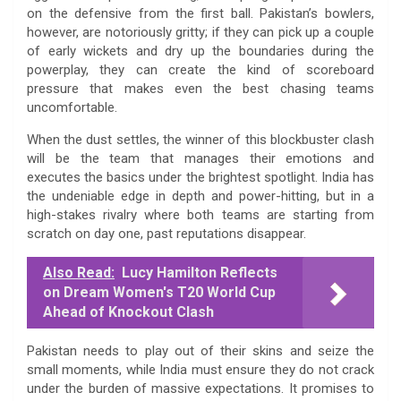
on the defensive from the first ball. Pakistan’s bowlers,
however, are notoriously gritty; if they can pick up a couple
of early wickets and dry up the boundaries during the
powerplay, they can create the kind of scoreboard
pressure that makes even the best chasing teams
uncomfortable.
When the dust settles, the winner of this blockbuster clash
will be the team that manages their emotions and
executes the basics under the brightest spotlight. India has
the undeniable edge in depth and power-hitting, but in a
high-stakes rivalry where both teams are starting from
scratch on day one, past reputations disappear.
Also Read:
Lucy Hamilton Reflects
on Dream Women's T20 World Cup
Ahead of Knockout Clash
Pakistan needs to play out of their skins and seize the
small moments, while India must ensure they do not crack
under the burden of massive expectations. It promises to