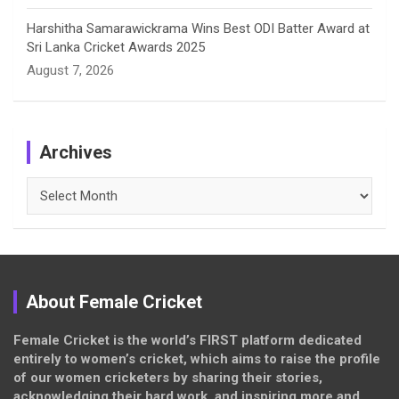
Harshitha Samarawickrama Wins Best ODI Batter Award at
Sri Lanka Cricket Awards 2025
August 7, 2026
Archives
Archives
About Female Cricket
Female Cricket is the world’s FIRST platform dedicated
entirely to women’s cricket, which aims to raise the profile
of our women cricketers by sharing their stories,
acknowledging their hard work, and inspiring more and